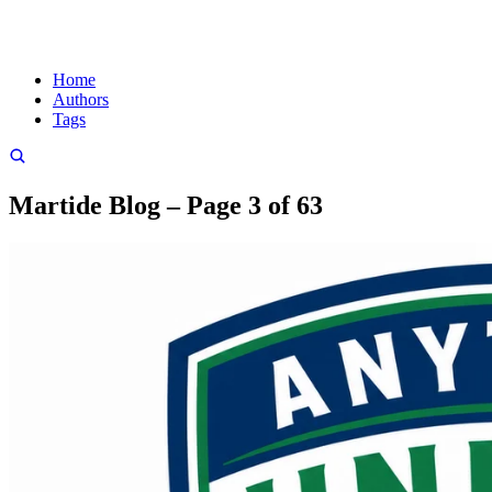
Home
Authors
Tags
Martide Blog – Page 3 of 63