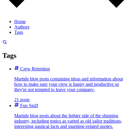
Home
Authors
Tags
Tags
Crew Retention
Martide blog posts containing ideas and information about
how to make sure your crew is happy and productive so
they're not tempted to leave your company.
21 posts
Fun Stuff
Martide blog posts about the lighter side of the shipping
industry, including topics as varied as old sailor traditions,
interesting nautical facts and maritime-related quotes.