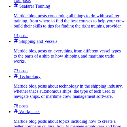
109 posts
Seafarer Training
Martide blog posts concerning all things to do with seafarer
training, from where to find the best courses to help your crew
build their skills to tips for finding the right training provider.
13 posts
Shipping and Vessels
Martide blog posts on everything from different vessel types
to the parts of a ship to how shipping and maritime trade
works.
73 posts
Technology
Martide blog posts about technology in the shipping industry,
whether that's autonomous ships, the type of tech used to
navigate ships, or maritime crew management software.
78 posts
Workplaces
Martide blog posts about topics including how to create a
better company culture, how to manage employees and how