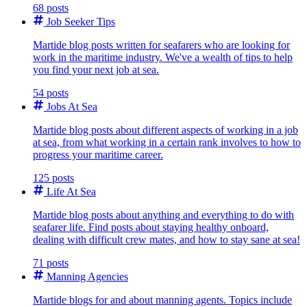
68 posts
Job Seeker Tips
Martide blog posts written for seafarers who are looking for
work in the maritime industry. We've a wealth of tips to help
you find your next job at sea.
54 posts
Jobs At Sea
Martide blog posts about different aspects of working in a job
at sea, from what working in a certain rank involves to how to
progress your maritime career.
125 posts
Life At Sea
Martide blog posts about anything and everything to do with
seafarer life. Find posts about staying healthy onboard,
dealing with difficult crew mates, and how to stay sane at sea!
71 posts
Manning Agencies
Martide blogs for and about manning agents. Topics include