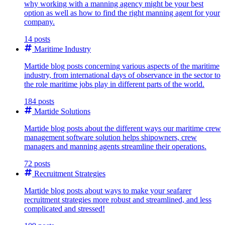
why working with a manning agency might be your best
option as well as how to find the right manning agent for your
company.
14 posts
Maritime Industry
Martide blog posts concerning various aspects of the maritime
industry, from international days of observance in the sector to
the role maritime jobs play in different parts of the world.
184 posts
Martide Solutions
Martide blog posts about the different ways our maritime crew
management software solution helps shipowners, crew
managers and manning agents streamline their operations.
72 posts
Recruitment Strategies
Martide blog posts about ways to make your seafarer
recruitment strategies more robust and streamlined, and less
complicated and stressed!