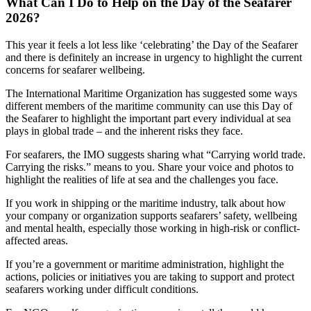
What Can I Do to Help on the Day of the Seafarer
2026?
This year it feels a lot less like ‘celebrating’ the Day of the Seafarer
and there is definitely an increase in urgency to highlight the current
concerns for seafarer wellbeing.
The International Maritime Organization has suggested some ways
different members of the maritime community can use this Day of
the Seafarer to highlight the important part every individual at sea
plays in global trade – and the inherent risks they face.
For seafarers, the IMO suggests sharing what “Carrying world trade.
Carrying the risks.” means to you. Share your voice and photos to
highlight the realities of life at sea and the challenges you face.
If you work in shipping or the maritime industry, talk about how
your company or organization supports seafarers’ safety, wellbeing
and mental health, especially those working in high-risk or conflict-
affected areas.
If you’re a government or maritime administration, highlight the
actions, policies or initiatives you are taking to support and protect
seafarers working under difficult conditions.