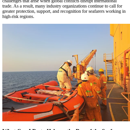
challenges that arise when global conflicts disrupt international
trade. As a result, many industry organizations continue to call for
greater protection, support, and recognition for seafarers working in
high-risk regions.