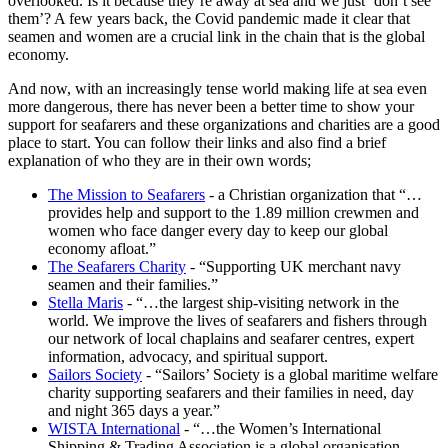
overlooked. Is it because they’re away at sea and we just ‘don’t see
them’? A few years back, the Covid pandemic made it clear that
seamen and women are a crucial link in the chain that is the global
economy.
And now, with an increasingly tense world making life at sea even
more dangerous, there has never been a better time to show your
support for seafarers and these organizations and charities are a good
place to start. You can follow their links and also find a brief
explanation of who they are in their own words;
The Mission to Seafarers
- a Christian organization that “…
provides help and support to the 1.89 million crewmen and
women who face danger every day to keep our global
economy afloat.”
The Seafarers Charity
- “Supporting UK merchant navy
seamen and their families.”
Stella Maris
- “…the largest ship-visiting network in the
world. We improve the lives of seafarers and fishers through
our network of local chaplains and seafarer centres, expert
information, advocacy, and spiritual support.
Sailors Society
- “Sailors’ Society is a global maritime welfare
charity supporting seafarers and their families in need, day
and night 365 days a year.”
WISTA International
- “…the Women’s International
Shipping & Trading Association is a global organisation