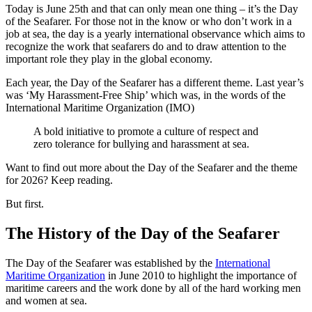
Today is June 25th and that can only mean one thing – it’s the Day
of the Seafarer. For those not in the know or who don’t work in a
job at sea, the day is a yearly international observance which aims to
recognize the work that seafarers do and to draw attention to the
important role they play in the global economy.
Each year, the Day of the Seafarer has a different theme. Last year’s
was ‘My Harassment-Free Ship’ which was, in the words of the
International Maritime Organization (IMO)
A bold initiative to promote a culture of respect and
zero tolerance for bullying and harassment at sea.
Want to find out more about the Day of the Seafarer and the theme
for 2026? Keep reading.
But first.
The History of the Day of the Seafarer
The Day of the Seafarer was established by the
International
Maritime Organization
in June 2010 to highlight the importance of
maritime careers and the work done by all of the hard working men
and women at sea.