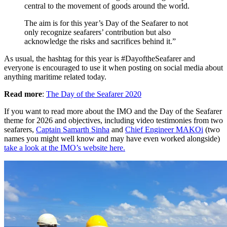
central to the movement of goods around the world.
The aim is for this year’s Day of the Seafarer to not
only recognize seafarers’ contribution but also
acknowledge the risks and sacrifices behind it.”
As usual, the hashtag for this year is #DayoftheSeafarer and
everyone is encouraged to use it when posting on social media about
anything maritime related today.
Read more
:
The Day of the Seafarer 2020
If you want to read more about the IMO and the Day of the Seafarer
theme for 2026 and objectives, including video testimonies from two
seafarers,
Captain Samarth Sinha
and
Chief Engineer MAKOi
(two
names you might well know and may have even worked alongside)
take a look at the IMO’s website here.