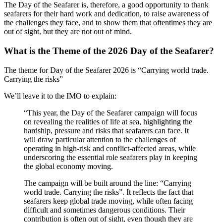
The Day of the Seafarer is, therefore, a good opportunity to thank
seafarers for their hard work and dedication, to raise awareness of
the challenges they face, and to show them that oftentimes they are
out of sight, but they are not out of mind.
What is the Theme of the 2026 Day of the Seafarer?
The theme for Day of the Seafarer 2026 is “Carrying world trade.
Carrying the risks”
We’ll leave it to the IMO to explain:
“This year, the Day of the Seafarer campaign will focus
on revealing the realities of life at sea, highlighting the
hardship, pressure and risks that seafarers can face. It
will draw particular attention to the challenges of
operating in high-risk and conflict-affected areas, while
underscoring the essential role seafarers play in keeping
the global economy moving.
The campaign will be built around the line: “Carrying
world trade. Carrying the risks”. It reflects the fact that
seafarers keep global trade moving, while often facing
difficult and sometimes dangerous conditions. Their
contribution is often out of sight, even though they are