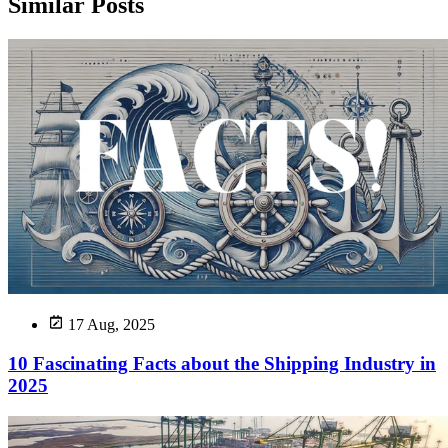
Similar Posts
17 Aug, 2025
10 Fascinating Facts about the Shipping Industry in
2025