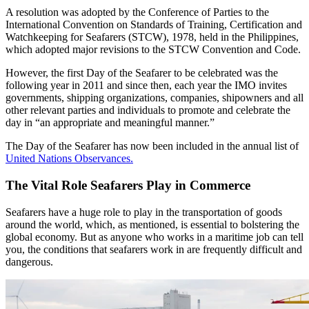
A resolution was adopted by the Conference of Parties to the
International Convention on Standards of Training, Certification and
Watchkeeping for Seafarers (STCW), 1978, held in the Philippines,
which adopted major revisions to the STCW Convention and Code.
However, the first Day of the Seafarer to be celebrated was the
following year in 2011 and since then, each year the IMO invites
governments, shipping organizations, companies, shipowners and all
other relevant parties and individuals to promote and celebrate the
day in “an appropriate and meaningful manner.”
The Day of the Seafarer has now been included in the annual list of
United Nations Observances.
The Vital Role Seafarers Play in Commerce
Seafarers have a huge role to play in the transportation of goods
around the world, which, as mentioned, is essential to bolstering the
global economy. But as anyone who works in a maritime job can tell
you, the conditions that seafarers work in are frequently difficult and
dangerous.