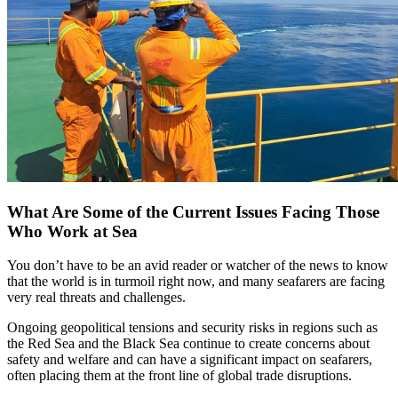
What Are Some of the Current Issues Facing Those
Who Work at Sea
You don’t have to be an avid reader or watcher of the news to know
that the world is in turmoil right now, and many seafarers are facing
very real threats and challenges.
Ongoing geopolitical tensions and security risks in regions such as
the Red Sea and the Black Sea continue to create concerns about
safety and welfare and can have a significant impact on seafarers,
often placing them at the front line of global trade disruptions.