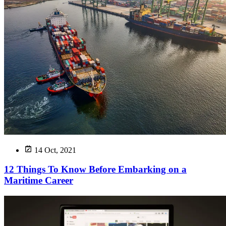
14 Oct, 2021
12 Things To Know Before Embarking on a
Maritime Career