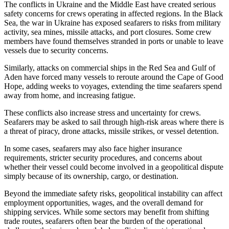
The conflicts in Ukraine and the Middle East have created serious
safety concerns for crews operating in affected regions. In the Black
Sea, the war in Ukraine has exposed seafarers to risks from military
activity, sea mines, missile attacks, and port closures. Some crew
members have found themselves stranded in ports or unable to leave
vessels due to security concerns.
Similarly, attacks on commercial ships in the Red Sea and Gulf of
Aden have forced many vessels to reroute around the Cape of Good
Hope, adding weeks to voyages, extending the time seafarers spend
away from home, and increasing fatigue.
These conflicts also increase stress and uncertainty for crews.
Seafarers may be asked to sail through high-risk areas where there is
a threat of piracy, drone attacks, missile strikes, or vessel detention.
In some cases, seafarers may also face higher insurance
requirements, stricter security procedures, and concerns about
whether their vessel could become involved in a geopolitical dispute
simply because of its ownership, cargo, or destination.
Beyond the immediate safety risks, geopolitical instability can affect
employment opportunities, wages, and the overall demand for
shipping services. While some sectors may benefit from shifting
trade routes, seafarers often bear the burden of the operational