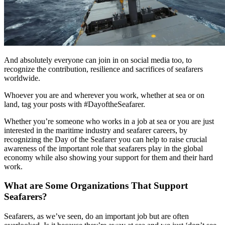
And absolutely everyone can join in on social media too, to
recognize the contribution, resilience and sacrifices of seafarers
worldwide.
Whoever you are and wherever you work, whether at sea or on
land, tag your posts with #DayoftheSeafarer.
Whether you’re someone who works in a job at sea or you are just
interested in the maritime industry and seafarer careers, by
recognizing the Day of the Seafarer you can help to raise crucial
awareness of the important role that seafarers play in the global
economy while also showing your support for them and their hard
work.
What are Some Organizations That Support
Seafarers?
Seafarers, as we’ve seen, do an important job but are often