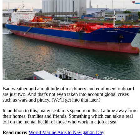
Bad weather and a multitude of machinery and equipment onboard
are just two. And that’s not even taken into account global crises
such as wars and piracy. (We’ll get into that later.)
In addition to this, many seafarers spend months at a time away from
their homes, families and friends. Something which can take a real
toll on the mental health of those who work in a job at sea.
Read more:
World Marine Aids to Navigation Day