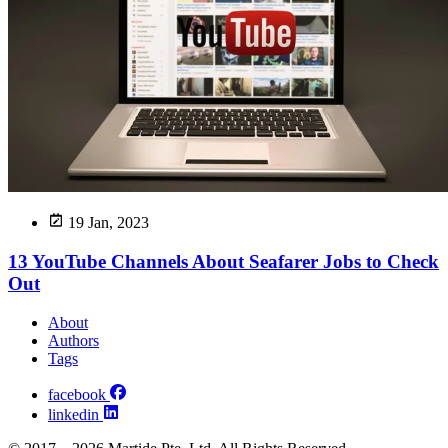
19 Jan, 2023
13 YouTube Channels About Seafarer Jobs to Check
Out
About
Authors
Tags
facebook
linkedin