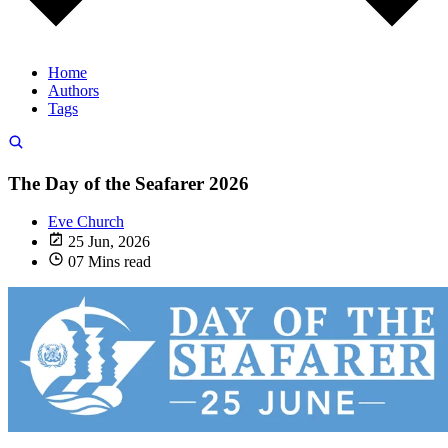
Home
Authors
Tags
The Day of the Seafarer 2026
Eve Church
25 Jun, 2026
07 Mins read