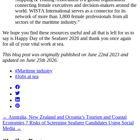
connecting female executives and decision-makers around the
world. WISTA International serves as a connector for its
network of more than 3,800 female professionals from all
sectors of the maritime industry.”
We hope you find these resources useful and all that is left for us to
say is Happy Day of the Seafarer 2026 and thank you once again
for all of your vital work at sea.
This blog post was originally published on June 22nd 2023 and
updated on June 25th 2026.
#Maritime industry
#Jobs at sea
←
Australia, New Zealand and Oceania’s Tourism and Coastal
Economies
7 Risks of Screening Seafarer Candidates Using Social
Media
→