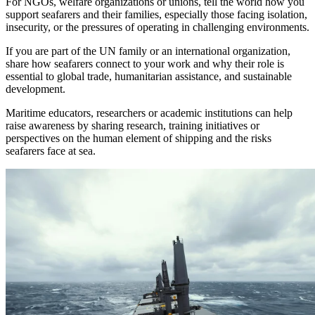
For NGOs, welfare organizations or unions, tell the world how you
support seafarers and their families, especially those facing isolation,
insecurity, or the pressures of operating in challenging environments.
If you are part of the UN family or an international organization,
share how seafarers connect to your work and why their role is
essential to global trade, humanitarian assistance, and sustainable
development.
Maritime educators, researchers or academic institutions can help
raise awareness by sharing research, training initiatives or
perspectives on the human element of shipping and the risks
seafarers face at sea.