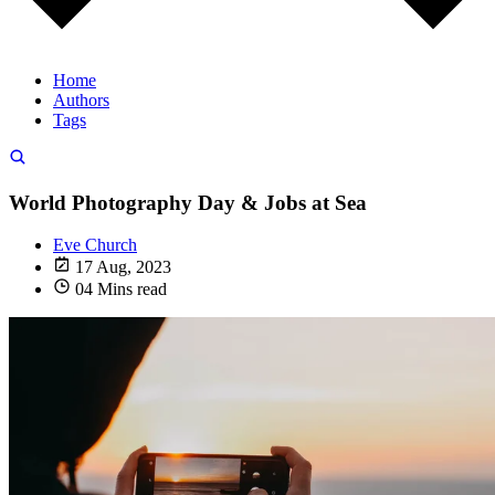
Home
Authors
Tags
World Photography Day & Jobs at Sea
Eve Church
17 Aug, 2023
04 Mins read