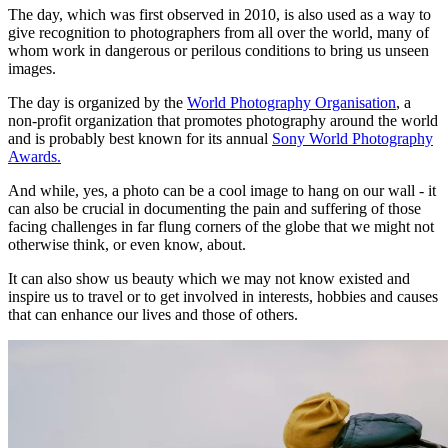
The day, which was first observed in 2010, is also used as a way to
give recognition to photographers from all over the world, many of
whom work in dangerous or perilous conditions to bring us unseen
images.
The day is organized by the
World Photography Organisation
, a
non-profit organization that promotes photography around the world
and is probably best known for its annual
Sony World Photography
Awards.
And while, yes, a photo can be a cool image to hang on our wall - it
can also be crucial in documenting the pain and suffering of those
facing challenges in far flung corners of the globe that we might not
otherwise think, or even know, about.
It can also show us beauty which we may not know existed and
inspire us to travel or to get involved in interests, hobbies and causes
that can enhance our lives and those of others.