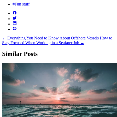
#Fun stuff
←
Everything You Need to Know About Offshore Vessels
How to
Stay Focused When Working in a Seafarer Job
→
Similar Posts