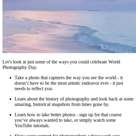
Let’s look at just some of the ways you could celebrate World
Photography Day.
Take a photo that captures the way you see the world - it
doesn’t have to be the most artistic endeavor ever - it just
needs to reflect you.
Learn about the history of photography and look back at some
amazing, historical snapshots from times gone by.
Learn how to take better photos - sign up for that course
you’ve always wanted to take, or simply watch some
YouTube tutorials.
Show your support for photographers whose work you