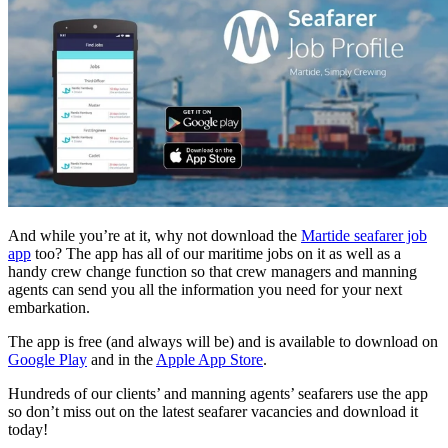
And while you’re at it, why not download the
Martide seafarer job
app
too? The app has all of our maritime jobs on it as well as a
handy crew change function so that crew managers and manning
agents can send you all the information you need for your next
embarkation.
The app is free (and always will be) and is available to download on
Google Play
and in the
Apple App Store
.
Hundreds of our clients’ and manning agents’ seafarers use the app
so don’t miss out on the latest seafarer vacancies and download it
today!