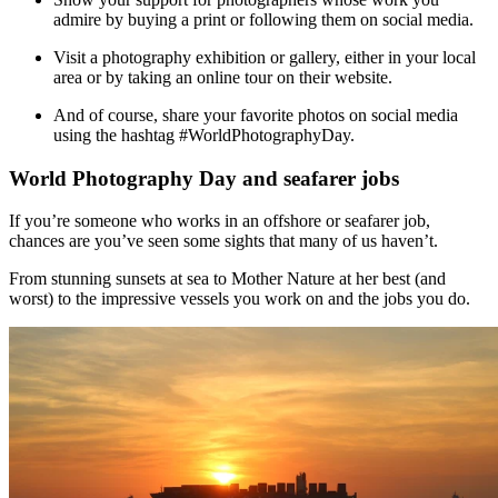
admire by buying a print or following them on social media.
Visit a photography exhibition or gallery, either in your local
area or by taking an online tour on their website.
And of course, share your favorite photos on social media
using the hashtag #WorldPhotographyDay.
World Photography Day and seafarer jobs
If you’re someone who works in an offshore or seafarer job,
chances are you’ve seen some sights that many of us haven’t.
From stunning sunsets at sea to Mother Nature at her best (and
worst) to the impressive vessels you work on and the jobs you do.