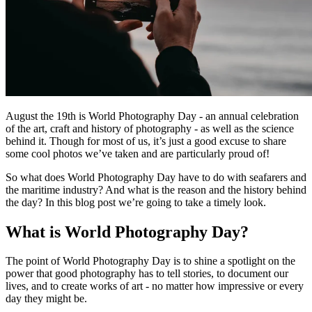
August the 19th is World Photography Day - an annual celebration
of the art, craft and history of photography - as well as the science
behind it. Though for most of us, it’s just a good excuse to share
some cool photos we’ve taken and are particularly proud of!
So what does World Photography Day have to do with seafarers and
the maritime industry? And what is the reason and the history behind
the day? In this blog post we’re going to take a timely look.
What is World Photography Day?
The point of World Photography Day is to shine a spotlight on the
power that good photography has to tell stories, to document our
lives, and to create works of art - no matter how impressive or every
day they might be.