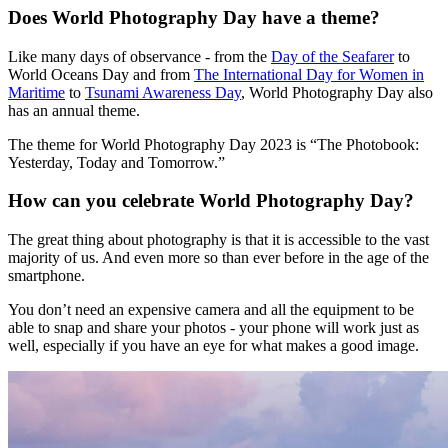
Does World Photography Day have a theme?
Like many days of observance - from the
Day of the Seafarer
to
World Oceans Day and from
The International Day for Women in
Maritime
to
Tsunami Awareness Day
, World Photography Day also
has an annual theme.
The theme for World Photography Day 2023 is “The Photobook:
Yesterday, Today and Tomorrow.”
How can you celebrate World Photography Day?
The great thing about photography is that it is accessible to the vast
majority of us. And even more so than ever before in the age of the
smartphone.
You don’t need an expensive camera and all the equipment to be
able to snap and share your photos - your phone will work just as
well, especially if you have an eye for what makes a good image.