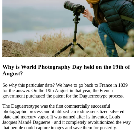
Why is World Photography Day held on the 19th of
August?
So why this particular date? We have to go back to France in 1839
for the answer. On the 19th August in that year, the French
government purchased the patent for the Daguerreotype process.
The Daguerreotype was the first commercially successful
photographic process and it utilized an iodine-sensitized silvered
plate and mercury vapor. It was named after its inventor, Louis
Jacques Mandé Daguerre - and it completely revolutionized the way
that people could capture images and save them for posterity.