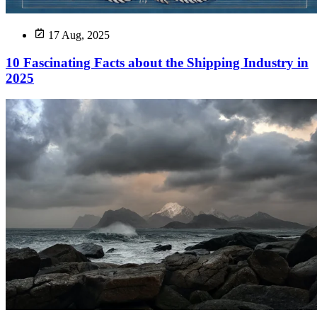
17 Aug, 2025
10 Fascinating Facts about the Shipping Industry in
2025