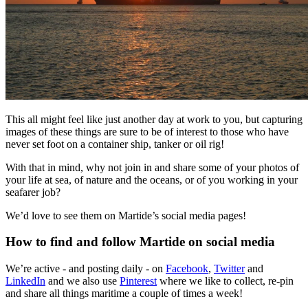
This all might feel like just another day at work to you, but capturing
images of these things are sure to be of interest to those who have
never set foot on a container ship, tanker or oil rig!
With that in mind, why not join in and share some of your photos of
your life at sea, of nature and the oceans, or of you working in your
seafarer job?
We’d love to see them on Martide’s social media pages!
How to find and follow Martide on social media
We’re active - and posting daily - on
Facebook
,
Twitter
and
LinkedIn
and we also use
Pinterest
where we like to collect, re-pin
and share all things maritime a couple of times a week!