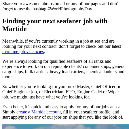
Share your awesome photos on all or any of our pages and don’t
forget to use the hashtag #WorldPhotographyDay
Finding your next seafarer job with
Martide
Meanwhile, if you’re currently working in a job at sea and are
looking for your next contract, don’t forget to check out our latest
maritime job vacancies
.
We’re always looking for qualified seafarers of all ranks and
experience to work on our reputable clients’ container ships, general
cargo ships, bulk carriers, heavy load carriers, chemical tankers and
more.
So whether you’re looking for your next Master, Chief Officer or
Chief Engineer job, or Electrician, ETO, Engine Cadet or Wiper
job, we might just have what you’re looking for.
Even better, it’s quick and easy to apply for any of our jobs at sea.
Simply
create a Martide account
, fill in your seafarer profile, and
start applying for any of our jobs on ships that you like the look of.