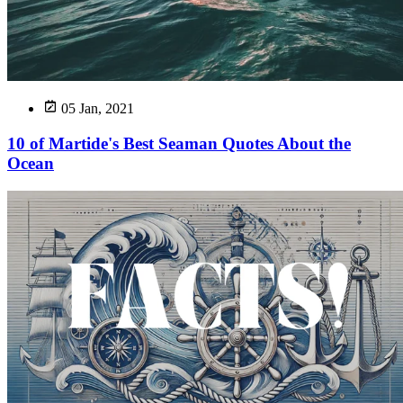
05 Jan, 2021
10 of Martide's Best Seaman Quotes About the
Ocean