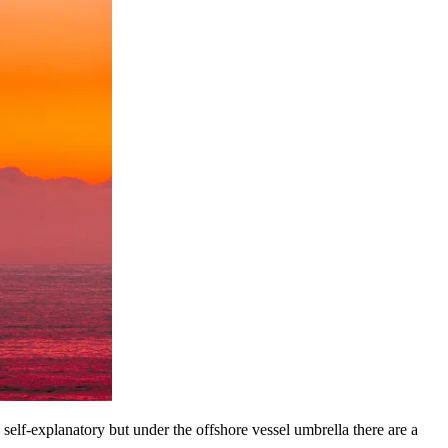
y self-explanatory but under the offshore vessel umbrella there are a