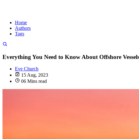
Home
Authors
Tags
Everything You Need to Know About Offshore Vessel
Eve Church
15 Aug, 2023
06 Mins read