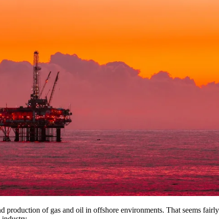
 and production of gas and oil in offshore environments. That seems fairl
 industry.