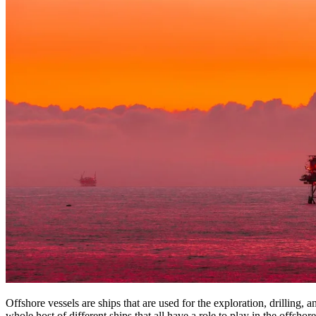
Offshore vessels are ships that are used for the exploration, drilling,
whole host of different ships that all have a role to play in the offshore