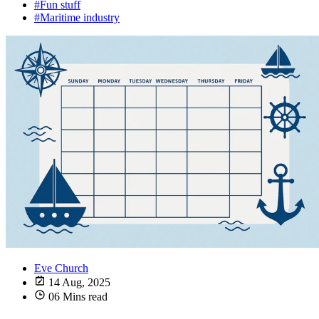
#Fun stuff
#Maritime industry
Eve Church
14 Aug, 2025
06 Mins read