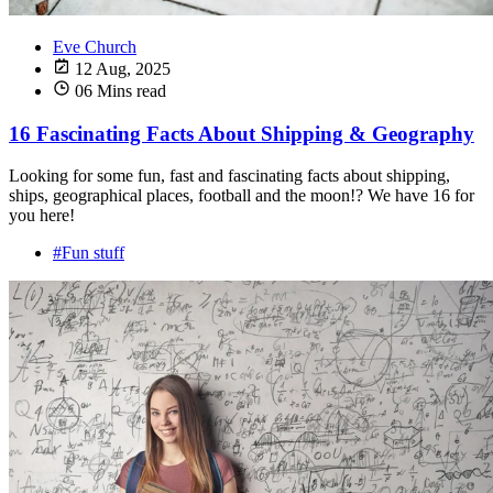
Eve Church
12 Aug, 2025
06 Mins read
16 Fascinating Facts About Shipping & Geography
Looking for some fun, fast and fascinating facts about shipping,
ships, geographical places, football and the moon!? We have 16 for
you here!
#Fun stuff