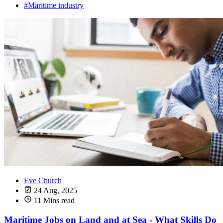
#Maritime industry
Eve Church
24 Aug, 2025
11 Mins read
Maritime Jobs on Land and at Sea - What Skills Do