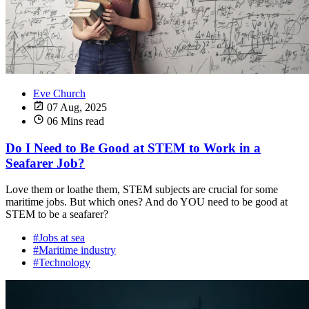
Eve Church
07 Aug, 2025
06 Mins read
Do I Need to Be Good at STEM to Work in a
Seafarer Job?
Love them or loathe them, STEM subjects are crucial for some
maritime jobs. But which ones? And do YOU need to be good at
STEM to be a seafarer?
#Jobs at sea
#Maritime industry
#Technology