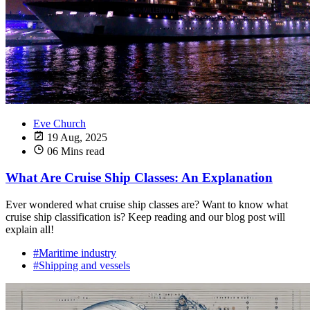
Eve Church
19 Aug, 2025
06 Mins read
What Are Cruise Ship Classes: An Explanation
Ever wondered what cruise ship classes are? Want to know what
cruise ship classification is? Keep reading and our blog post will
explain all!
#Maritime industry
#Shipping and vessels