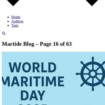
Home
Authors
Tags
Martide Blog – Page 16 of 63