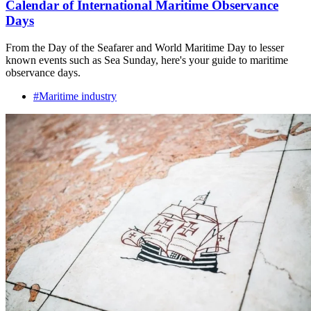
Calendar of International Maritime Observance
Days
From the Day of the Seafarer and World Maritime Day to lesser
known events such as Sea Sunday, here's your guide to maritime
observance days.
#Maritime industry