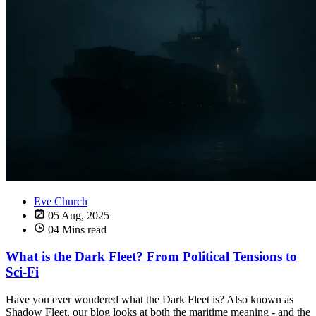
Eve Church
05 Aug, 2025
04 Mins read
What is the Dark Fleet? From Political Tensions to
Sci-Fi
Have you ever wondered what the Dark Fleet is? Also known as
Shadow Fleet, our blog looks at both the maritime meaning - and the