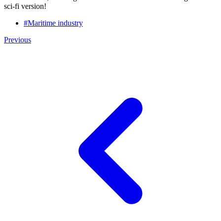
sci-fi version!
#Maritime industry
Previous