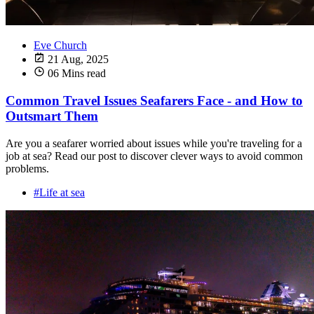
Eve Church
21 Aug, 2025
06 Mins read
Common Travel Issues Seafarers Face - and How to
Outsmart Them
Are you a seafarer worried about issues while you're traveling for a
job at sea? Read our post to discover clever ways to avoid common
problems.
#Life at sea