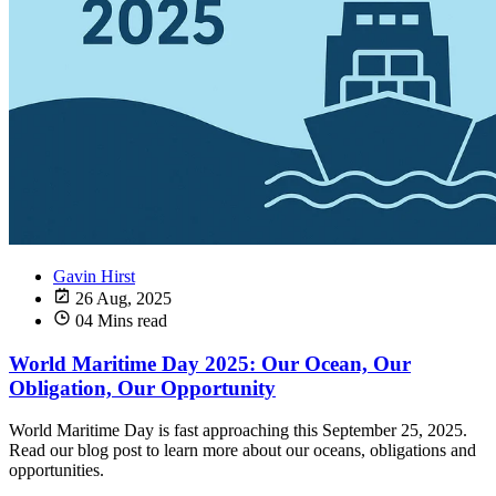
Gavin Hirst
26 Aug, 2025
04 Mins read
World Maritime Day 2025: Our Ocean, Our
Obligation, Our Opportunity
World Maritime Day is fast approaching this September 25, 2025.
Read our blog post to learn more about our oceans, obligations and
opportunities.