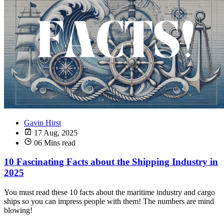
Gavin Hirst
17 Aug, 2025
06 Mins read
10 Fascinating Facts about the Shipping Industry in
2025
You must read these 10 facts about the maritime industry and cargo
ships so you can impress people with them! The numbers are mind
blowing!