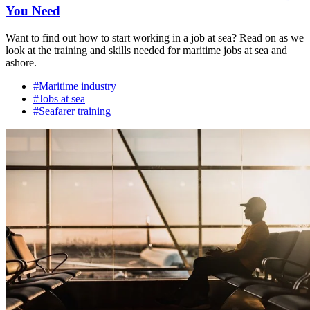
You Need
Want to find out how to start working in a job at sea? Read on as we
look at the training and skills needed for maritime jobs at sea and
ashore.
#Maritime industry
#Jobs at sea
#Seafarer training