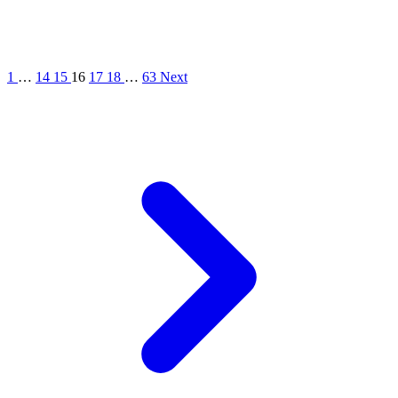
1
…
14
15
16
17
18
…
63
Next