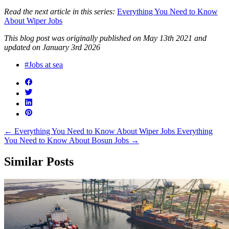
Read the next article in this series:
Everything You Need to Know
About Wiper Jobs
This blog post was originally published on May 13th 2021 and
updated on January 3rd 2026
#Jobs at sea
←
Everything You Need to Know About Wiper Jobs
Everything
You Need to Know About Bosun Jobs
→
Similar Posts