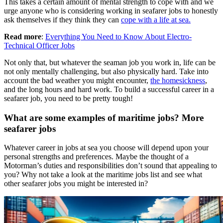
This takes a certain amount of mental strength to cope with and we
urge anyone who is considering working in seafarer jobs to honestly
ask themselves if they think they can
cope with a life at sea.
Read more
:
Everything You Need to Know About Electro-
Technical Officer Jobs
Not only that, but whatever the seaman job you work in, life can be
not only mentally challenging, but also physically hard. Take into
account the bad weather you might encounter,
the homesickness
,
and the long hours and hard work. To build a successful career in a
seafarer job, you need to be pretty tough!
What are some examples of maritime jobs? More
seafarer jobs
Whatever career in jobs at sea you choose will depend upon your
personal strengths and preferences. Maybe the thought of a
Motorman’s duties and responsibilities don’t sound that appealing to
you? Why not take a look at the maritime jobs list and see what
other seafarer jobs you might be interested in?