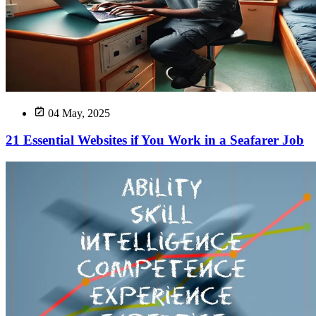
04 May, 2025
21 Essential Websites if You Work in a Seafarer Job