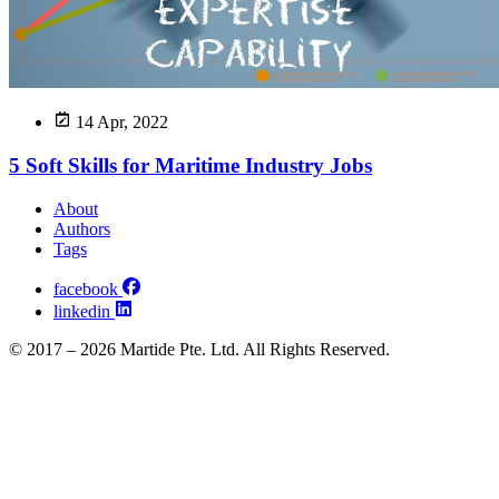
14 Apr, 2022
5 Soft Skills for Maritime Industry Jobs
About
Authors
Tags
facebook
linkedin
© 2017 – 2026 Martide Pte. Ltd. All Rights Reserved.