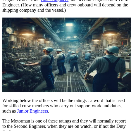
Engineer. (How many officers and crew onboard will depend on the
shipping company and the vessel.)
Working below the officers will be the ratings - a word that is used
for skilled crew members who carry out support work and duties,
such as
Junior Engineers
.
The Motorman is one of these ratings and they will normally report
to the Second Engineer, when they are on watch, or if not the Duty