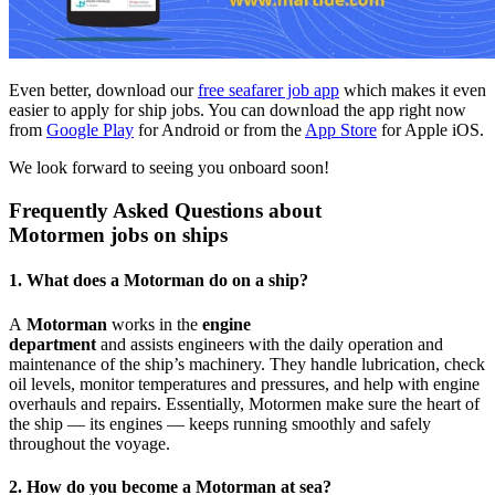
Even better, download our
free seafarer job app
which makes it even
easier to apply for ship jobs. You can download the app right now
from
Google Play
for Android or from the
App Store
for Apple iOS.
We look forward to seeing you onboard soon!
Frequently Asked Questions about
Motormen jobs on ships
1. What does a Motorman do on a ship?
A
Motorman
works in the
engine
department
and assists engineers with the daily operation and
maintenance of the ship’s machinery. They handle lubrication, check
oil levels, monitor temperatures and pressures, and help with engine
overhauls and repairs. Essentially, Motormen make sure the heart of
the ship — its engines — keeps running smoothly and safely
throughout the voyage.
2. How do you become a Motorman at sea?