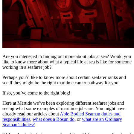
Are you interested in finding out more about jobs at sea? Would you
like to know more about what a typical life at sea is like for someone
working in a seafarer job?
Perhaps you’d like to know more about certain seafarer ranks and
see if they might be the right maritime career pathway for you.
If so, you’ve come to the right blog!
Here at Martide we’ve been exploring different seafarer jobs and
seeing what some examples of maritime jobs are. You might have
already read our articles about
Able Bodied Seaman duties and
responsibilities
,
what does a Bosun do
, or
what are an Ordinary
Seaman’s duties?