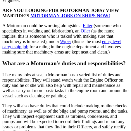
Engineer.
ARE YOU LOOKING FOR MOTORMAN JOBS? VIEW
MARTIDE’S
MOTORMAN JOBS ON SHIPS NOW!
A Motorman could be working alongside a
Fitter
(someone who
specializes in welding and fabrication), an
Oiler
(as the name
implies, this is someone who is tasked with making sure that
machinery is lubricated), and a
Wiper
(this is the most
entry level
cargo ship job
for a rating in the engine department and involves
making sure that machinery areas are kept neat and clean.)
What are a Motorman’s duties and responsibilities?
Like many jobs at sea, a Motorman has a varied list of duties and
responsibilities. They will stand watch with the Engine Officer on
duty and he or she will also help with repair and maintenance as
well as carry out more basic tasks in the engine room and around the
vessel such as cleaning or painting.
They will also have duties that could include making routine checks
of machinery, as well as of the bilge and pump rooms, and the tanks.
They will inspect equipment such as turbines, condensers, and
pumps and will be expected to record their findings and report any
issues or problems that they find to their Officers, and safely rectify