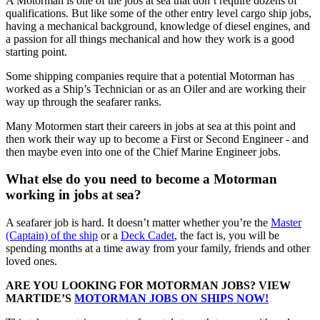
A Motorman is one of the jobs at sea that don’t require dozens of
qualifications. But like some of the other entry level cargo ship jobs,
having a mechanical background, knowledge of diesel engines, and
a passion for all things mechanical and how they work is a good
starting point.
Some shipping companies require that a potential Motorman has
worked as a Ship’s Technician or as an Oiler and are working their
way up through the seafarer ranks.
Many Motormen start their careers in jobs at sea at this point and
then work their way up to become a First or Second Engineer - and
then maybe even into one of the Chief Marine Engineer jobs.
What else do you need to become a Motorman
working in jobs at sea?
A seafarer job is hard. It doesn’t matter whether you’re the
Master
(Captain) of the ship
or a
Deck Cadet
, the fact is, you will be
spending months at a time away from your family, friends and other
loved ones.
ARE YOU LOOKING FOR MOTORMAN JOBS? VIEW
MARTIDE’S
MOTORMAN JOBS ON SHIPS NOW!