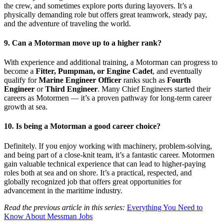
the crew, and sometimes explore ports during layovers. It’s a
physically demanding role but offers great teamwork, steady pay,
and the adventure of traveling the world.
9. Can a Motorman move up to a higher rank?
With experience and additional training, a Motorman can progress to
become a
Fitter, Pumpman, or Engine Cadet
, and eventually
qualify for
Marine Engineer Officer
ranks such as
Fourth
Engineer
or
Third Engineer
. Many Chief Engineers started their
careers as Motormen — it’s a proven pathway for long-term career
growth at sea.
10. Is being a Motorman a good career choice?
Definitely. If you enjoy working with machinery, problem-solving,
and being part of a close-knit team, it’s a fantastic career. Motormen
gain valuable technical experience that can lead to higher-paying
roles both at sea and on shore. It’s a practical, respected, and
globally recognized job that offers great opportunities for
advancement in the maritime industry.
Read the previous article in this series:
Everything You Need to
Know About Messman Jobs