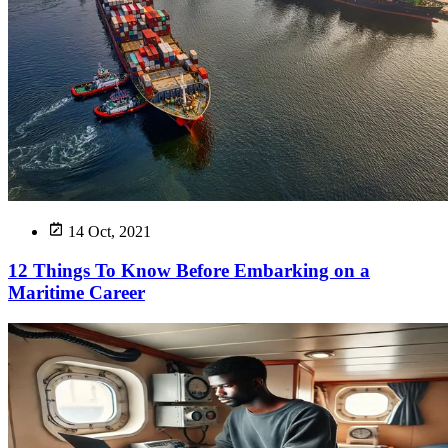
14 Oct, 2021
12 Things To Know Before Embarking on a
Maritime Career