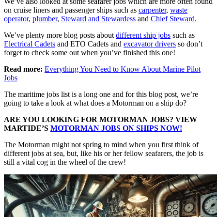
We’ve also looked at some seafarer jobs which are more often found
on cruise liners and passenger ships such as
carpenter
,
waste
operator
,
plumber
,
Steward and Stewardess
and
Chief Steward
.
We’ve plenty more blog posts about
different ship jobs
such as
Electrical Cadets
and ETO Cadets and
excavator drivers
so don’t
forget to check some out when you’ve finished this one!
Read more:
Everything You Need to Know About Marine Pilot
Jobs
The maritime jobs list is a long one and for this blog post, we’re
going to take a look at what does a Motorman on a ship do?
ARE YOU LOOKING FOR MOTORMAN JOBS? VIEW
MARTIDE’S
MOTORMAN JOBS ON SHIPS NOW!
The Motorman might not spring to mind when you first think of
different jobs at sea, but, like his or her fellow seafarers, the job is
still a vital cog in the wheel of the crew!