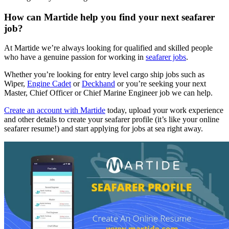
How can Martide help you find your next seafarer
job?
At Martide we’re always looking for qualified and skilled people
who have a genuine passion for working in
seafarer jobs
.
Whether you’re looking for entry level cargo ship jobs such as
Wiper,
Engine Cadet
or
Deckhand
or you’re seeking your next
Master, Chief Officer or Chief Marine Engineer job we can help.
Create an account with Martide
today, upload your work experience
and other details to create your seafarer profile (it’s like your online
seafarer resume!) and start applying for jobs at sea right away.