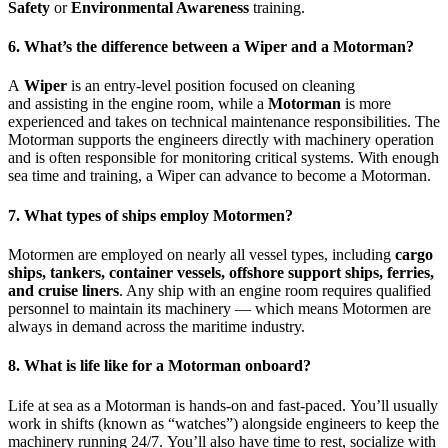
Safety
or
Environmental Awareness
training.
6. What’s the difference between a Wiper and a Motorman?
A
Wiper
is an entry-level position focused on cleaning
and assisting in the engine room, while a
Motorman
is more
experienced and takes on technical maintenance responsibilities. The
Motorman supports the engineers directly with machinery operation
and is often responsible for monitoring critical systems. With enough
sea time and training, a Wiper can advance to become a Motorman.
7. What types of ships employ Motormen?
Motormen are employed on nearly all vessel types, including
cargo
ships, tankers, container vessels, offshore support ships, ferries,
and cruise liners
. Any ship with an engine room requires qualified
personnel to maintain its machinery — which means Motormen are
always in demand across the maritime industry.
8. What is life like for a Motorman onboard?
Life at sea as a Motorman is hands-on and fast-paced. You’ll usually
work in shifts (known as “watches”) alongside engineers to keep the
machinery running 24/7. You’ll also have time to rest, socialize with