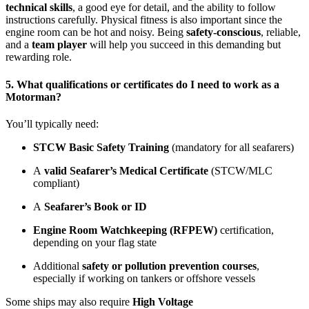
technical skills
, a good eye for detail, and the ability to follow
instructions carefully. Physical fitness is also important since the
engine room can be hot and noisy. Being
safety-conscious
, reliable,
and a
team player
will help you succeed in this demanding but
rewarding role.
5. What qualifications or certificates do I need to work as a
Motorman?
You’ll typically need:
STCW Basic Safety Training
(mandatory for all seafarers)
A
valid Seafarer’s Medical Certificate
(STCW/MLC
compliant)
A
Seafarer’s Book or ID
Engine Room Watchkeeping (RFPEW)
certification,
depending on your flag state
Additional
safety or pollution prevention courses
,
especially if working on tankers or offshore vessels
Some ships may also require
High Voltage