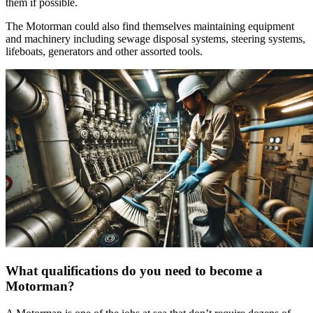
them if possible.
The Motorman could also find themselves maintaining equipment
and machinery including sewage disposal systems, steering systems,
lifeboats, generators and other assorted tools.
What qualifications do you need to become a
Motorman?