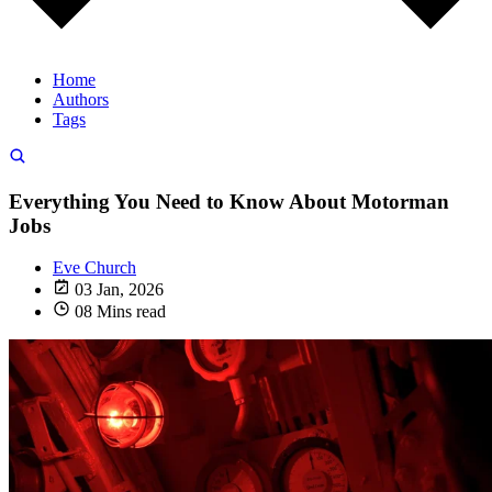
Home
Authors
Tags
Everything You Need to Know About Motorman
Jobs
Eve Church
03 Jan, 2026
08 Mins read