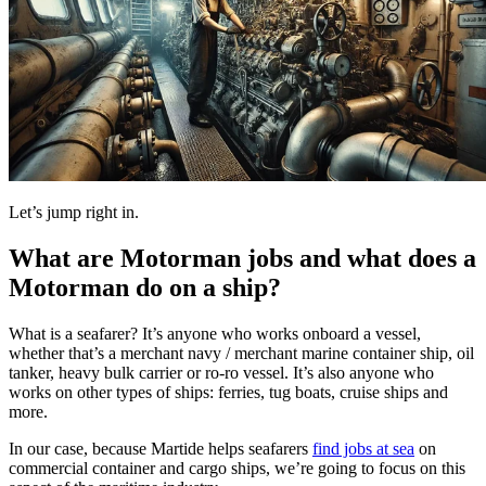
Let’s jump right in.
What are Motorman jobs and what does a
Motorman do on a ship?
What is a seafarer? It’s anyone who works onboard a vessel,
whether that’s a merchant navy / merchant marine container ship, oil
tanker, heavy bulk carrier or ro-ro vessel. It’s also anyone who
works on other types of ships: ferries, tug boats, cruise ships and
more.
In our case, because Martide helps seafarers
find jobs at sea
on
commercial container and cargo ships, we’re going to focus on this