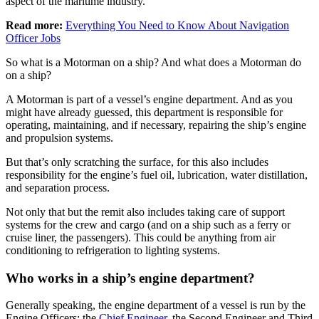
aspect of the maritime industry.
Read more:
Everything You Need to Know About Navigation
Officer Jobs
So what is a Motorman on a ship? And what does a Motorman do
on a ship?
A Motorman is part of a vessel’s engine department. And as you
might have already guessed, this department is responsible for
operating, maintaining, and if necessary, repairing the ship’s engine
and propulsion systems.
But that’s only scratching the surface, for this also includes
responsibility for the engine’s fuel oil, lubrication, water distillation,
and separation process.
Not only that but the remit also includes taking care of support
systems for the crew and cargo (and on a ship such as a ferry or
cruise liner, the passengers). This could be anything from air
conditioning to refrigeration to lighting systems.
Who works in a ship’s engine department?
Generally speaking, the engine department of a vessel is run by the
Engine Officers: the
Chief Engineer
, the Second Engineer and Third