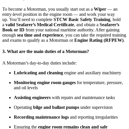
To become a Motorman, you usually start out as a
Wiper
— an
entry-level position in the engine room — and work your way
up. You’ll need to complete
STCW Basic Safety Training
, hold
a
valid Seafarer’s Medical Certificate
, and obtain a
Seafarer’s
Book or ID
from your national maritime authority. After gaining
enough
sea time and experience
, you can take the required training
and exams to qualify as a Motorman or
Engine Rating (RFPEW)
.
3. What are the main duties of a Motorman?
A Motorman’s day-to-day duties include:
Lubricating and cleaning
engine and auxiliary machinery
Monitoring engine room gauges
for temperature, pressure,
and oil levels
Assisting engineers
with repairs and maintenance tasks
Operating
bilge and ballast pumps
under supervision
Recording maintenance logs
and reporting irregularities
Ensuring the
engine room remains clean and safe