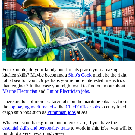
For example, do your family and friends praise your amazing
kitchen skills? Maybe becoming a
Ship’s Cook
might be the right
job at sea for you? Or perhaps you’re more interested in electrics
than engines? In that case you might want to find out more about
Marine Electrician
and
Junior Electrician jobs.
There are lots of more seafarer jobs on the maritime jobs list, from
the
top paying maritime jobs
like
Chief Officer jobs
to entry level
cargo ship jobs such as
Pumpman jobs
at sea.
Whatever your background and interests are, if you have the
essential skills and personality traits
to work in ship jobs, you will be
building a very rewarding career