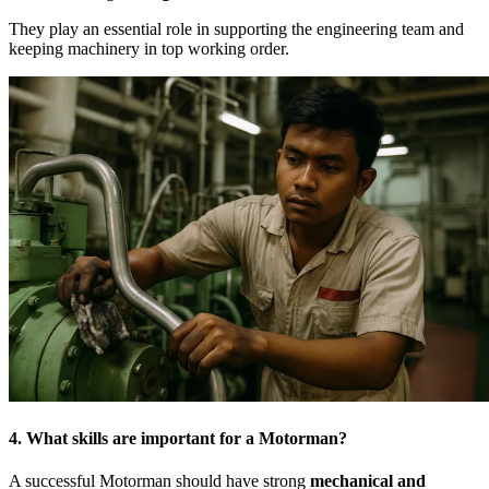
They play an essential role in supporting the engineering team and
keeping machinery in top working order.
4. What skills are important for a Motorman?
A successful Motorman should have strong
mechanical and