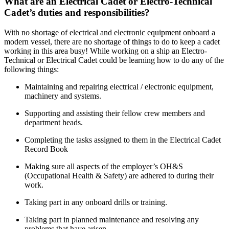
What are an Electrical Cadet or Electro-Technical
Cadet’s duties and responsibilities?
With no shortage of electrical and electronic equipment onboard a
modern vessel, there are no shortage of things to do to keep a cadet
working in this area busy! While working on a ship an Electro-
Technical or Electrical Cadet could be learning how to do any of the
following things:
Maintaining and repairing electrical / electronic equipment,
machinery and systems.
Supporting and assisting their fellow crew members and
department heads.
Completing the tasks assigned to them in the Electrical Cadet
Record Book
Making sure all aspects of the employer’s OH&S
(Occupational Health & Safety) are adhered to during their
work.
Taking part in any onboard drills or training.
Taking part in planned maintenance and resolving any
problems that have arisen.