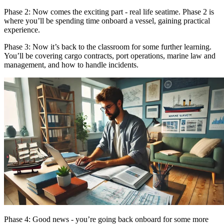
Phase 2: Now comes the exciting part - real life seatime. Phase 2 is
where you’ll be spending time onboard a vessel, gaining practical
experience.
Phase 3: Now it’s back to the classroom for some further learning.
You’ll be covering cargo contracts, port operations, marine law and
management, and how to handle incidents.
Phase 4: Good news - you’re going back onboard for some more