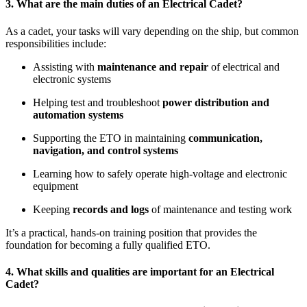
3. What are the main duties of an Electrical Cadet?
As a cadet, your tasks will vary depending on the ship, but common
responsibilities include:
Assisting with
maintenance and repair
of electrical and
electronic systems
Helping test and troubleshoot
power distribution and
automation systems
Supporting the ETO in maintaining
communication,
navigation, and control systems
Learning how to safely operate high-voltage and electronic
equipment
Keeping
records and logs
of maintenance and testing work
It’s a practical, hands-on training position that provides the
foundation for becoming a fully qualified ETO.
4. What skills and qualities are important for an Electrical
Cadet?