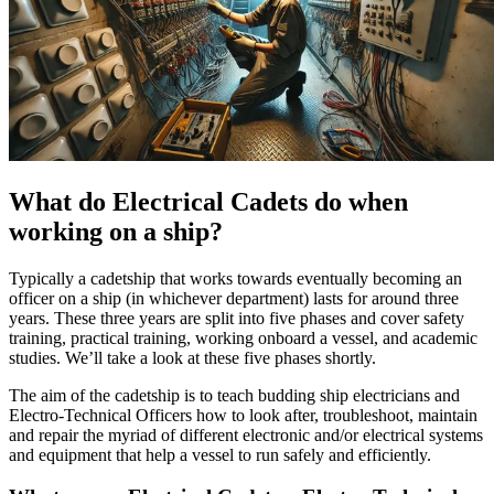
What do Electrical Cadets do when
working on a ship?
Typically a cadetship that works towards eventually becoming an
officer on a ship (in whichever department) lasts for around three
years. These three years are split into five phases and cover safety
training, practical training, working onboard a vessel, and academic
studies. We’ll take a look at these five phases shortly.
The aim of the cadetship is to teach budding ship electricians and
Electro-Technical Officers how to look after, troubleshoot, maintain
and repair the myriad of different electronic and/or electrical systems
and equipment that help a vessel to run safely and efficiently.