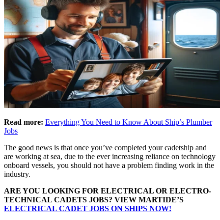
Read more:
Everything You Need to Know About Ship’s Plumber
Jobs
The good news is that once you’ve completed your cadetship and
are working at sea, due to the ever increasing reliance on technology
onboard vessels, you should not have a problem finding work in the
industry.
ARE YOU LOOKING FOR ELECTRICAL OR ELECTRO-
TECHNICAL CADETS JOBS? VIEW MARTIDE’S
ELECTRICAL CADET JOBS ON SHIPS NOW!