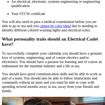
An electrical, electronic, systems engineering or engineering
qualification.
Your STCW certificate
You will also need to pass a medical examination before you are
able to go to sea and you
cannot be color blind
due to needing to
identify different colored warning lights and electrical wires.
What personality traits should an Electrical Cadet
have?
To successfully complete your cadetship you should have a genuine
love of systems, engineering, and of course electrics and/or
electronics. You should have a passion for learning and of course an
enthusiasm for the maritime industry and a life at sea.
You should have good communication skills and be able to work as
part of a team. You should also be able to follow instructions and
commands without an issue and you must be able to cope with
spending several months away at sea, away from your friends and
family.