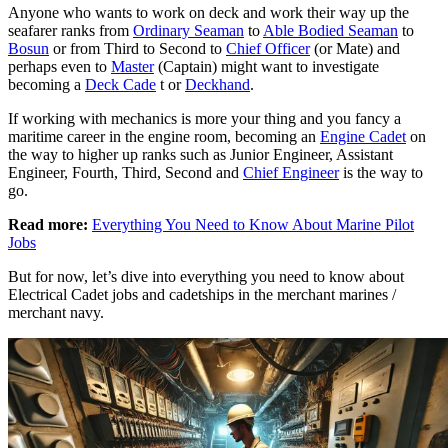
Anyone who wants to work on deck and work their way up the
seafarer ranks from
Ordinary Seaman
to
Able Bodied Seaman
to
Bosun
or from Third to Second to
Chief Officer
(or Mate) and
perhaps even to
Master
(Captain) might want to investigate
becoming a
Deck Cade
t or
Deckhand
.
If working with mechanics is more your thing and you fancy a
maritime career in the engine room, becoming an
Engine Cadet
on
the way to higher up ranks such as Junior Engineer, Assistant
Engineer, Fourth, Third, Second and
Chief Engineer
is the way to
go.
Read more:
Everything You Need to Know About Marine Pilot
Jobs
But for now, let’s dive into everything you need to know about
Electrical Cadet jobs and cadetships in the merchant marines /
merchant navy.