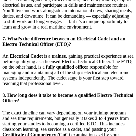
electrical issues, and participate in drills and maintenance routines.
You’ll live and work alongside an international crew, sharing meals,
duties, and downtime. It can be demanding — especially adjusting
to shift work and long voyages — but it’s a unique opportunity to
learn and grow in a real maritime environment.
7. What’s the difference between an Electrical Cadet and an
Electro-Technical Officer (ETO)?
An
Electrical Cadet
is a
trainee
, gaining practical experience at sea
before qualifying as a licensed Electro-Technical Officer. The
ETO
,
on the other hand, is a
fully qualified officer
responsible for
managing and maintaining all of the ship’s electrical and electronic
systems independently. The cadet stage is your first step toward
reaching that professional level.
8. How long does it take to become a qualified Electro-Technical
Officer?
The exact timeline can vary depending on your training program
and sea time requirements, but generally it takes
3 to 4 years
from
starting your studies to becoming a certified ETO. This includes
classroom learning, sea service as a cadet, and passing your
Certificate of Competency (CoC)
examinations set by your