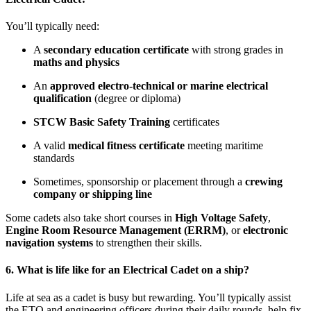
You’ll typically need:
A
secondary education certificate
with strong grades in
maths and physics
An
approved electro-technical or marine electrical
qualification
(degree or diploma)
STCW Basic Safety Training
certificates
A valid
medical fitness certificate
meeting maritime
standards
Sometimes, sponsorship or placement through a
crewing
company or shipping line
Some cadets also take short courses in
High Voltage Safety
,
Engine Room Resource Management (ERRM)
, or
electronic
navigation systems
to strengthen their skills.
6. What is life like for an Electrical Cadet on a ship?
Life at sea as a cadet is busy but rewarding. You’ll typically assist
the ETO and engineering officers during their daily rounds, help fix