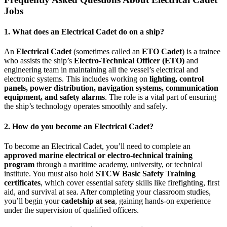
Jobs
1. What does an Electrical Cadet do on a ship?
An
Electrical Cadet
(sometimes called an
ETO Cadet
) is a trainee
who assists the ship’s
Electro-Technical Officer (ETO)
and
engineering team in maintaining all the vessel’s electrical and
electronic systems. This includes working on
lighting, control
panels, power distribution, navigation systems, communication
equipment, and safety alarms
. The role is a vital part of ensuring
the ship’s technology operates smoothly and safely.
2. How do you become an Electrical Cadet?
To become an Electrical Cadet, you’ll need to complete an
approved marine electrical or electro-technical training
program
through a maritime academy, university, or technical
institute. You must also hold
STCW Basic Safety Training
certificates
, which cover essential safety skills like firefighting, first
aid, and survival at sea. After completing your classroom studies,
you’ll begin your
cadetship at sea
, gaining hands-on experience
under the supervision of qualified officers.