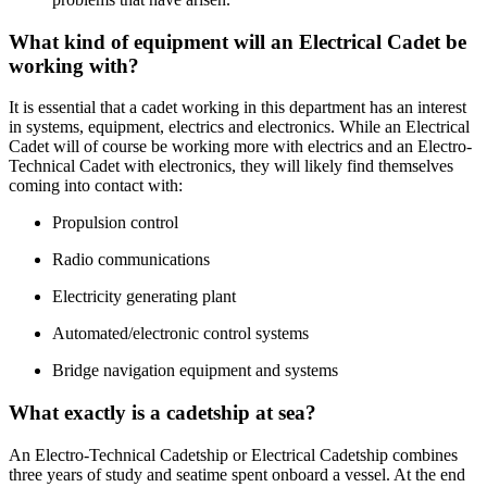
What kind of equipment will an Electrical Cadet be
working with?
It is essential that a cadet working in this department has an interest
in systems, equipment, electrics and electronics. While an Electrical
Cadet will of course be working more with electrics and an Electro-
Technical Cadet with electronics, they will likely find themselves
coming into contact with:
Propulsion control
Radio communications
Electricity generating plant
Automated/electronic control systems
Bridge navigation equipment and systems
What exactly is a cadetship at sea?
An Electro-Technical Cadetship or Electrical Cadetship combines
three years of study and seatime spent onboard a vessel. At the end