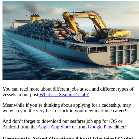
You can read more about different jobs at sea and different types of
vessels in our post
What is a Seafarer’s Job?
Meanwhile if you’re thinking about applying for a cadetship, may
we wish you the very best of luck in your new maritime career!
And don’t forget to download our seafarer job app for iOS or
Android from the
Apple App Store
or from
Google Play
either!
Frequently Asked Questions About Electrical Cadet