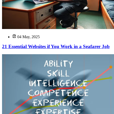
04 May, 2025
21 Essential Websites if You Work in a Seafarer Job