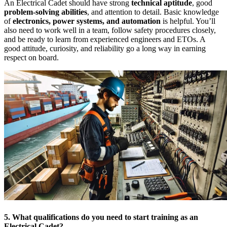
An Electrical Cadet should have strong
technical aptitude
, good
problem-solving abilities
, and attention to detail. Basic knowledge
of
electronics, power systems, and automation
is helpful. You’ll
also need to work well in a team, follow safety procedures closely,
and be ready to learn from experienced engineers and ETOs. A
good attitude, curiosity, and reliability go a long way in earning
respect on board.
5. What qualifications do you need to start training as an
Electrical Cadet?