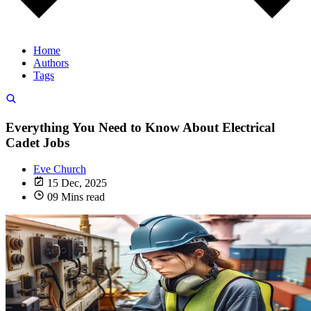
Home
Authors
Tags
Everything You Need to Know About Electrical
Cadet Jobs
Eve Church
15 Dec, 2025
09 Mins read