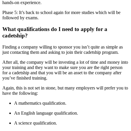
hands-on experience.
Phase 5: It’s back to school again for more studies which will be
followed by exams.
What qualifications do I need to apply for a
cadetship?
Finding a company willing to sponsor you isn’t quite as simple as
just contacting them and asking to join their cadetship program.
After all, the company will be investing a lot of time and money into
your training and they want to make sure you are the right person
for a cadetship and that you will be an asset to the company after
you’ve finished training.
Again, this is not set in stone, but many employers will prefer you to
have the following:
A mathematics qualification.
An English language qualification.
A science qualification.