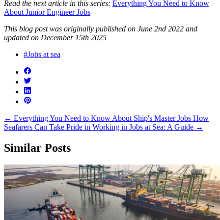
Read the next article in this series:
Everything You Need to Know
About Junior Engineer Jobs
This blog post was originally published on June 2nd 2022 and
updated on December 15th 2025
#Jobs at sea
←
Everything You Need to Know About Ship's Master Jobs
How
Seafarers Can Take Pride in Working in Jobs at Sea: A Guide
→
Similar Posts