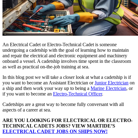
An Electrical Cadet or Electro-Technical Cadet is someone
undergoing a cadetship with the goal of learning how to maintain
and repair the electrical and electronic equipment and machinery
onboard a vessel. A cadetship involves time spent in the classroom
as well as practical on-the-job training at sea.
In this blog post we will take a closer look at what a cadetship is if
you want to become an Assistant Electrician or
Junior Electrician
on
a ship and then work your way up to being a
Marine Electrician
, or
if you want to become an
Electro-Technical Officer
.
Cadetships are a great way to become fully conversant with all
aspects of a career at sea.
ARE YOU LOOKING FOR ELECTRICAL OR ELECTRO-
TECHNICAL CADETS JOBS? VIEW MARTIDE’S
ELECTRICAL CADET JOBS ON SHIPS NOW!