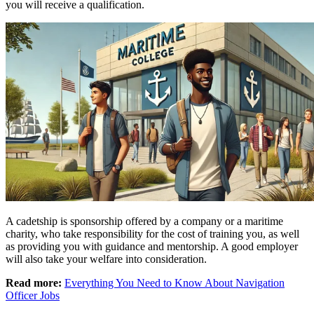
you will receive a qualification.
A cadetship is sponsorship offered by a company or a maritime
charity, who take responsibility for the cost of training you, as well
as providing you with guidance and mentorship. A good employer
will also take your welfare into consideration.
Read more:
Everything You Need to Know About Navigation
Officer Jobs