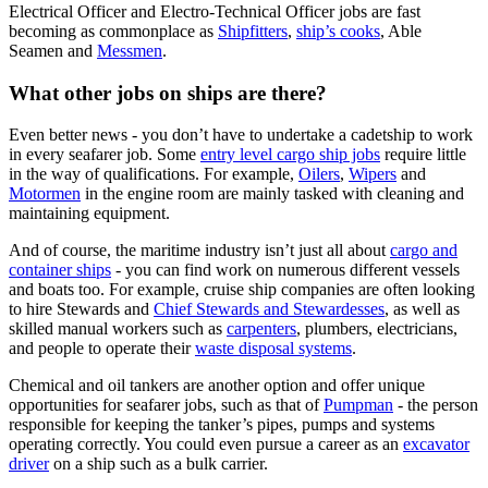
Electrical Officer and Electro-Technical Officer jobs are fast
becoming as commonplace as
Shipfitters
,
ship’s cooks
, Able
Seamen and
Messmen
.
What other jobs on ships are there?
Even better news - you don’t have to undertake a cadetship to work
in every seafarer job. Some
entry level cargo ship jobs
require little
in the way of qualifications. For example,
Oilers
,
Wipers
and
Motormen
in the engine room are mainly tasked with cleaning and
maintaining equipment.
And of course, the maritime industry isn’t just all about
cargo and
container ships
- you can find work on numerous different vessels
and boats too. For example, cruise ship companies are often looking
to hire Stewards and
Chief Stewards and Stewardesses
, as well as
skilled manual workers such as
carpenters
, plumbers, electricians,
and people to operate their
waste disposal systems
.
Chemical and oil tankers are another option and offer unique
opportunities for seafarer jobs, such as that of
Pumpman
- the person
responsible for keeping the tanker’s pipes, pumps and systems
operating correctly. You could even pursue a career as an
excavator
driver
on a ship such as a bulk carrier.