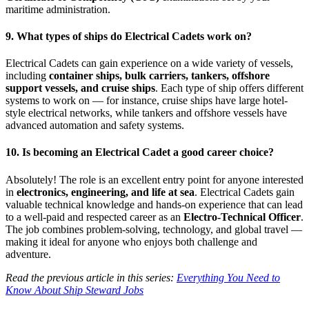
maritime administration.
9. What types of ships do Electrical Cadets work on?
Electrical Cadets can gain experience on a wide variety of vessels,
including
container ships, bulk carriers, tankers, offshore
support vessels, and cruise ships
. Each type of ship offers different
systems to work on — for instance, cruise ships have large hotel-
style electrical networks, while tankers and offshore vessels have
advanced automation and safety systems.
10. Is becoming an Electrical Cadet a good career choice?
Absolutely! The role is an excellent entry point for anyone interested
in
electronics, engineering, and life at sea
. Electrical Cadets gain
valuable technical knowledge and hands-on experience that can lead
to a well-paid and respected career as an
Electro-Technical Officer
.
The job combines problem-solving, technology, and global travel —
making it ideal for anyone who enjoys both challenge and
adventure.
Read the previous article in this series:
Everything You Need to
Know About Ship Steward Jobs