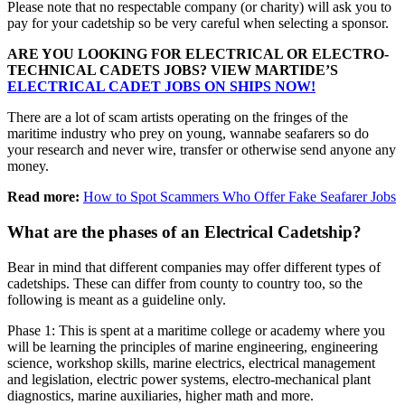
Please note that no respectable company (or charity) will ask you to
pay for your cadetship so be very careful when selecting a sponsor.
ARE YOU LOOKING FOR ELECTRICAL OR ELECTRO-
TECHNICAL CADETS JOBS? VIEW MARTIDE’S
ELECTRICAL CADET JOBS ON SHIPS NOW!
There are a lot of scam artists operating on the fringes of the
maritime industry who prey on young, wannabe seafarers so do
your research and never wire, transfer or otherwise send anyone any
money.
Read more:
How to Spot Scammers Who Offer Fake Seafarer Jobs
What are the phases of an Electrical Cadetship?
Bear in mind that different companies may offer different types of
cadetships. These can differ from county to country too, so the
following is meant as a guideline only.
Phase 1: This is spent at a maritime college or academy where you
will be learning the principles of marine engineering, engineering
science, workshop skills, marine electrics, electrical management
and legislation, electric power systems, electro-mechanical plant
diagnostics, marine auxiliaries, higher math and more.