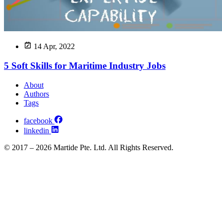
14 Apr, 2022
5 Soft Skills for Maritime Industry Jobs
About
Authors
Tags
facebook
linkedin
© 2017 – 2026 Martide Pte. Ltd. All Rights Reserved.