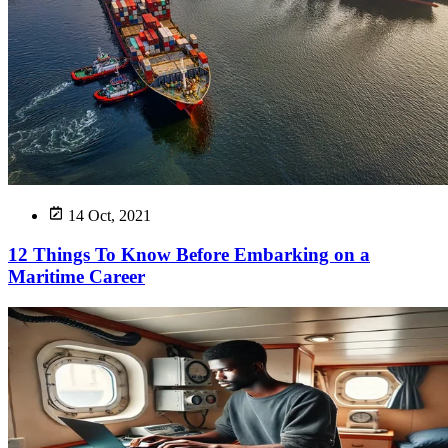
14 Oct, 2021
12 Things To Know Before Embarking on a
Maritime Career