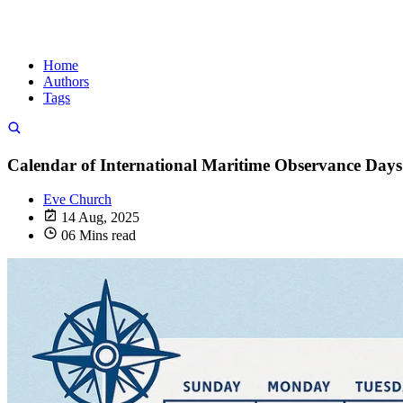
Home
Authors
Tags
Calendar of International Maritime Observance Days
Eve Church
14 Aug, 2025
06 Mins read