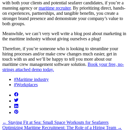
with both your clients and potential seafarer candidates, if you’re a
manning agency or
maritime recruiter
. By prioritizing direct, hands-
on experiences, partnerships, and tangible benefits, you create a
stronger brand presence and demonstrate your company’s value to
both groups.
Meanwhile, we can’t very well write a blog post about marketing in
the maritime industry without giving ourselves a plug!
Therefore, if you’re someone who is looking to streamline your
hiring processes and/or make crew changes much easier, get in
touch with us and we’ll be happy to tell you more about our
maritime crew management software solution.
Book your free, no-
strings attached demo today.
#Maritime industry
#Workplaces
←
Staying Fit at Sea: Small Space Workouts for Seafarers
Optimizing Maritime Recruitment: The Role of a Hiring Team
→