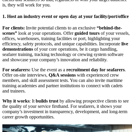
is, they will work for you.
1. Host an industry event or open day at your facility/port/office
For clients:
Invite potential clients to an exclusive
“behind-the-
scenes”
look at your operations. Offer
guided tours
of your vessels,
offices, warehouses, training facilities or port, highlighting your
efficiency, safety protocols, and unique capabilities. Incorporate
live
demonstrations
of your core operations, be it cargo handling,
seafarer training, tracking technology or crewing system software
and showcase your company’s innovation and reliability.
For seafarers:
Use the event as a
recruitment day for seafarers
.
Offer on-site interviews,
Q&A sessions
with experienced crew
members, and skill assessment tests. You can also invite maritime
training academies and partner institutions to connect with cadets
and trainees.
Why it works
: It
builds trust
by allowing prospective clients to see
the quality of your service firsthand. For seafarers, it shows your
company’s investment in transparency, development, and long-term
career growth opportunities.