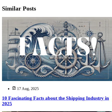
Similar Posts
17 Aug, 2025
10 Fascinating Facts about the Shipping Industry in
2025