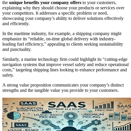
the
unique benefits your company offers
to your customers,
explaining why they should choose your products or services over
your competitors. It addresses a specific problem or need,
showcasing your company’s ability to deliver solutions effectively
and efficiently.
In the maritime industry, for example, a shipping company might
emphasize its “reliable, on-time global delivery with industry-
leading fuel efficiency,” appealing to clients seeking sustainability
and punctuality.
Similarly, a marine technology firm could highlight its “cutting-edge
navigation systems that improve vessel safety and reduce operational
costs,” targeting shipping lines looking to enhance performance and
safety.
A strong value proposition communicates your company’s distinct
strengths and the tangible value you provide to your customers.