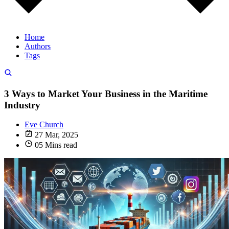
Home
Authors
Tags
3 Ways to Market Your Business in the Maritime
Industry
Eve Church
27 Mar, 2025
05 Mins read