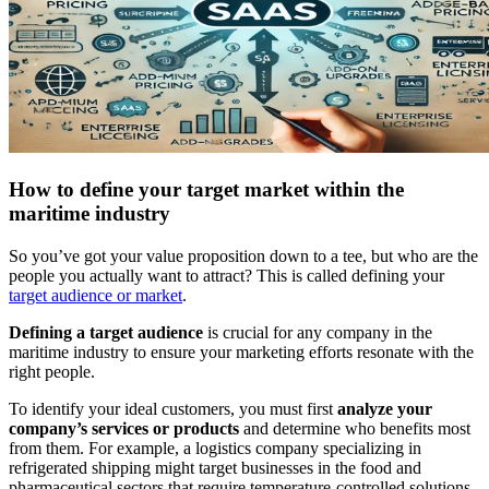
How to define your target market within the
maritime industry
So you’ve got your value proposition down to a tee, but who are the
people you actually want to attract? This is called defining your
target audience or market
.
Defining a target audience
is crucial for any company in the
maritime industry to ensure your marketing efforts resonate with the
right people.
To identify your ideal customers, you must first
analyze your
company’s services or products
and determine who benefits most
from them. For example, a logistics company specializing in
refrigerated shipping might target businesses in the food and
pharmaceutical sectors that require temperature-controlled solutions.