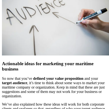
Actionable ideas for marketing your maritime
business
So now that you’ve
defined your value proposition
and your
target audience
, it’s time to think about some ways to market your
maritime company or organization. Keep in mind that these are just
suggestions and some of them may not work for your business or
organization.
We’ve also explained how these ideas will work for both corporate
clients and seafarers so that, regardless of who your target audience