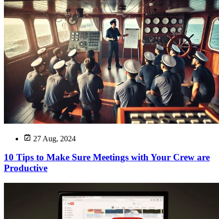
27 Aug, 2024
10 Tips to Make Sure Meetings with Your Crew are
Productive