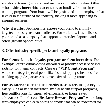
vocational training schools, and marine certification bodies. Offer
scholarships,
internship placements
, or funding for maritime
training programs. Your brand will be positioned as an employer that
invests in the future of the industry, making it more appealing to
aspiring seafarers.
Why it works:
Sponsorships expose your brand to a highly
targeted, industry-relevant audience. For seafarers, it establishes
your brand as a company that supports career development and
offers growth opportunities.
3. Offer industry-specific perks and loyalty programs
For clients
: Launch a
loyalty program or client incentives
. For
example, offer volume-based discounts or priority access to vessel
slots for long-term contracts. Create a
“VIP Client Program”
where clients get special perks like faster shipping schedules, free
tracking upgrades, or access to exclusive shipping routes.
For seafarers:
Offer
unique benefits to seafarers
that go beyond
salary, such as health insurance, mental health support programs,
free certifications for career advancement, or home travel
allowances. Introduce a
“Seafarer Reward Program”
where long-
term employees can earn points or credits that can be redeemed for