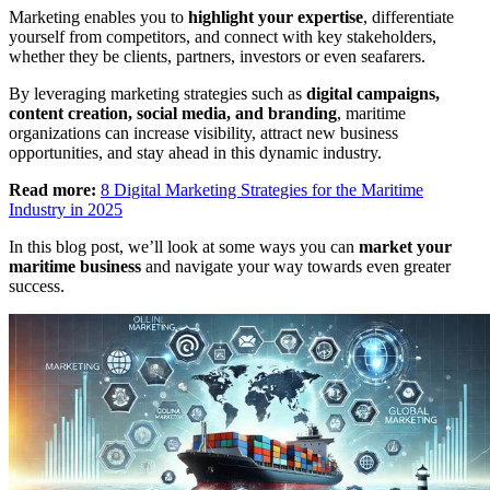
Marketing enables you to
highlight your expertise
, differentiate
yourself from competitors, and connect with key stakeholders,
whether they be clients, partners, investors or even seafarers.
By leveraging marketing strategies such as
digital campaigns,
content creation, social media, and branding
, maritime
organizations can increase visibility, attract new business
opportunities, and stay ahead in this dynamic industry.
Read more:
8 Digital Marketing Strategies for the Maritime
Industry in 2025
In this blog post, we’ll look at some ways you can
market your
maritime business
and navigate your way towards even greater
success.