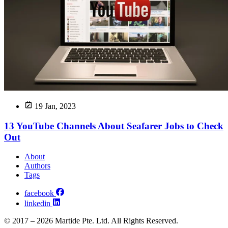
19 Jan, 2023
13 YouTube Channels About Seafarer Jobs to Check
Out
About
Authors
Tags
facebook
linkedin
© 2017 – 2026 Martide Pte. Ltd. All Rights Reserved.