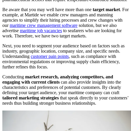
Be aware that you may well have more than one
target market
. For
example, at Martide we enable crew managers and manning
agencies to simplify their hiring processes and crew changes with
our
maritime crew management software
solution, but we also
advertise
maritime job vacancies
to seafarers who are looking for
work. Therefore, we have two target markets.
Next, you need to segment your audience based on factors such as
industry, geographic location, company size, and specific needs.
Understanding
customer pain points
, such as compliance with
environmental regulations or improving supply chain efficiency,
further refines this focus.
Conducting
market research, analyzing competitors, and
engaging with current clients
can also provide insights into the
characteristics and preferences of potential customers. By clearly
defining your target audience, your maritime company can craft
tailored marketing strategies
that speak directly to your customers’
needs thus building stronger business relationships.