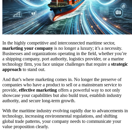
In the highly competitive and interconnected maritime sector,
marketing your company
is no longer a luxury; it’s a necessity.
Businesses and organizations operating in the field, whether you’re
a shipping company, port authority, logistics provider, or a marine
technology firm, you face unique challenges that require a
strategic
approach
to stand out.
And that’s where marketing comes in. No longer the preserve of
companies who have a product to sell or a mainstream service to
provide,
effective marketing
offers a powerful way to not only
showcase your capabilities but also build trust, establish industry
authority, and secure long-term growth.
With the maritime industry evolving rapidly due to advancements in
technology, increasing environmental regulations, and shifting
global trade patterns, your company needs to communicate your
value proposition clearly.