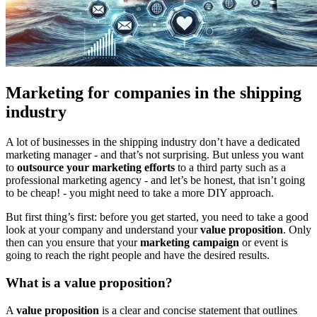
Marketing for companies in the shipping
industry
A lot of businesses in the shipping industry don’t have a dedicated
marketing manager - and that’s not surprising. But unless you want
to
outsource your marketing efforts
to a third party such as a
professional marketing agency - and let’s be honest, that isn’t going
to be cheap! - you might need to take a more DIY approach.
But first thing’s first: before you get started, you need to take a good
look at your company and understand your
value proposition
. Only
then can you ensure that your
marketing campaign
or event is
going to reach the right people and have the desired results.
What is a value proposition?
A
value proposition
is a clear and concise statement that outlines