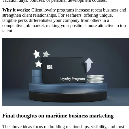
vacation days, bonuses, or personal development courses.
Why it works:
Client loyalty programs increase repeat business and
strengthen client relationships. For seafarers, offering unique,
tangible perks differentiates your company from others in a
competitive job market, making your positions more attractive to top
talent.
Final thoughts on maritime business marketing
The above ideas focus on building relationships, visibility, and trust