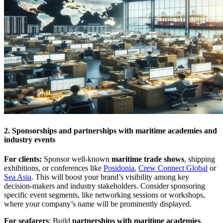
2. Sponsorships and partnerships with maritime academies and
industry events
For clients:
Sponsor well-known
maritime trade shows
, shipping
exhibitions, or conferences like
Posidonia
,
Crew Connect Global
or
Sea Asia
. This will boost your brand’s visibility among key
decision-makers and industry stakeholders. Consider sponsoring
specific event segments, like networking sessions or workshops,
where your company’s name will be prominently displayed.
For seafarers
: Build
partnerships with maritime academies
,