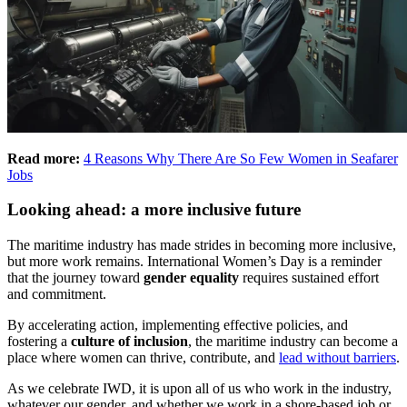
Read more:
4 Reasons Why There Are So Few Women in Seafarer
Jobs
Looking ahead: a more inclusive future
The maritime industry has made strides in becoming more inclusive,
but more work remains. International Women’s Day is a reminder
that the journey toward
gender equality
requires sustained effort
and commitment.
By accelerating action, implementing effective policies, and
fostering a
culture of inclusion
, the maritime industry can become a
place where women can thrive, contribute, and
lead without barriers
.
As we celebrate IWD, it is upon all of us who work in the industry,
whatever our gender, and whether we work in a shore-based job or