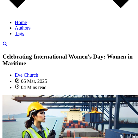
Home
Authors
Tags
Celebrating International Women's Day: Women in
Maritime
Eve Church
06 Mar, 2025
04 Mins read