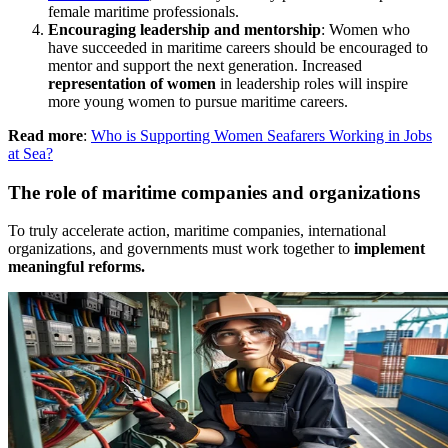
female maritime professionals.
Encouraging leadership and mentorship
: Women who
have succeeded in maritime careers should be encouraged to
mentor and support the next generation. Increased
representation of women
in leadership roles will inspire
more young women to pursue maritime careers.
Read more
:
Who is Supporting Women Seafarers Working in Jobs
at Sea?
The role of maritime companies and organizations
To truly accelerate action, maritime companies, international
organizations, and governments must work together to
implement
meaningful reforms.