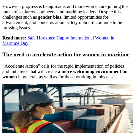
However, progress is being made, and more women are joining the
ranks of seafarers, engineers, and maritime leaders. Despite this,
challenges such as
gender bias
, limited opportunities for
advancement, and concerns about safety onboard continue to be
pressing issues.
Read more:
Safe Horizons: Happy International Women in
Maritime Day
The need to accelerate action for women in maritime
“Accelerate Action” calls for the rapid implementation of policies
and initiatives that will create
a more welcoming environment for
women
in general, as well as for those working in jobs at sea.