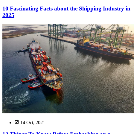
10 Fascinating Facts about the Shipping Industry in
2025
14 Oct, 2021