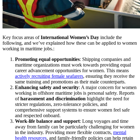
Key focus areas of
International Women’s Day
include the
following, and we’ve explained how these can be applied to women
working in maritime jobs.:
Promoting equal opportunities
: Shipping companies and
maritime organizations must work towards providing equal
career advancement opportunities for women. This means
actively recruiting female seafarers
, ensuring they receive the
same training and promotions as their male counterparts.
Enhancing safety and security
: A major concern for women
working in offshore maritime jobs is personal safety. Reports
of
harassment and discrimination
highlight the need for
stricter regulations, zero-tolerance policies, and
comprehensive support systems to ensure women feel safe
and respected onboard.
Work-life balance and support
: Long voyages and time
away from family can be particularly challenging for women
in the industry. Providing more flexible contracts,
mental
health resources
, and family-friendly policies can help retain