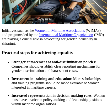
Initiatives such as the
Women in Maritime Associations
(WIMAs)
and programs led by the
International Maritime Organization
(IMO)
are playing a crucial role in advocating for gender inclusivity in
shipping.
Practical steps for achieving equality
Stronger enforcement of anti-discrimination policies:
Companies should establish clear reporting mechanisms for
gender discrimination and harassment cases.
Investment in training and education
: More scholarships
and training programs should be made available to women
interested in maritime careers.
Increased representation in decision-making roles
: Women
must have a voice in policy-making and leadership positions
within maritime organizations.