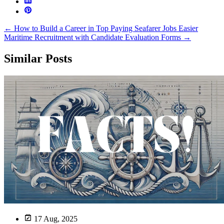
←
How to Build a Career in Top Paying Seafarer Jobs
Easier
Maritime Recruitment with Candidate Evaluation Forms
→
Similar Posts
17 Aug, 2025