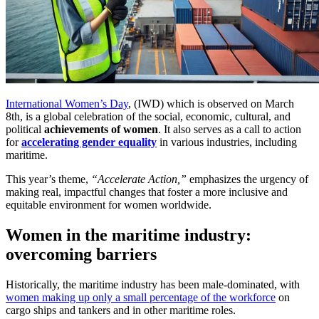
International Women’s Day
, (IWD) which is observed on March
8th, is a global celebration of the social, economic, cultural, and
political
achievements of women
. It also serves as a call to action
for
accelerating gender equality
in various industries, including
maritime.
This year’s theme,
“Accelerate Action,”
emphasizes the urgency of
making real, impactful changes that foster a more inclusive and
equitable environment for women worldwide.
Women in the maritime industry:
overcoming barriers
Historically, the maritime industry has been male-dominated, with
women making up only a small percentage of the workforce
on
cargo ships and tankers and in other maritime roles.