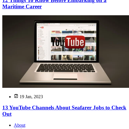
12 Things To Know Before Embarking on a
Maritime Career
19 Jan, 2023
13 YouTube Channels About Seafarer Jobs to Check
Out
About