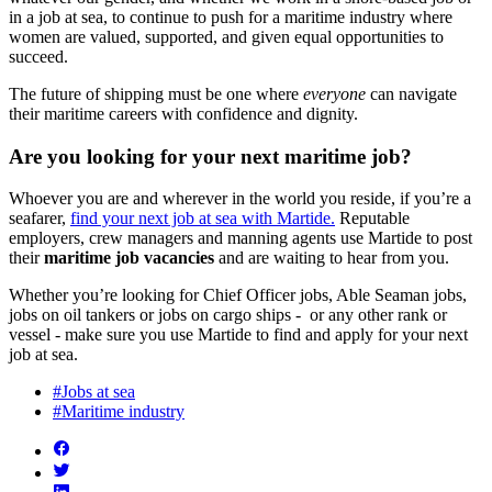
in a job at sea, to continue to push for a maritime industry where
women are valued, supported, and given equal opportunities to
succeed.
The future of shipping must be one where
everyone
can navigate
their maritime careers with confidence and dignity.
Are you looking for your next maritime job?
Whoever you are and wherever in the world you reside, if you’re a
seafarer,
find your next job at sea with Martide.
Reputable
employers, crew managers and manning agents use Martide to post
their
maritime job vacancies
and are waiting to hear from you.
Whether you’re looking for Chief Officer jobs, Able Seaman jobs,
jobs on oil tankers or jobs on cargo ships - or any other rank or
vessel - make sure you use Martide to find and apply for your next
job at sea.
#Jobs at sea
#Maritime industry