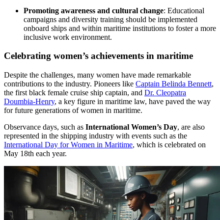
Promoting awareness and cultural change
: Educational
campaigns and diversity training should be implemented
onboard ships and within maritime institutions to foster a more
inclusive work environment.
Celebrating women’s achievements in maritime
Despite the challenges, many women have made remarkable
contributions to the industry. Pioneers like
Captain Belinda Bennett
,
the first black female cruise ship captain, and
Dr. Cleopatra
Doumbia-Henry
, a key figure in maritime law, have paved the way
for future generations of women in maritime.
Observance days, such as
International Women’s Day
, are also
represented in the shipping industry with events such as the
International Day for Women in Maritime
, which is celebrated on
May 18th each year.