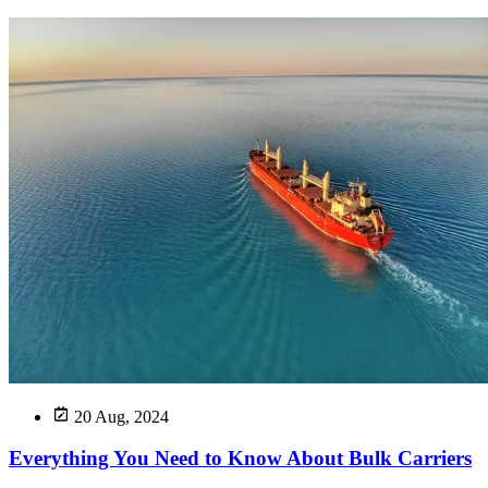
20 Aug, 2024
Everything You Need to Know About Bulk Carriers