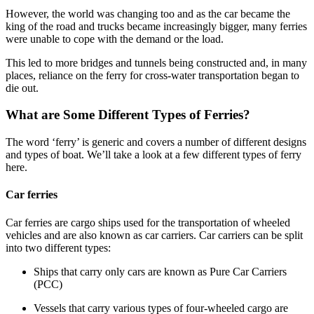
However, the world was changing too and as the car became the
king of the road and trucks became increasingly bigger, many ferries
were unable to cope with the demand or the load.
This led to more bridges and tunnels being constructed and, in many
places, reliance on the ferry for cross-water transportation began to
die out.
What are Some Different Types of Ferries?
The word ‘ferry’ is generic and covers a number of different designs
and types of boat. We’ll take a look at a few different types of ferry
here.
Car ferries
Car ferries are cargo ships used for the transportation of wheeled
vehicles and are also known as car carriers. Car carriers can be split
into two different types:
Ships that carry only cars are known as Pure Car Carriers
(PCC)
Vessels that carry various types of four-wheeled cargo are