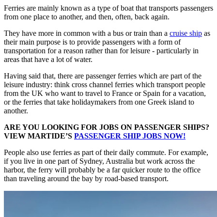
Ferries are mainly known as a type of boat that transports passengers
from one place to another, and then, often, back again.
They have more in common with a bus or train than a
cruise ship
as
their main purpose is to provide passengers with a form of
transportation for a reason rather than for leisure - particularly in
areas that have a lot of water.
Having said that, there are passenger ferries which are part of the
leisure industry: think cross channel ferries which transport people
from the UK who want to travel to France or Spain for a vacation,
or the ferries that take holidaymakers from one Greek island to
another.
ARE YOU LOOKING FOR JOBS ON PASSENGER SHIPS?
VIEW MARTIDE’S
PASSENGER SHIP JOBS NOW!
People also use ferries as part of their daily commute. For example,
if you live in one part of Sydney, Australia but work across the
harbor, the ferry will probably be a far quicker route to the office
than traveling around the bay by road-based transport.