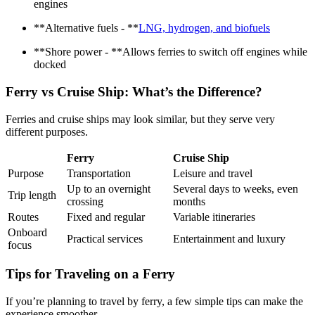
engines
**Alternative fuels - **
LNG, hydrogen, and biofuels
**Shore power - **Allows ferries to switch off engines while
docked
Ferry vs Cruise Ship: What’s the Difference?
Ferries and cruise ships may look similar, but they serve very
different purposes.
Ferry
Cruise Ship
Purpose
Transportation
Leisure and travel
Up to an overnight
Several days to weeks, even
Trip length
crossing
months
Routes
Fixed and regular
Variable itineraries
Onboard
Practical services
Entertainment and luxury
focus
Tips for Traveling on a Ferry
If you’re planning to travel by ferry, a few simple tips can make the
experience smoother.