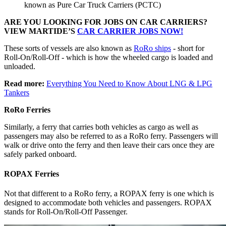
known as Pure Car Truck Carriers (PCTC)
ARE YOU LOOKING FOR JOBS ON CAR CARRIERS?
VIEW MARTIDE’S
CAR CARRIER JOBS NOW!
These sorts of vessels are also known as
RoRo ships
- short for
Roll-On/Roll-Off - which is how the wheeled cargo is loaded and
unloaded.
Read more:
Everything You Need to Know About LNG & LPG
Tankers
RoRo Ferries
Similarly, a ferry that carries both vehicles as cargo as well as
passengers may also be referred to as a RoRo ferry. Passengers will
walk or drive onto the ferry and then leave their cars once they are
safely parked onboard.
ROPAX Ferries
Not that different to a RoRo ferry, a ROPAX ferry is one which is
designed to accommodate both vehicles and passengers. ROPAX
stands for Roll-On/Roll-Off Passenger.