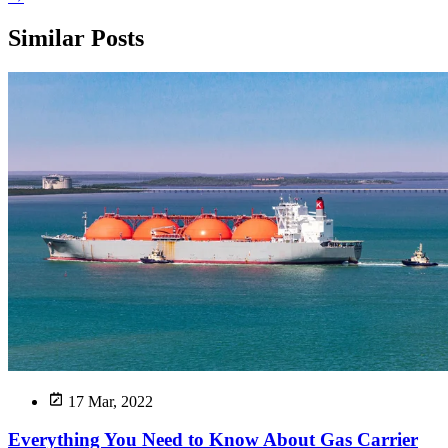
Similar Posts
17 Mar, 2022
Everything You Need to Know About Gas Carrier