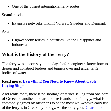
One of the busiest international ferry routes
Scandinavia
Extensive networks linking Norway, Sweden, and Denmark
Asia
High-capacity ferries in countries like the Philippines and
Indonesia
What is the History of the Ferry?
The ferry was a necessity in the days before engineers knew how to
design and construct bridges and tunnels over and under large
bodies of water.
Read more:
Everything You Need to Know About Cable
Laying Ships
And while today there is no shortage of ferries sailing from one part
of Greece to another, and around the islands, and fittingly, what is
commonly agreed by historians to be the most well-known early use
of the ferry is in Greek mythology. As the story goes,
Charon the