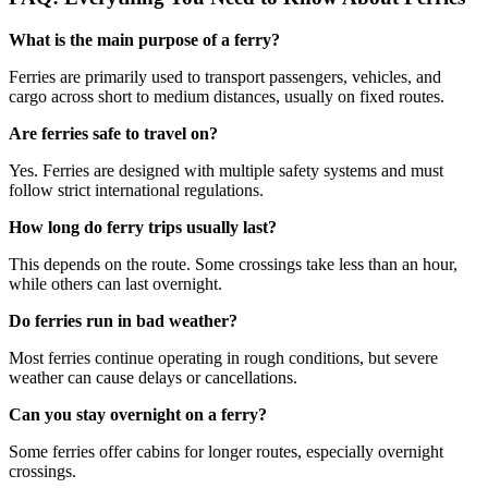
What is the main purpose of a ferry?
Ferries are primarily used to transport passengers, vehicles, and
cargo across short to medium distances, usually on fixed routes.
Are ferries safe to travel on?
Yes. Ferries are designed with multiple safety systems and must
follow strict international regulations.
How long do ferry trips usually last?
This depends on the route. Some crossings take less than an hour,
while others can last overnight.
Do ferries run in bad weather?
Most ferries continue operating in rough conditions, but severe
weather can cause delays or cancellations.
Can you stay overnight on a ferry?
Some ferries offer cabins for longer routes, especially overnight
crossings.