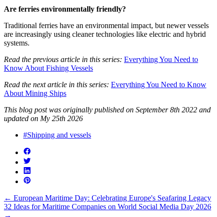
Are ferries environmentally friendly?
Traditional ferries have an environmental impact, but newer vessels
are increasingly using cleaner technologies like electric and hybrid
systems.
Read the previous article in this series:
Everything You Need to
Know About Fishing Vessels
Read the next article in this series:
Everything You Need to Know
About Mining Ships
This blog post was originally published on September 8th 2022 and
updated on My 25th 2026
#Shipping and vessels
←
European Maritime Day: Celebrating Europe's Seafaring Legacy
32 Ideas for Maritime Companies on World Social Media Day 2026
→