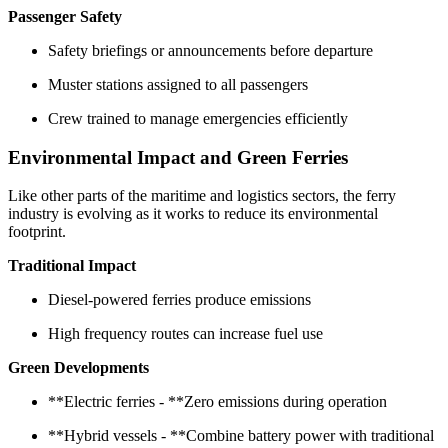
Passenger Safety
Safety briefings or announcements before departure
Muster stations assigned to all passengers
Crew trained to manage emergencies efficiently
Environmental Impact and Green Ferries
Like other parts of the maritime and logistics sectors, the ferry
industry is evolving as it works to reduce its environmental
footprint.
Traditional Impact
Diesel-powered ferries produce emissions
High frequency routes can increase fuel use
Green Developments
**Electric ferries - **Zero emissions during operation
**Hybrid vessels - **Combine battery power with traditional