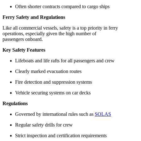
Often shorter contracts compared to cargo ships
Ferry Safety and Regulations
Like all commercial vessels, safety is a top priority in ferry
operations, especially given the high number of
passengers onboard.
Key Safety Features
Lifeboats and life rafts for all passengers and crew
Clearly marked evacuation routes
Fire detection and suppression systems
Vehicle securing systems on car decks
Regulations
Governed by international rules such as
SOLAS
Regular safety drills for crew
Strict inspection and certification requirements