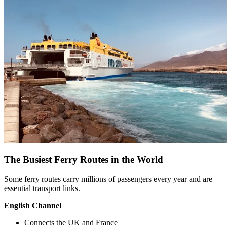
The Busiest Ferry Routes in the World
Some ferry routes carry millions of passengers every year and are
essential transport links.
English Channel
Connects the UK and France