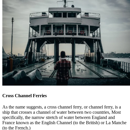
Cross Channel Ferries
As the name suggests, a cross channel ferry, or channel ferry, is a
ship that crosses a channel of water between two countries, Most
specifically, the narrow stretch of water between England and
France known as the English Channel (to the British) or La Manche
(to the French.)