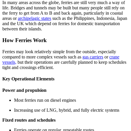
In many areas across the globe, ferries are still very much a way of
life. Bridges and tunnels may be built but many people still rely on
the ferry to get from A to B and back again, particularly in coastal
areas or
archipelagic states
such as the Philippines, Indonesia, Japan
and the UK which depend on ferries for domestic transportation
between their islands.
How Ferries Work
Ferries may look relatively simple from the outside, especially
compared to more complex vessels such as
gas carriers
or
crane
vessels,
but their operations are carefully planned to keep schedules
tight and crossings efficient.
Key Operational Elements
Power and propulsion
Most ferries run on diesel engines
Increasing use of LNG, hybrid, and fully electric systems
Fixed routes and schedules
Ferries operate on regular, repeatable routes