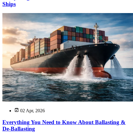
Ships
02 Apr, 2026
Everything You Need to Know About Ballasting &
De-Ballasting