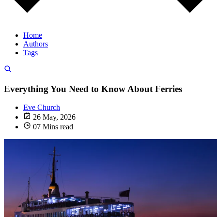
Home
Authors
Tags
Everything You Need to Know About Ferries
Eve Church
26 May, 2026
07 Mins read