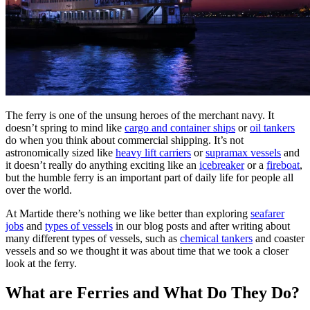
The ferry is one of the unsung heroes of the merchant navy. It
doesn’t spring to mind like
cargo and container ships
or
oil tankers
do when you think about commercial shipping. It’s not
astronomically sized like
heavy lift carriers
or
supramax vessels
and
it doesn’t really do anything exciting like an
icebreaker
or a
fireboat
,
but the humble ferry is an important part of daily life for people all
over the world.
At Martide there’s nothing we like better than exploring
seafarer
jobs
and
types of vessels
in our blog posts and after writing about
many different types of vessels, such as
chemical tankers
and coaster
vessels and so we thought it was about time that we took a closer
look at the ferry.
What are Ferries and What Do They Do?