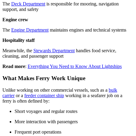
The
Deck Department
is responsible for mooring, navigation
support, and safety
Engine crew
The
Engine Department
maintains engines and technical systems
Hospitality staff
Meanwhile, the
Stewards Department
handles food service,
cleaning, and passenger support
Read more
:
Everything You Need to Know About Lightships
What Makes Ferry Work Unique
Unlike working on other commercial vessels, such as a
bulk
carrier
or a
feeder container ship
working in a seafarer job on a
ferry is often defined by:
Short voyages and regular routes
More interaction with passengers
Frequent port operations