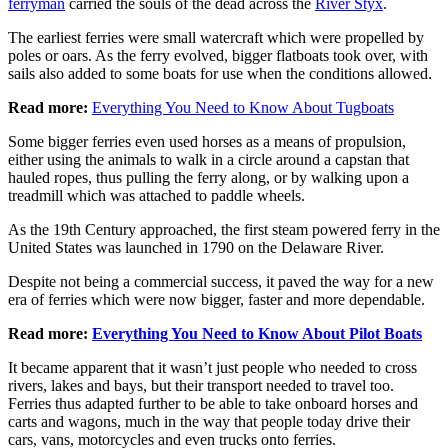
ferryman
carried the souls of the dead across the
River Styx
.
The earliest ferries were small watercraft which were propelled by
poles or oars. As the ferry evolved, bigger flatboats took over, with
sails also added to some boats for use when the conditions allowed.
Read more:
Everything You Need to Know About Tugboats
Some bigger ferries even used horses as a means of propulsion,
either using the animals to walk in a circle around a capstan that
hauled ropes, thus pulling the ferry along, or by walking upon a
treadmill which was attached to paddle wheels.
As the 19th Century approached, the first steam powered ferry in the
United States was launched in 1790 on the Delaware River.
Despite not being a commercial success, it paved the way for a new
era of ferries which were now bigger, faster and more dependable.
Read more:
Everything You Need to Know About Pilot Boats
It became apparent that it wasn’t just people who needed to cross
rivers, lakes and bays, but their transport needed to travel too.
Ferries thus adapted further to be able to take onboard horses and
carts and wagons, much in the way that people today drive their
cars, vans, motorcycles and even trucks onto ferries.