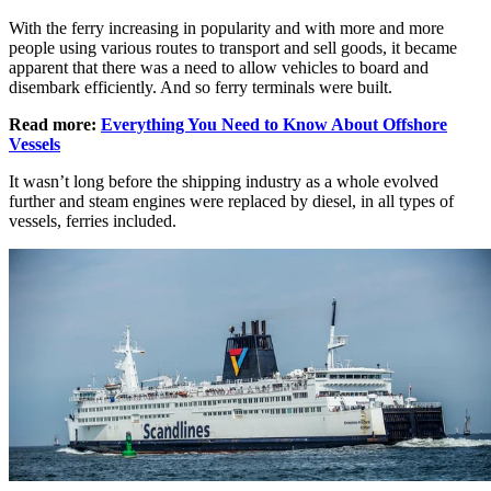
With the ferry increasing in popularity and with more and more
people using various routes to transport and sell goods, it became
apparent that there was a need to allow vehicles to board and
disembark efficiently. And so ferry terminals were built.
Read more:
Everything You Need to Know About Offshore
Vessels
It wasn’t long before the shipping industry as a whole evolved
further and steam engines were replaced by diesel, in all types of
vessels, ferries included.