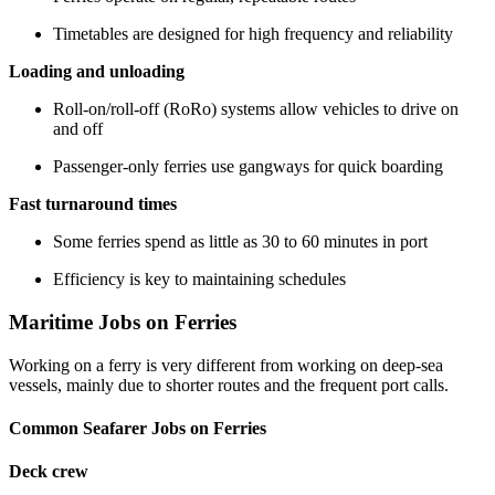
Timetables are designed for high frequency and reliability
Loading and unloading
Roll-on/roll-off (RoRo) systems allow vehicles to drive on
and off
Passenger-only ferries use gangways for quick boarding
Fast turnaround times
Some ferries spend as little as 30 to 60 minutes in port
Efficiency is key to maintaining schedules
Maritime Jobs on Ferries
Working on a ferry is very different from working on deep-sea
vessels, mainly due to shorter routes and the frequent port calls.
Common Seafarer Jobs on Ferries
Deck crew