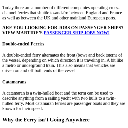
Today there are a number of different companies operating cross-
channel ferries that shuttle to-and-fro between England and France
as well as between the UK and other mainland European ports.
ARE YOU LOOKING FOR JOBS ON PASSENGER SHIPS?
VIEW MARTIDE’S
PASSENGER SHIP JOBS NOW!
Double-ended Ferries
A double-ended ferry alternates the front (bow) and back (stern) of
the vessel, depending on which direction it is traveling in. A bit like
a metro or underground train. This also means that vehicles are
driven on and off both ends of the vessel.
Catamarans
A catamaran is a twin-hulled boat and the term can be used to
describe anything from a sailing yacht with two hulls to a twin-
hulled ferry. Most catamaran ferries are passenger boats and they are
known for their speed.
Why the Ferry isn’t Going Anywhere