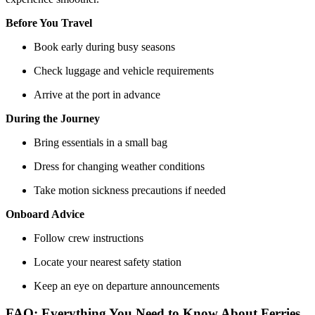
Before You Travel
Book early during busy seasons
Check luggage and vehicle requirements
Arrive at the port in advance
During the Journey
Bring essentials in a small bag
Dress for changing weather conditions
Take motion sickness precautions if needed
Onboard Advice
Follow crew instructions
Locate your nearest safety station
Keep an eye on departure announcements
FAQ: Everything You Need to Know About Ferries