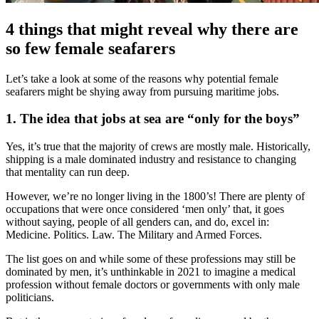
4 things that might reveal why there are
so few female seafarers
Let’s take a look at some of the reasons why potential female
seafarers might be shying away from pursuing maritime jobs.
1. The idea that jobs at sea are “only for the boys”
Yes, it’s true that the majority of crews are mostly male. Historically,
shipping is a male dominated industry and resistance to changing
that mentality can run deep.
However, we’re no longer living in the 1800’s! There are plenty of
occupations that were once considered ‘men only’ that, it goes
without saying, people of all genders can, and do, excel in:
Medicine. Politics. Law. The Military and Armed Forces.
The list goes on and while some of these professions may still be
dominated by men, it’s unthinkable in 2021 to imagine a medical
profession without female doctors or governments with only male
politicians.