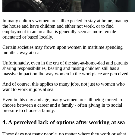
In many cultures women are still expected to stay at home, manage
the house and have children and either not work, or to find
employment in an area that is generally seen as more female
orientated or based locally.
Certain societies may frown upon women in maritime spending
months away at sea.
Unfortunately, even in the era of the stay-at-home-dad and parents
sharing responsibilities, bearing and raising children still has a
massive impact on the way women in the workplace are perceived.
And of course, this applies to many jobs, not just to women who
want to work in jobs at sea.
Even in this day and age, many women are still being forced to
choose between a career and a family - often giving in to social
pressure to choose a family.
4. A perceived lack of options after working at sea
These days not many people, no matter where they work or what