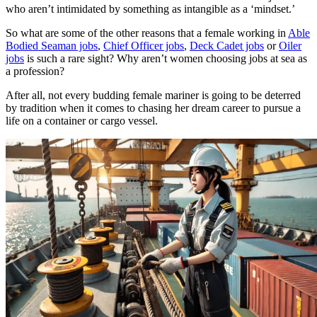
who aren’t intimidated by something as intangible as a ‘mindset.’
So what are some of the other reasons that a female working in
Able
Bodied Seaman jobs
,
Chief Officer jobs
,
Deck Cadet jobs
or
Oiler
jobs
is such a rare sight? Why aren’t women choosing jobs at sea as
a profession?
After all, not every budding female mariner is going to be deterred
by tradition when it comes to chasing her dream career to pursue a
life on a container or cargo vessel.