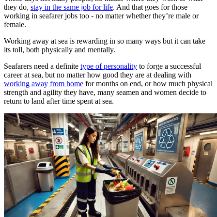
they do,
stay in the same job for life
. And that goes for those
working in seafarer jobs too - no matter whether they’re male or
female.
Working away at sea is rewarding in so many ways but it can take
its toll, both physically and mentally.
Seafarers need a definite
type of personality
to forge a successful
career at sea, but no matter how good they are at dealing with
working away from home
for months on end, or how much physical
strength and agility they have, many seamen and women decide to
return to land after time spent at sea.