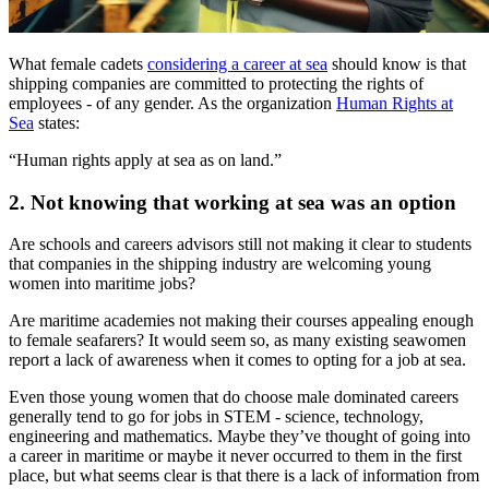
What female cadets
considering a career at sea
should know is that
shipping companies are committed to protecting the rights of
employees - of any gender. As the organization
Human Rights at
Sea
states:
“Human rights apply at sea as on land.”
2. Not knowing that working at sea was an option
Are schools and careers advisors still not making it clear to students
that companies in the shipping industry are welcoming young
women into maritime jobs?
Are maritime academies not making their courses appealing enough
to female seafarers? It would seem so, as many existing seawomen
report a lack of awareness when it comes to opting for a job at sea.
Even those young women that do choose male dominated careers
generally tend to go for jobs in STEM - science, technology,
engineering and mathematics. Maybe they’ve thought of going into
a career in maritime or maybe it never occurred to them in the first
place, but what seems clear is that there is a lack of information from