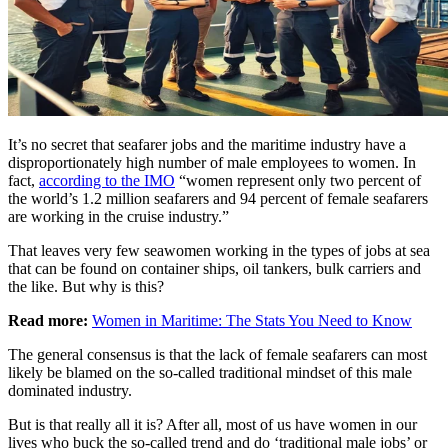
It’s no secret that seafarer jobs and the maritime industry have a
disproportionately high number of male employees to women. In
fact,
according to the IMO
“women represent only two percent of
the world’s 1.2 million seafarers and 94 percent of female seafarers
are working in the cruise industry.”
That leaves very few seawomen working in the types of jobs at sea
that can be found on container ships, oil tankers, bulk carriers and
the like. But why is this?
Read more:
Women in Maritime: The Stats You Need to Know
The general consensus is that the lack of female seafarers can most
likely be blamed on the so-called traditional mindset of this male
dominated industry.
But is that really all it is? After all, most of us have women in our
lives who buck the so-called trend and do ‘traditional male jobs’ or