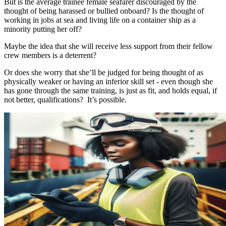
But is the average trainee female seafarer discouraged by the
thought of being harassed or bullied onboard? Is the thought of
working in jobs at sea and living life on a container ship as a
minority putting her off?
Maybe the idea that she will receive less support from their fellow
crew members is a deterrent?
Or does she worry that she’ll be judged for being thought of as
physically weaker or having an inferior skill set - even though she
has gone through the same training, is just as fit, and holds equal, if
not better, qualifications? It’s possible.