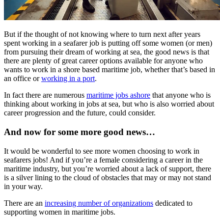
But if the thought of not knowing where to turn next after years
spent working in a seafarer job is putting off some women (or men)
from pursuing their dream of working at sea, the good news is that
there are plenty of great career options available for anyone who
wants to work in a shore based maritime job, whether that’s based in
an office or
working in a port
.
In fact there are numerous
maritime jobs ashore
that anyone who is
thinking about working in jobs at sea, but who is also worried about
career progression and the future, could consider.
And now for some more good news…
It would be wonderful to see more women choosing to work in
seafarers jobs! And if you’re a female considering a career in the
maritime industry, but you’re worried about a lack of support, there
is a silver lining to the cloud of obstacles that may or may not stand
in your way.
There are an
increasing number of organizations
dedicated to
supporting women in maritime jobs.