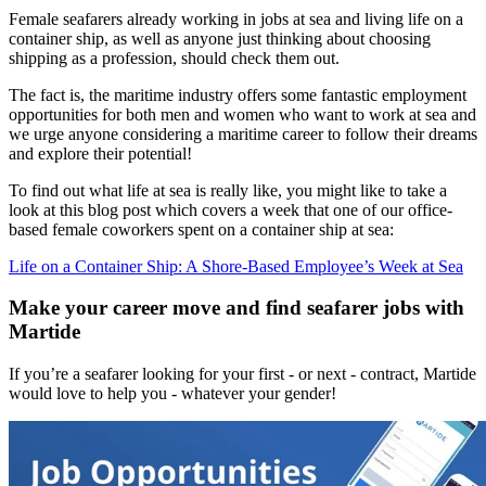
Female seafarers already working in jobs at sea and living life on a
container ship, as well as anyone just thinking about choosing
shipping as a profession, should check them out.
The fact is, the maritime industry offers some fantastic employment
opportunities for both men and women who want to work at sea and
we urge anyone considering a maritime career to follow their dreams
and explore their potential!
To find out what life at sea is really like, you might like to take a
look at this blog post which covers a week that one of our office-
based female coworkers spent on a container ship at sea:
Life on a Container Ship: A Shore-Based Employee’s Week at Sea
Make your career move and find seafarer jobs with
Martide
If you’re a seafarer looking for your first - or next - contract, Martide
would love to help you - whatever your gender!