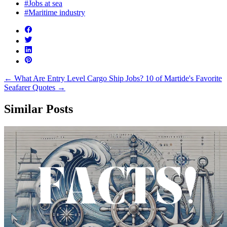
#Jobs at sea
#Maritime industry
←
What Are Entry Level Cargo Ship Jobs?
10 of Martide's Favorite
Seafarer Quotes
→
Similar Posts