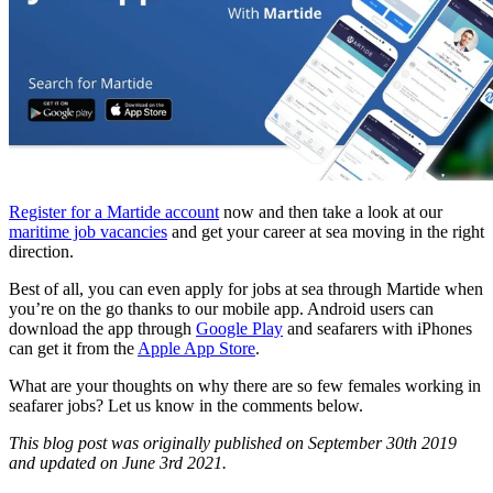
Register for a Martide account
now and then take a look at our
maritime job vacancies
and get your career at sea moving in the right
direction.
Best of all, you can even apply for jobs at sea through Martide when
you’re on the go thanks to our mobile app. Android users can
download the app through
Google Play
and seafarers with iPhones
can get it from the
Apple App Store
.
What are your thoughts on why there are so few females working in
seafarer jobs? Let us know in the comments below.
This blog post was originally published on September 30th 2019
and updated on June 3rd 2021.