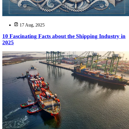
17 Aug, 2025
10 Fascinating Facts about the Shipping Industry in
2025