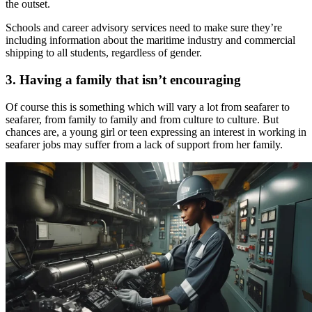
the outset.
Schools and career advisory services need to make sure they’re
including information about the maritime industry and commercial
shipping to all students, regardless of gender.
3. Having a family that isn’t encouraging
Of course this is something which will vary a lot from seafarer to
seafarer, from family to family and from culture to culture. But
chances are, a young girl or teen expressing an interest in working in
seafarer jobs may suffer from a lack of support from her family.