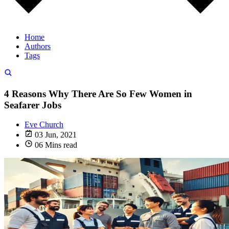
Home
Authors
Tags
4 Reasons Why There Are So Few Women in
Seafarer Jobs
Eve Church
03 Jun, 2021
06 Mins read