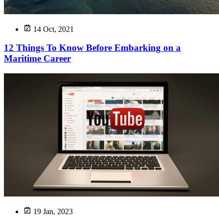
14 Oct, 2021
12 Things To Know Before Embarking on a
Maritime Career
19 Jan, 2023