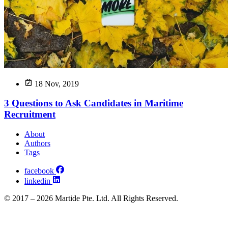
18 Nov, 2019
3 Questions to Ask Candidates in Maritime
Recruitment
About
Authors
Tags
facebook
linkedin
© 2017 – 2026 Martide Pte. Ltd. All Rights Reserved.