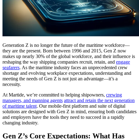
Generation Z is no longer the future of the maritime workforce—
they are the present. Born between 1996 and 2015, Gen Z now
makes up nearly 30% of the global workforce, and their influence is
reshaping the way shipping companies recruit, retain, and
engage
seafarers
. As the maritime industry faces an unprecedented crew
shortage and evolving workplace expectations, understanding and
meeting the needs of Gen Z is not just an advantage—it’s a
necessity.
At Martide, we’re committed to helping shipowners,
crewing
managers, and manning agents
attract and retain the next generation
of maritime talent
. Our mobile-first platform and suite of digital
solutions are designed with Gen Z in mind, ensuring both candidates
and employers have the tools they need to succeed in a rapidly
changing industry.
Gen Z’s Core Expectations: What Has