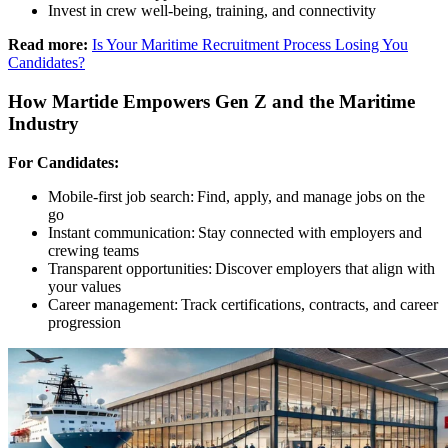
Invest in crew well-being, training, and connectivity
Read more:
Is Your Maritime Recruitment Process Losing You
Candidates?
How Martide Empowers Gen Z and the Maritime
Industry
For Candidates:
Mobile-first job search: Find, apply, and manage jobs on the
go
Instant communication: Stay connected with employers and
crewing teams
Transparent opportunities: Discover employers that align with
your values
Career management: Track certifications, contracts, and career
progression