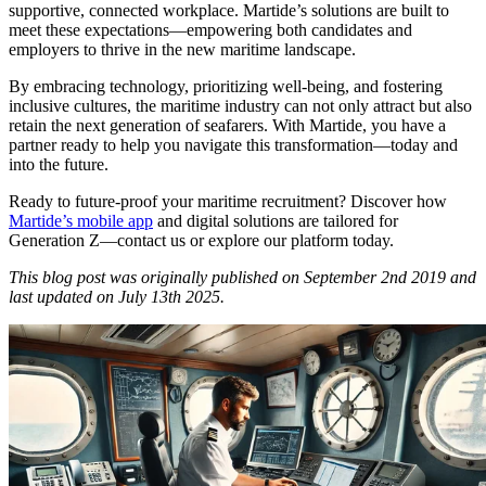
supportive, connected workplace. Martide’s solutions are built to
meet these expectations—empowering both candidates and
employers to thrive in the new maritime landscape.
By embracing technology, prioritizing well-being, and fostering
inclusive cultures, the maritime industry can not only attract but also
retain the next generation of seafarers. With Martide, you have a
partner ready to help you navigate this transformation—today and
into the future.
Ready to future-proof your maritime recruitment? Discover how
Martide’s mobile app
and digital solutions are tailored for
Generation Z—contact us or explore our platform today.
This blog post was originally published on September 2nd 2019 and
last updated on July 13th 2025.