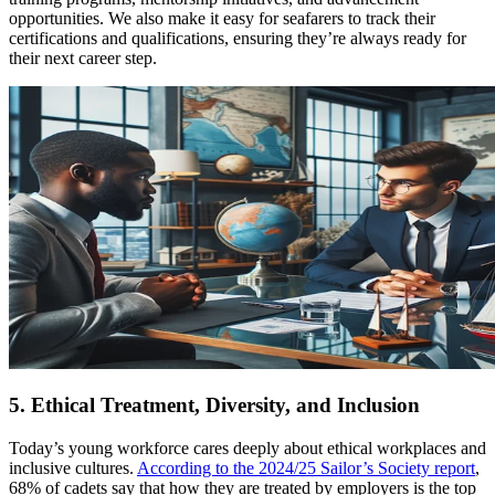
opportunities. We also make it easy for seafarers to track their
certifications and qualifications, ensuring they’re always ready for
their next career step.
5. Ethical Treatment, Diversity, and Inclusion
Today’s young workforce cares deeply about ethical workplaces and
inclusive cultures.
According to the 2024/25 Sailor’s Society report
,
68% of cadets say that how they are treated by employers is the top