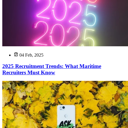
04 Feb, 2025
2025 Recruitment Trends: What Maritime
Recruiters Must Know