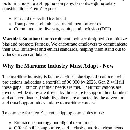
factor in choosing a shipping company, far outweighing salary
considerations. Gen Z expects:
Fair and respectful treatment
Transparent and unbiased recruitment processes
Commitment to diversity, equity, and inclusion (DEI)
Martide’s Solution:
Our recruitment tools are designed to minimize
bias and promote fairness. We encourage employers to communicate
their DEI initiatives and ethical standards, helping them stand out to
values-driven candidates.
Why the Maritime Industry Must Adapt - Now
The maritime industry is facing a critical shortage of seafarers, with
projections indicating a shortfall of 90,000 by 2026. Gen Z will fill
these gaps—but only if their needs are met. Their motivations are
diverse: while many are driven by the desire to support their families
and achieve financial stability, others are attracted by the adventure
and travel opportunities unique to maritime careers.
To compete for Gen Z talent, shipping companies must:
Embrace technology and digital recruitment
Offer flexible, supportive, and inclusive work environments