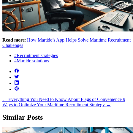
Read more
:
How Martide’s App Helps Solve Maritime Recruitment
Challenges
#Recruitment strategies
#Martide solutions
←
Everything You Need to Know About Flags of Convenience
9
Ways to Optimize Your Maritime Recruitment Strategy
→
Similar Posts