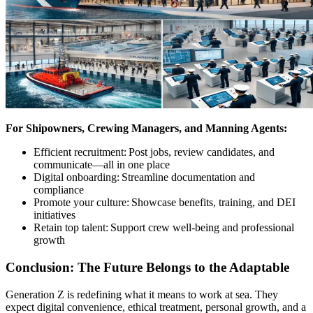
For Shipowners, Crewing Managers, and Manning Agents:
Efficient recruitment: Post jobs, review candidates, and
communicate—all in one place
Digital onboarding: Streamline documentation and
compliance
Promote your culture: Showcase benefits, training, and DEI
initiatives
Retain top talent: Support crew well-being and professional
growth
Conclusion: The Future Belongs to the Adaptable
Generation Z is redefining what it means to work at sea. They
expect digital convenience, ethical treatment, personal growth, and a