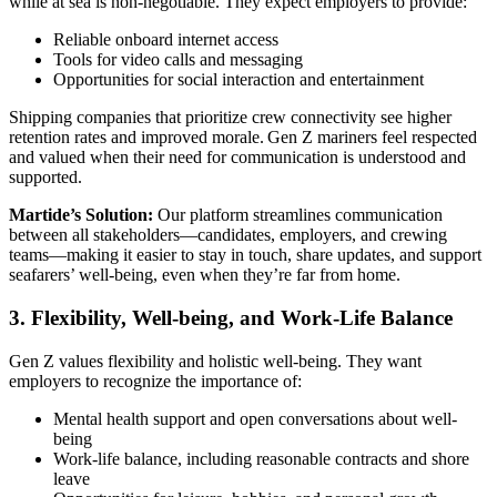
while at sea is non-negotiable. They expect employers to provide:
Reliable onboard internet access
Tools for video calls and messaging
Opportunities for social interaction and entertainment
Shipping companies that prioritize crew connectivity see higher
retention rates and improved morale. Gen Z mariners feel respected
and valued when their need for communication is understood and
supported.
Martide’s Solution:
Our platform streamlines communication
between all stakeholders—candidates, employers, and crewing
teams—making it easier to stay in touch, share updates, and support
seafarers’ well-being, even when they’re far from home.
3. Flexibility, Well-being, and Work-Life Balance
Gen Z values flexibility and holistic well-being. They want
employers to recognize the importance of:
Mental health support and open conversations about well-
being
Work-life balance, including reasonable contracts and shore
leave