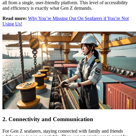
all from a single, user-friendly platform. This level of accessibility
and efficiency is exactly what Gen Z demands.
Read more:
Why You’re Missing Out On Seafarers if You’re Not
Using Us!
2. Connectivity and Communication
For Gen Z seafarers, staying connected with family and friends