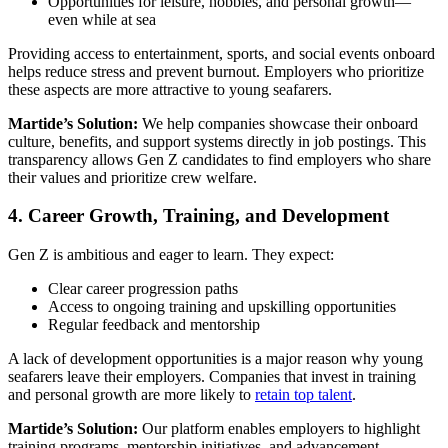
Opportunities for leisure, hobbies, and personal growth—
even while at sea
Providing access to entertainment, sports, and social events onboard
helps reduce stress and prevent burnout. Employers who prioritize
these aspects are more attractive to young seafarers.
Martide’s Solution:
We help companies showcase their onboard
culture, benefits, and support systems directly in job postings. This
transparency allows Gen Z candidates to find employers who share
their values and prioritize crew welfare.
4. Career Growth, Training, and Development
Gen Z is ambitious and eager to learn. They expect:
Clear career progression paths
Access to ongoing training and upskilling opportunities
Regular feedback and mentorship
A lack of development opportunities is a major reason why young
seafarers leave their employers. Companies that invest in training
and personal growth are more likely to
retain top talent
.
Martide’s Solution:
Our platform enables employers to highlight
training programs, mentorship initiatives, and advancement