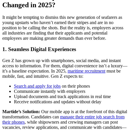
Changed in 2025?
It might be tempting to dismiss this new generation of seafarers as
young upstarts who haven’t earned their stripes and are in no
position to be calling the shots. But the reality is, employers across
all industries are finding that their applicants and potential
employees are making greater demands than ever before.
1. Seamless Digital Experiences
Gen Z has grown up with smartphones, social media, and instant
access to information. For them, digital convenience isn’t a luxury—
it’s a baseline expectation. In 2025,
maritime recruitment
must be
mobile, fast, and intuitive. Gen Z expects to:
Search and apply for jobs
on their phones
Communicate instantly with employers
Upload documents and track applications in real time
Receive notifications and updates without delay
Martide’s Solution:
Our mobile app is at the forefront of this digital
transformation. Candidates can
manage their entire job search from
their phones
, while shipowners and crewing managers can post
vacancies, review applications, and communicate with candidates—