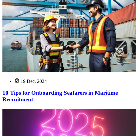
19 Dec, 2024
10 Tips for Onboarding Seafarers in Maritime
Recruitment