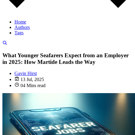
Home
Authors
Tags
What Younger Seafarers Expect from an Employer
in 2025: How Martide Leads the Way
Gavin Hirst
13 Jul, 2025
04 Mins read