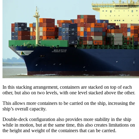
In this stacking arrangement, containers are stacked on top of each
other, but also on two levels, with one level stacked above the other.
This allows more containers to be carried on the ship, increasing the
ship’s overall capacity.
Double-deck configuration also provides more stability in the ship
while in motion, but at the same time, this also creates limitations on
the height and weight of the containers that can be carried.