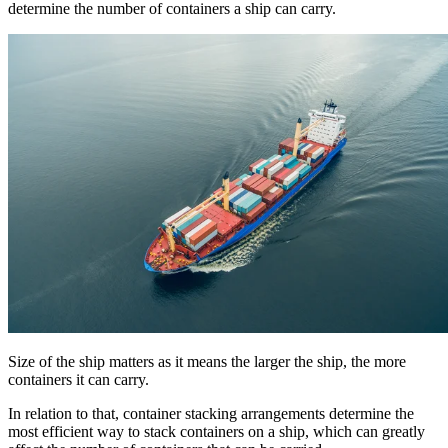
determine the number of containers a ship can carry.
Size of the ship matters as it means the larger the ship, the more
containers it can carry.
In relation to that, container stacking arrangements determine the
most efficient way to stack containers on a ship, which can greatly