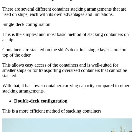
There are several different container stacking arrangements that are
used on ships, each with its own advantages and limitations.
Single-deck configuration
This is the simplest and most basic method of stacking containers on
a ship.
Containers are stacked on the ship’s deck in a single layer – one on
top of the other.
This allows easy access of the containers and is well-suited for
smaller ships or for transporting oversized containers that cannot be
stacked.
With that, it has lower container-carrying capacity compared to other
stacking arrangements.
Double-deck configuration
This is a more efficient method of stacking containers.