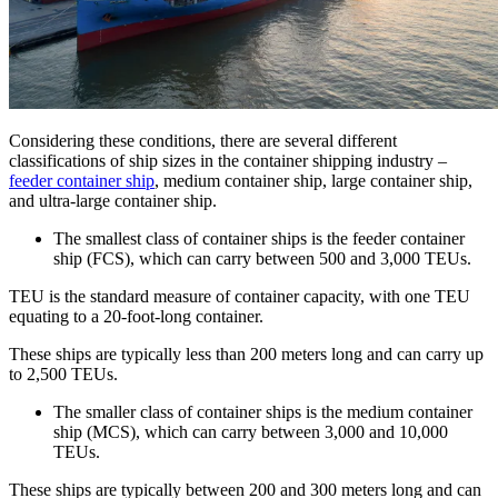
Considering these conditions, there are several different
classifications of ship sizes in the container shipping industry –
feeder container ship
, medium container ship, large container ship,
and ultra-large container ship.
The smallest class of container ships is the feeder container
ship (FCS), which can carry between 500 and 3,000 TEUs.
TEU is the standard measure of container capacity, with one TEU
equating to a 20-foot-long container.
These ships are typically less than 200 meters long and can carry up
to 2,500 TEUs.
The smaller class of container ships is the medium container
ship (MCS), which can carry between 3,000 and 10,000
TEUs.
These ships are typically between 200 and 300 meters long and can