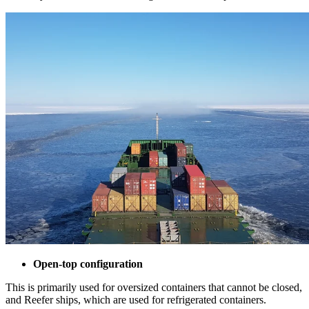
Open-top configuration
This is primarily used for oversized containers that cannot be closed,
and Reefer ships, which are used for refrigerated containers.