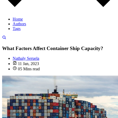
Home
Authors
Tags
What Factors Affect Container Ship Capacity?
Nathaly Seruela
11 Jan, 2023
05 Mins read