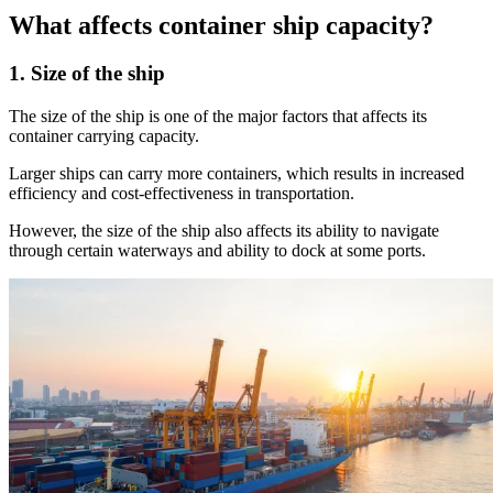
What affects container ship capacity?
1. Size of the ship
The size of the ship is one of the major factors that affects its
container carrying capacity.
Larger ships can carry more containers, which results in increased
efficiency and cost-effectiveness in transportation.
However, the size of the ship also affects its ability to navigate
through certain waterways and ability to dock at some ports.