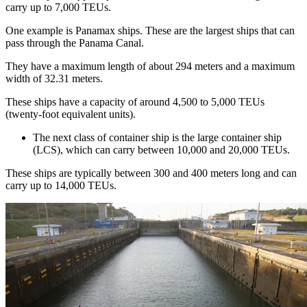
carry up to 7,000 TEUs.
One example is Panamax ships. These are the largest ships that can
pass through the Panama Canal.
They have a maximum length of about 294 meters and a maximum
width of 32.31 meters.
These ships have a capacity of around 4,500 to 5,000 TEUs
(twenty-foot equivalent units).
The next class of container ship is the large container ship
(LCS), which can carry between 10,000 and 20,000 TEUs.
These ships are typically between 300 and 400 meters long and can
carry up to 14,000 TEUs.