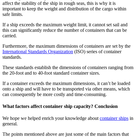
affect the stability of the ship in rough seas, this is why it is
important to keep the weight and distribution of the cargo within
safe limits.
If a ship exceeds the maximum weight limit, it cannot set sail and
this can significantly reduce the number of containers that can be
carried.
Furthermore, the maximum dimensions of containers are set by the
International Standards Organization
(ISO) series of container
standards.
These standards establish the dimensions of containers ranging from
the 20-foot and to 40-foot standard container sizes.
If a container exceeds the maximum dimensions, it can’t be loaded
onto a ship and will have to be transported via other means, which
can consequently be more costly and time-consuming.
What factors affect container ship capacity? Conclusion
We hope we helped enrich your knowledge about
container ships
in
general.
The points mentioned above are just some of the main factors that