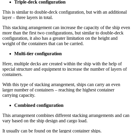
Triple-deck configuration
This is similar to double-deck configuration, but with an additional
layer – three layers in total.
This stacking arrangement can increase the capacity of the ship even
more than the first two configurations, but similar to double-deck
configuration, it also has a greater limitation on the height and
weight of the containers that can be carried.
Multi-tier configuration
Here, multiple decks are created within the ship with the help of
special structure and equipment to increase the number of layers of
containers.
With this type of stacking arrangement, ships can carry an even
larger number of containers – reaching the highest container
carrying capacity.
Combined configuration
This arrangement combines different stacking arrangements and can
vary based on the ship design and cargo load.
It usually can be found on the largest container ships.