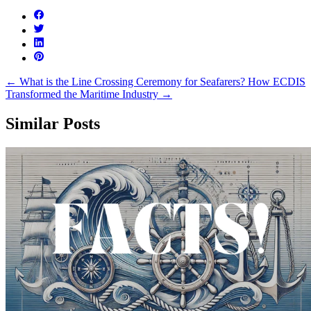
←
What is the Line Crossing Ceremony for Seafarers?
How ECDIS
Transformed the Maritime Industry
→
Similar Posts