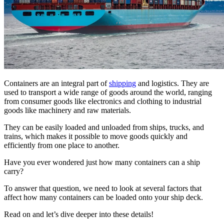
Containers are an integral part of
shipping
and logistics. They are
used to transport a wide range of goods around the world, ranging
from consumer goods like electronics and clothing to industrial
goods like machinery and raw materials.
They can be easily loaded and unloaded from ships, trucks, and
trains, which makes it possible to move goods quickly and
efficiently from one place to another.
Have you ever wondered just how many containers can a ship
carry?
To answer that question, we need to look at several factors that
affect how many containers can be loaded onto your ship deck.
Read on and let’s dive deeper into these details!