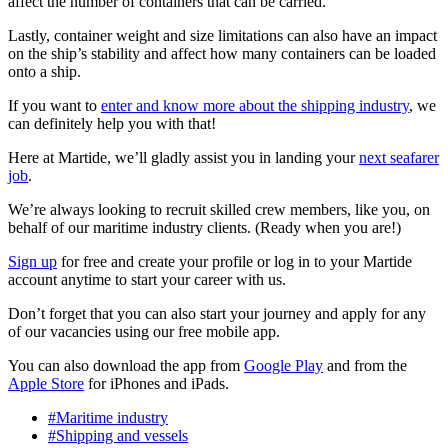
affect the number of containers that can be carried.
Lastly, container weight and size limitations can also have an impact
on the ship’s stability and affect how many containers can be loaded
onto a ship.
If you want to
enter and know more about the shipping industry
, we
can definitely help you with that!
Here at Martide, we’ll gladly assist you in landing your
next seafarer
job
.
We’re always looking to recruit skilled crew members, like you, on
behalf of our maritime industry clients. (Ready when you are!)
Sign up
for free and create your profile or log in to your Martide
account anytime to start your career with us.
Don’t forget that you can also start your journey and apply for any
of our vacancies using our free mobile app.
You can also download the app from
Google Play
and from the
Apple Store
for iPhones and iPads.
#Maritime industry
#Shipping and vessels