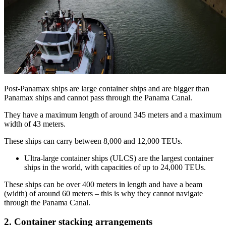
Post-Panamax ships are large container ships and are bigger than
Panamax ships and cannot pass through the Panama Canal.
They have a maximum length of around 345 meters and a maximum
width of 43 meters.
These ships can carry between 8,000 and 12,000 TEUs.
Ultra-large container ships (ULCS) are the largest container
ships in the world, with capacities of up to 24,000 TEUs.
These ships can be over 400 meters in length and have a beam
(width) of around 60 meters – this is why they cannot navigate
through the Panama Canal.
2. Container stacking arrangements