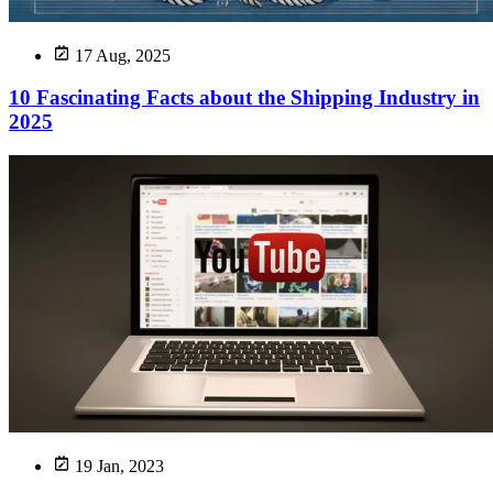
17 Aug, 2025
10 Fascinating Facts about the Shipping Industry in
2025
19 Jan, 2023