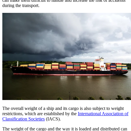
can make them difficult to handle and increase the risk of accidents
during the transport.
The overall weight of a ship and its cargo is also subject to weight
restrictions, which are established by the
International Association of
Classification Societies
(IACS).
The weight of the cargo and the way it is loaded and distributed can