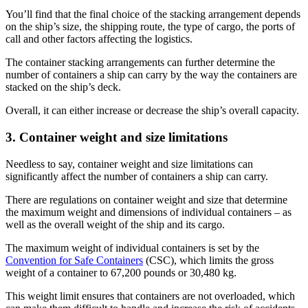
You’ll find that the final choice of the stacking arrangement depends
on the ship’s size, the shipping route, the type of cargo, the ports of
call and other factors affecting the logistics.
The container stacking arrangements can further determine the
number of containers a ship can carry by the way the containers are
stacked on the ship’s deck.
Overall, it can either increase or decrease the ship’s overall capacity.
3. Container weight and size limitations
Needless to say, container weight and size limitations can
significantly affect the number of containers a ship can carry.
There are regulations on container weight and size that determine
the maximum weight and dimensions of individual containers – as
well as the overall weight of the ship and its cargo.
The maximum weight of individual containers is set by the
Convention for Safe Containers
(CSC), which limits the gross
weight of a container to 67,200 pounds or 30,480 kg.
This weight limit ensures that containers are not overloaded, which