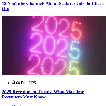
13 YouTube Channels About Seafarer Jobs to Check
Out
04 Feb, 2025
2025 Recruitment Trends: What Maritime
Recruiters Must Know