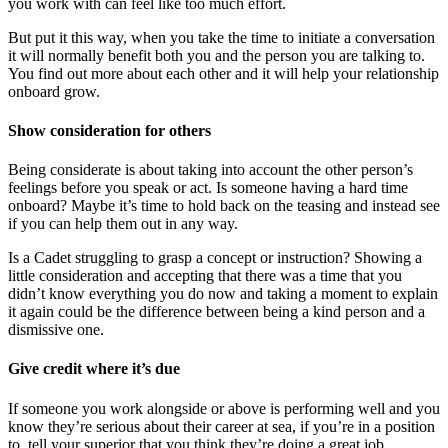
you work with can feel like too much effort.
But put it this way, when you take the time to initiate a conversation
it will normally benefit both you and the person you are talking to.
You find out more about each other and it will help your relationship
onboard grow.
Show consideration for others
Being considerate is about taking into account the other person’s
feelings before you speak or act. Is someone having a hard time
onboard? Maybe it’s time to hold back on the teasing and instead see
if you can help them out in any way.
Is a Cadet struggling to grasp a concept or instruction? Showing a
little consideration and accepting that there was a time that you
didn’t know everything you do now and taking a moment to explain
it again could be the difference between being a kind person and a
dismissive one.
Give credit where it’s due
If someone you work alongside or above is performing well and you
know they’re serious about their career at sea, if you’re in a position
to, tell your superior that you think they’re doing a great job.