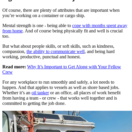
Of course, there are plenty of attributes that are important when
you’re working on a container or cargo ship.
Mental strength is one - being able to
cope with months spent away
from home
. And of course being physically fit and well is crucial
too.
But what about people skills, or soft skills, such as kindness,
compassion,
the ability to communicate well
, and being hard
working, productive, punctual and honest.
Read more:
Why It’s Important to Get Along with Your Fellow
Crew
For any workplace to run smoothly and safely, a lot needs to
happen. And that applies to vessels as well as shore based jobs.
Whether it’s an
oil tanker
or an office, all places of work benefit
from having a team - or crew - that works well together and is
committed to getting the job done.