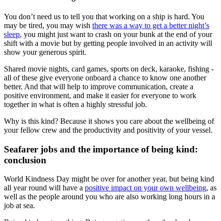
You don’t need us to tell you that working on a ship is hard. You
may be tired, you may wish
there was a way to get a better night’s
sleep
, you might just want to crash on your bunk at the end of your
shift with a movie but by getting people involved in an activity will
show your generous spirit.
Shared movie nights, card games, sports on deck, karaoke, fishing -
all of these give everyone onboard a chance to know one another
better. And that will help to improve communication, create a
positive environment, and make it easier for everyone to work
together in what is often a highly stressful job.
Why is this kind? Because it shows you care about the wellbeing of
your fellow crew and the productivity and positivity of your vessel.
Seafarer jobs and the importance of being kind:
conclusion
World Kindness Day might be over for another year, but being kind
all year round will have a
positive impact on your own wellbeing
, as
well as the people around you who are also working long hours in a
job at sea.