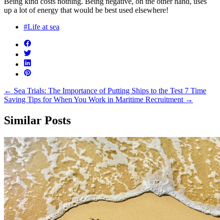
Being kind costs nothing. Being negative, on the other hand, uses
up a lot of energy that would be best used elsewhere!
#Life at sea
←
Sea Trials: The Importance of Putting Ships to the Test
7 Time
Saving Tips for When You Work in Maritime Recruitment
→
Similar Posts