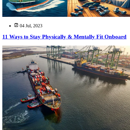
04 Jul, 2023
11 Ways to Stay Physically & Mentally Fit Onboard