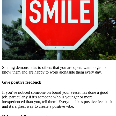
Smiling demonstrates to others that you are open, want to get to
know them and are happy to work alongside them every day.
Give positive feedback
If you’ve noticed someone on board your vessel has done a good
job, particularly if it’s someone who is younger or more
inexperienced than you, tell them! Everyone likes positive feedback
and it’s a great way to create a positive vibe.