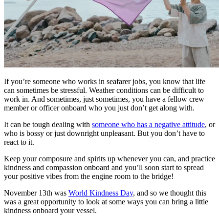
If you’re someone who works in seafarer jobs, you know that life
can sometimes be stressful. Weather conditions can be difficult to
work in. And sometimes, just sometimes, you have a fellow crew
member or officer onboard who you just don’t get along with.
It can be tough dealing with
someone who has a negative attitude
, or
who is bossy or just downright unpleasant. But you don’t have to
react to it.
Keep your composure and spirits up whenever you can, and practice
kindness and compassion onboard and you’ll soon start to spread
your positive vibes from the engine room to the bridge!
November 13th was
World Kindness Day
, and so we thought this
was a great opportunity to look at some ways you can bring a little
kindness onboard your vessel.