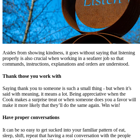
Asides from showing kindness, it goes without saying that listening
properly is also crucial when working in a seafarer job so that
commands, instructions, explanations and orders are understood.
Thank those you work with
Saying thank you to someone is such a small thing - but when it’s
said with meaning, it means a lot. Being appreciative when the
Cook makes a surprise treat or when someone does you a favor will
make it more likely that they’ll do the same again. Win win!
Have proper conversations
It can be so easy to get sucked into your familiar pattern of eat,
sleep, shift, repeat that having a real conversation with the people