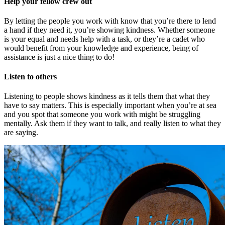
Help your fellow crew out
By letting the people you work with know that you’re there to lend
a hand if they need it, you’re showing kindness. Whether someone
is your equal and needs help with a task, or they’re a cadet who
would benefit from your knowledge and experience, being of
assistance is just a nice thing to do!
Listen to others
Listening to people shows kindness as it tells them that what they
have to say matters. This is especially important when you’re at sea
and you spot that someone you work with might be struggling
mentally. Ask them if they want to talk, and really listen to what they
are saying.