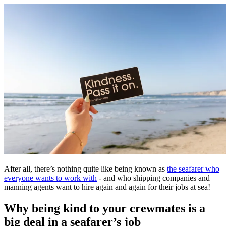
After all, there’s nothing quite like being known as
the seafarer who
everyone wants to work with
- and who shipping companies and
manning agents want to hire again and again for their jobs at sea!
Why being kind to your crewmates is a
big deal in a seafarer’s job