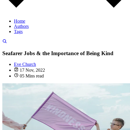
Home
Authors
Tags
Seafarer Jobs & the Importance of Being Kind
Eve Church
17 Nov, 2022
05 Mins read