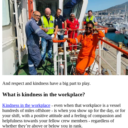
And respect and kindness have a big part to play.
What is kindness in the workplace?
Kindness in the workplace
- even when that workplace is a vessel
hundreds of miles offshore - is when you show up for the day, or for
your shift, with a positive attitude and a feeling of compassion and
helpfulness towards your fellow crew members - regardless of
whether they’re above or below you in rank.