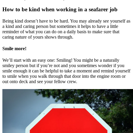
How to be kind when working in a seafarer job
Being kind doesn’t have to be hard. You may already see yourself as
a kind and caring person but sometimes it helps to have a little
reminder of what you can do on a daily basis to make sure that
caring nature of yours shows through.
Smile more!
We’ll start with an easy one: Smiling! You might be a naturally
smiley person but if you’re not and you sometimes wonder if you
smile enough it can be helpful to take a moment and remind yourself
to smile when you walk through that door into the engine room or
out onto deck and see your fellow crew.