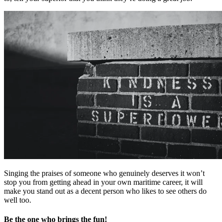
Singing the praises of someone who genuinely deserves it won’t
stop you from getting ahead in your own maritime career, it will
make you stand out as a decent person who likes to see others do
well too.
Be the one who brings the fun!