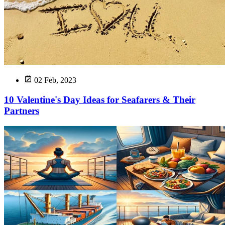
02 Feb, 2023
10 Valentine's Day Ideas for Seafarers & Their
Partners