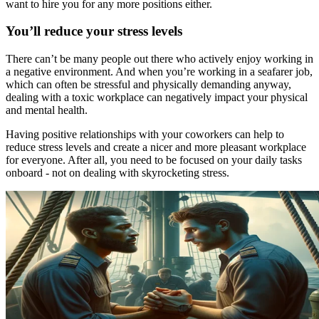
want to hire you for any more positions either.
You’ll reduce your stress levels
There can’t be many people out there who actively enjoy working in
a negative environment. And when you’re working in a seafarer job,
which can often be stressful and physically demanding anyway,
dealing with a toxic workplace can negatively impact your physical
and mental health.
Having positive relationships with your coworkers can help to
reduce stress levels and create a nicer and more pleasant workplace
for everyone. After all, you need to be focused on your daily tasks
onboard - not on dealing with skyrocketing stress.