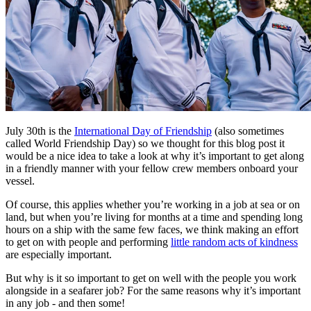
July 30th is the
International Day of Friendship
(also sometimes
called World Friendship Day) so we thought for this blog post it
would be a nice idea to take a look at why it’s important to get along
in a friendly manner with your fellow crew members onboard your
vessel.
Of course, this applies whether you’re working in a job at sea or on
land, but when you’re living for months at a time and spending long
hours on a ship with the same few faces, we think making an effort
to get on with people and performing
little random acts of kindness
are especially important.
But why is it so important to get on well with the people you work
alongside in a seafarer job? For the same reasons why it’s important
in any job - and then some!