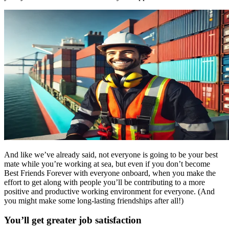
And like we’ve already said, not everyone is going to be your best
mate while you’re working at sea, but even if you don’t become
Best Friends Forever with everyone onboard, when you make the
effort to get along with people you’ll be contributing to a more
positive and productive working environment for everyone. (And
you might make some long-lasting friendships after all!)
You’ll get greater job satisfaction