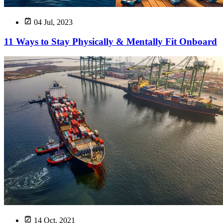
04 Jul, 2023
11 Ways to Stay Physically & Mentally Fit Onboard
14 Oct, 2021