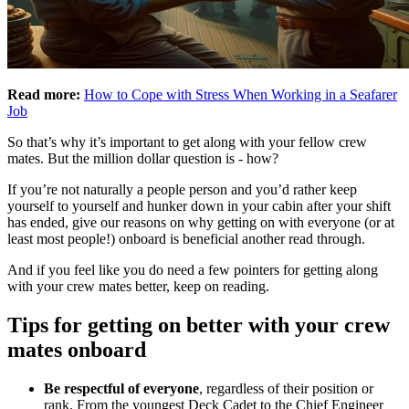
Read more:
How to Cope with Stress When Working in a Seafarer
Job
So that’s why it’s important to get along with your fellow crew
mates. But the million dollar question is - how?
If you’re not naturally a people person and you’d rather keep
yourself to yourself and hunker down in your cabin after your shift
has ended, give our reasons on why getting on with everyone (or at
least most people!) onboard is beneficial another read through.
And if you feel like you do need a few pointers for getting along
with your crew mates better, keep on reading.
Tips for getting on better with your crew
mates onboard
Be respectful of everyone
, regardless of their position or
rank. From the youngest Deck Cadet to the Chief Engineer