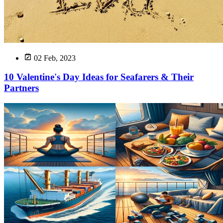
02 Feb, 2023
10 Valentine's Day Ideas for Seafarers & Their
Partners