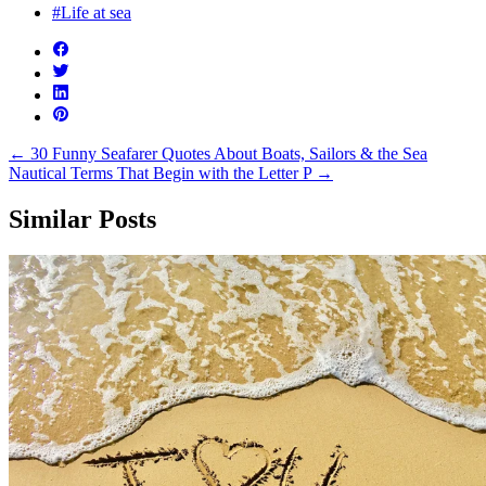
#Life at sea
←
30 Funny Seafarer Quotes About Boats, Sailors & the Sea
Nautical Terms That Begin with the Letter P
→
Similar Posts