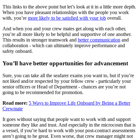
This links to the above point but let’s look at it in a little more depth.
When you have pleasant relationships with the people you work
with, you’re
more likely to be satisfied with your job
overall.
And when you and your crew mates get along with each other,
you’re all more likely to be helpful and supportive of one another.
This results in stronger teamwork and
better communication
and
collaboration - which can ultimately improve performance and
safety onboard.
You’ll have better opportunities for advancement
Sure, you can take all the seafarer exams you want to, but if you’re
not liked and/or respected by your fellow crew - particularly your
senior officers or Head of Department - chances are you’re not
going to be recommended for promotion.
Read more:
5 Ways to Improve Life Onboard by Being a Better
Crewmate
It goes without saying that people want to work with and support
someone they like and trust. And especially in the microcosm that is
a vessel, if you’re hard to work with your post-contract assessments
aren’t going to be great. Even worse, that crew manager might not