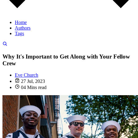
Home
Authors
Tags
Why It's Important to Get Along with Your Fellow
Crew
Eve Church
27 Jul, 2023
04 Mins read