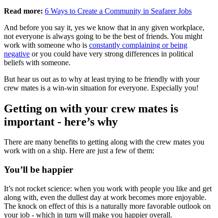
Read more:
6 Ways to Create a Community in Seafarer Jobs
And before you say it, yes we know that in any given workplace,
not everyone is always going to be the best of friends. You might
work with someone who is
constantly complaining or being
negative
or you could have very strong differences in political
beliefs with someone.
But hear us out as to why at least trying to be friendly with your
crew mates is a win-win situation for everyone. Especially you!
Getting on with your crew mates is
important - here’s why
There are many benefits to getting along with the crew mates you
work with on a ship. Here are just a few of them:
You’ll be happier
It’s not rocket science: when you work with people you like and get
along with, even the dullest day at work becomes more enjoyable.
The knock on effect of this is a naturally more favorable outlook on
your job - which in turn will make you happier overall.