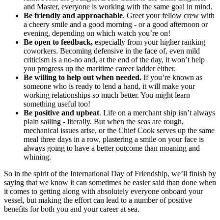
and Master, everyone is working with the same goal in mind.
Be friendly and approachable
. Greet your fellow crew with
a cheery smile and a good morning - or a good afternoon or
evening, depending on which watch you’re on!
Be open to feedback,
especially from your higher ranking
coworkers. Becoming defensive in the face of, even mild
criticism is a no-no and, at the end of the day, it won’t help
you progress up the maritime career ladder either.
Be willing to help out when needed.
If you’re known as
someone who is ready to lend a hand, it will make your
working relationships so much better. You might learn
something useful too!
Be positive and upbeat
. Life on a merchant ship isn’t always
plain sailing - literally. But when the seas are rough,
mechanical issues arise, or the Chief Cook serves up the same
meal three days in a row, plastering a smile on your face is
always going to have a better outcome than moaning and
whining.
So in the spirit of the International Day of Friendship, we’ll finish by
saying that we know it can sometimes be easier said than done when
it comes to getting along with absolutely everyone onboard your
vessel, but making the effort can lead to a number of positive
benefits for both you and your career at sea.