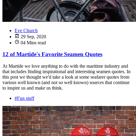
Eve Church
29 Sep, 2020
04 Mins read
12 of Martide's Favorite Seamen Quotes
At Martide we love anything to do with the maritime industry and
that includes finding inspirational and interesting seamen quotes. In
this post we thought we'd take a look at some seafarer quotes from
various well known (and not so well known) sources that continue
to inspire us and make us think.
#Fun stuff