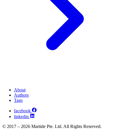
About
Authors
Tags
facebook
linkedin
© 2017 – 2026 Martide Pte. Ltd. All Rights Reserved.