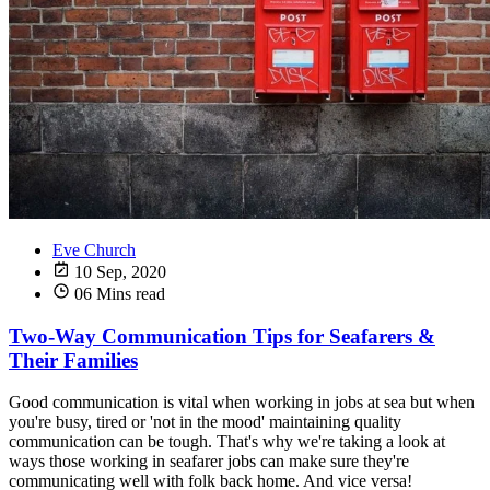
Eve Church
10 Sep, 2020
06 Mins read
Two-Way Communication Tips for Seafarers &
Their Families
Good communication is vital when working in jobs at sea but when
you're busy, tired or 'not in the mood' maintaining quality
communication can be tough. That's why we're taking a look at
ways those working in seafarer jobs can make sure they're
communicating well with folk back home. And vice versa!