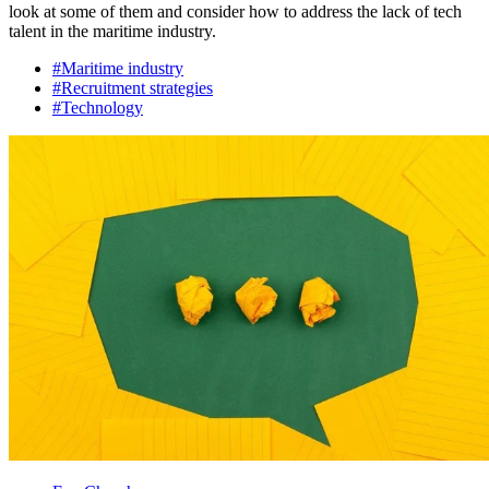
look at some of them and consider how to address the lack of tech
talent in the maritime industry.
#Maritime industry
#Recruitment strategies
#Technology