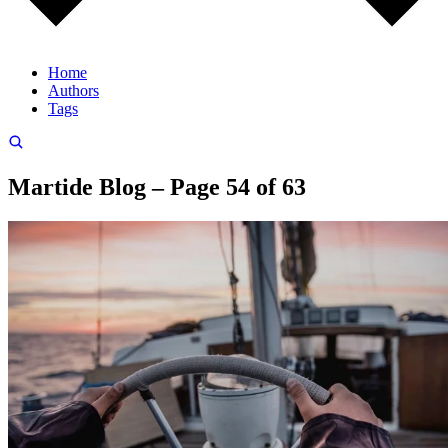
Home
Authors
Tags
Martide Blog – Page 54 of 63