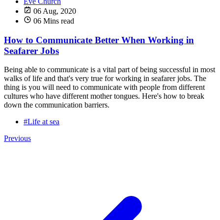
Eve Church
06 Aug, 2020
06 Mins read
How to Communicate Better When Working in
Seafarer Jobs
Being able to communicate is a vital part of being successful in most
walks of life and that's very true for working in seafarer jobs. The
thing is you will need to communicate with people from different
cultures who have different mother tongues. Here's how to break
down the communication barriers.
#Life at sea
Previous