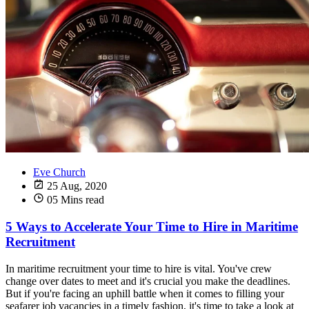
Eve Church
25 Aug, 2020
05 Mins read
5 Ways to Accelerate Your Time to Hire in Maritime
Recruitment
In maritime recruitment your time to hire is vital. You've crew
change over dates to meet and it's crucial you make the deadlines.
But if you're facing an uphill battle when it comes to filling your
seafarer job vacancies in a timely fashion, it's time to take a look at