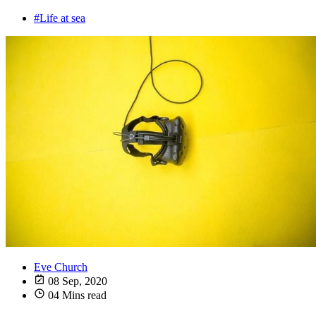
#Life at sea
Eve Church
08 Sep, 2020
04 Mins read