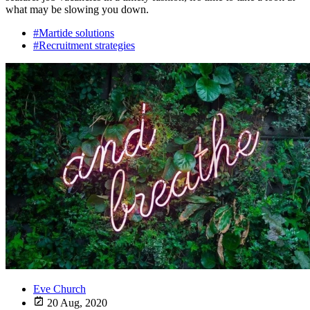
what may be slowing you down.
#Martide solutions
#Recruitment strategies
Eve Church
20 Aug, 2020