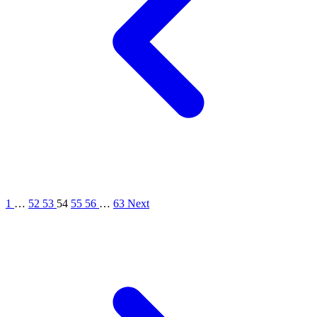
1
…
52
53
54
55
56
…
63
Next