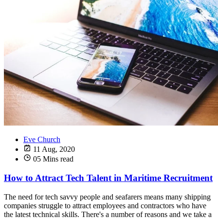
Eve Church
11 Aug, 2020
05 Mins read
How to Attract Tech Talent in Maritime Recruitment
The need for tech savvy people and seafarers means many shipping
companies struggle to attract employees and contractors who have
the latest technical skills. There's a number of reasons and we take a