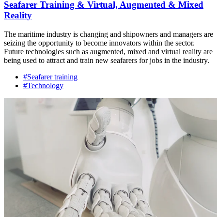
Seafarer Training & Virtual, Augmented & Mixed
Reality
The maritime industry is changing and shipowners and managers are
seizing the opportunity to become innovators within the sector.
Future technologies such as augmented, mixed and virtual reality are
being used to attract and train new seafarers for jobs in the industry.
#Seafarer training
#Technology