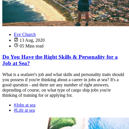
Eve Church
13 Aug, 2020
05 Mins read
Do You Have the Right Skills & Personality for a
Job at Sea?
What is a seafarer's job and what skills and personality traits should
you possess if you're thinking about a career in jobs at sea? It's a
good question - and there are any number of right answers,
depending of course, on what type of cargo ship jobs you're
thinking of training for or applying for.
#Jobs at sea
#Life at sea