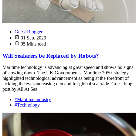
Guest Blogger
01 Sep, 2020
05 Mins read
Will Seafarers be Replaced by Robots?
Maritime technology is advancing at great speed and shows no signs
of slowing down. The UK Government's 'Maritime 2050' strategy
highlighted technological advancement as being at the forefront of
tackling the ever-increasing demand for global sea trade. Guest blog
post by All At Sea.
#Maritime industry
#Technology