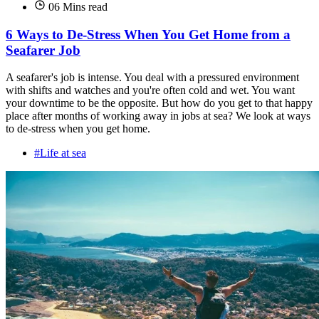
06 Mins read
6 Ways to De-Stress When You Get Home from a
Seafarer Job
A seafarer's job is intense. You deal with a pressured environment
with shifts and watches and you're often cold and wet. You want
your downtime to be the opposite. But how do you get to that happy
place after months of working away in jobs at sea? We look at ways
to de-stress when you get home.
#Life at sea