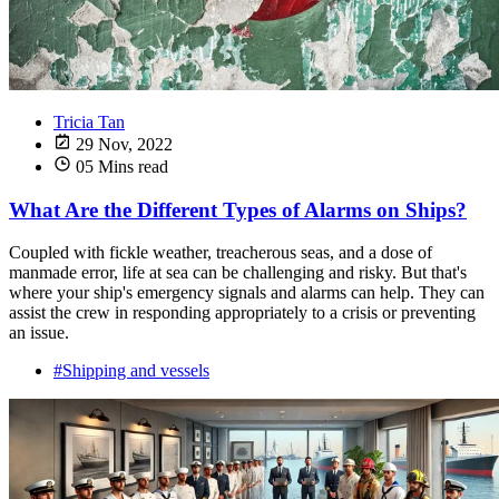
Tricia Tan
29 Nov, 2022
05 Mins read
What Are the Different Types of Alarms on Ships?
Coupled with fickle weather, treacherous seas, and a dose of
manmade error, life at sea can be challenging and risky. But that's
where your ship's emergency signals and alarms can help. They can
assist the crew in responding appropriately to a crisis or preventing
an issue.
#Shipping and vessels