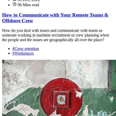
06 Mins read
How to Communicate with Your Remote Teams &
Offshore Crew
How do you deal with issues and communicate with teams as
someone working in maritime recruitment or crew planning when
the people and the issues are geographically all over the place?
#Crew retention
#Workplaces