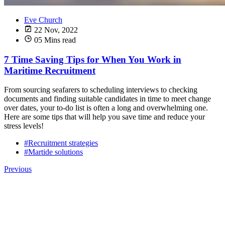
Eve Church
22 Nov, 2022
05 Mins read
7 Time Saving Tips for When You Work in
Maritime Recruitment
From sourcing seafarers to scheduling interviews to checking
documents and finding suitable candidates in time to meet change
over dates, your to-do list is often a long and overwhelming one.
Here are some tips that will help you save time and reduce your
stress levels!
#Recruitment strategies
#Martide solutions
Previous