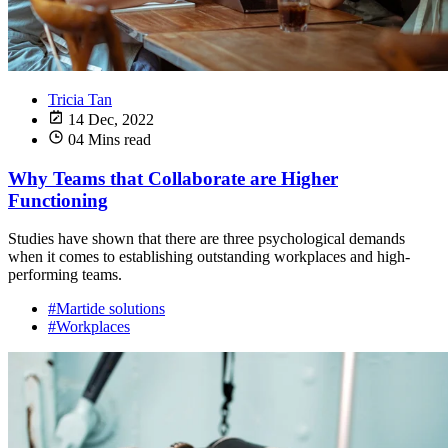
Tricia Tan
14 Dec, 2022
04 Mins read
Why Teams that Collaborate are Higher
Functioning
Studies have shown that there are three psychological demands
when it comes to establishing outstanding workplaces and high-
performing teams.
#Martide solutions
#Workplaces