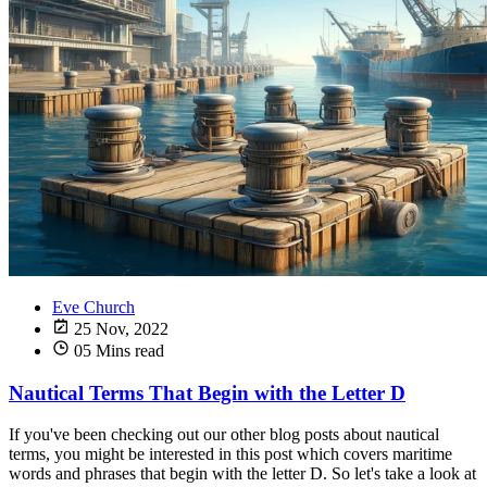
Eve Church
25 Nov, 2022
05 Mins read
Nautical Terms That Begin with the Letter D
If you've been checking out our other blog posts about nautical
terms, you might be interested in this post which covers maritime
words and phrases that begin with the letter D. So let's take a look at