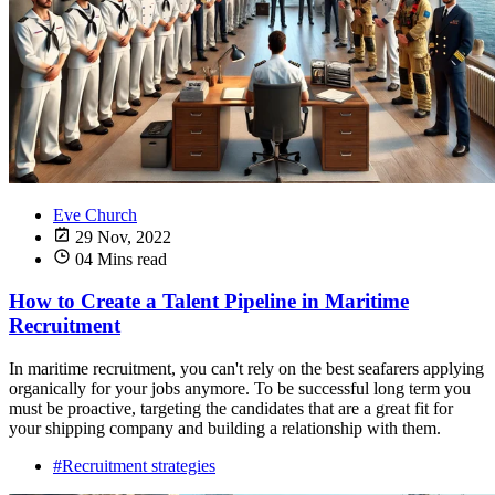
Eve Church
29 Nov, 2022
04 Mins read
How to Create a Talent Pipeline in Maritime
Recruitment
In maritime recruitment, you can't rely on the best seafarers applying
organically for your jobs anymore. To be successful long term you
must be proactive, targeting the candidates that are a great fit for
your shipping company and building a relationship with them.
#Recruitment strategies