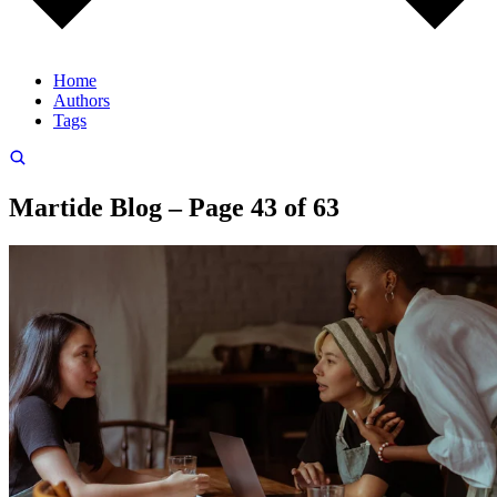
Home
Authors
Tags
Martide Blog – Page 43 of 63