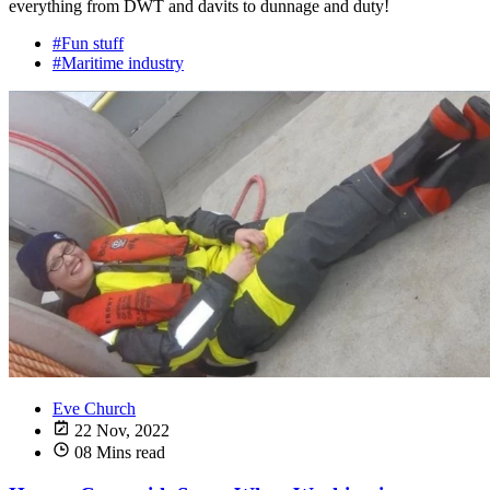
everything from DWT and davits to dunnage and duty!
#Fun stuff
#Maritime industry
Eve Church
22 Nov, 2022
08 Mins read