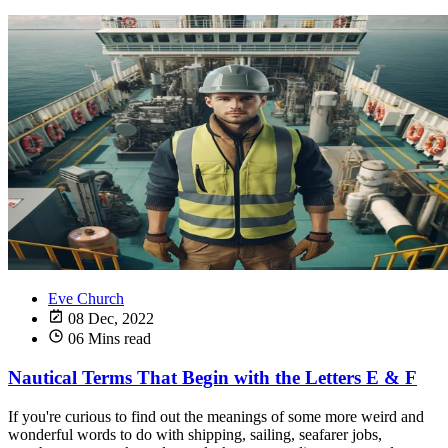
Eve Church
08 Dec, 2022
06 Mins read
Nautical Terms That Begin with the Letters E & F
If you're curious to find out the meanings of some more weird and
wonderful words to do with shipping, sailing, seafarer jobs,