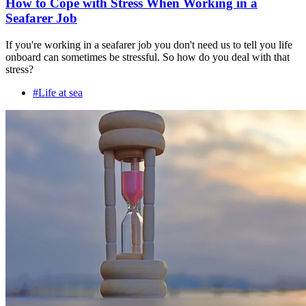
How to Cope with Stress When Working in a
Seafarer Job
If you're working in a seafarer job you don't need us to tell you life
onboard can sometimes be stressful. So how do you deal with that
stress?
#Life at sea