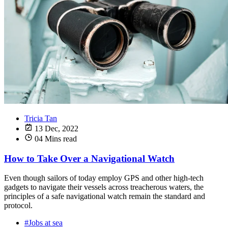
Tricia Tan
13 Dec, 2022
04 Mins read
How to Take Over a Navigational Watch
Even though sailors of today employ GPS and other high-tech
gadgets to navigate their vessels across treacherous waters, the
principles of a safe navigational watch remain the standard and
protocol.
#Jobs at sea