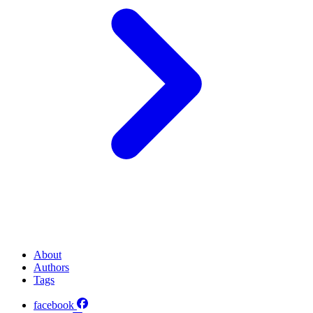
About
Authors
Tags
facebook