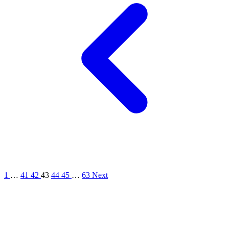
1
…
41
42
43
44
45
…
63
Next