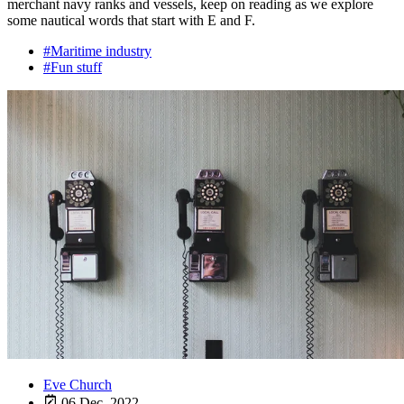
merchant navy ranks and vessels, keep on reading as we explore
some nautical words that start with E and F.
#Maritime industry
#Fun stuff
Eve Church
06 Dec, 2022