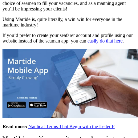
choice of seamen to fill your vacancies, and as a manning agent
you’ll be impressing your clients!
Using Martide is, quite literally, a win-win for everyone in the
maritime industry!
If you’d prefer to create your seafarer account and profile using our
website instead of the seaman app, you can
easily do that here
.
Read more:
Nautical Terms That Begin with the Letter P