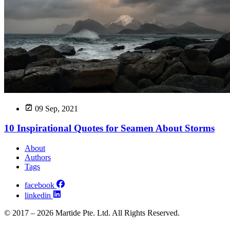
09 Sep, 2021
10 Inspirational Quotes for Seamen About Storms
About
Authors
Tags
facebook
linkedin
© 2017 – 2026 Martide Pte. Ltd. All Rights Reserved.