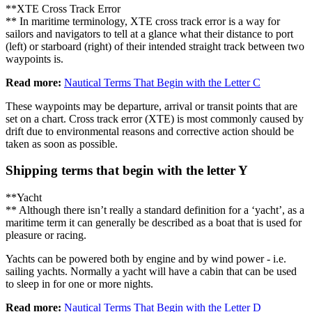
**XTE Cross Track Error
** In maritime terminology, XTE cross track error is a way for
sailors and navigators to tell at a glance what their distance to port
(left) or starboard (right) of their intended straight track between two
waypoints is.
Read more:
Nautical Terms That Begin with the Letter C
These waypoints may be departure, arrival or transit points that are
set on a chart. Cross track error (XTE) is most commonly caused by
drift due to environmental reasons and corrective action should be
taken as soon as possible.
Shipping terms that begin with the letter Y
**Yacht
** Although there isn’t really a standard definition for a ‘yacht’, as a
maritime term it can generally be described as a boat that is used for
pleasure or racing.
Yachts can be powered both by engine and by wind power - i.e.
sailing yachts. Normally a yacht will have a cabin that can be used
to sleep in for one or more nights.
Read more:
Nautical Terms That Begin with the Letter D