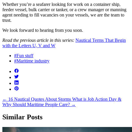
Whether you’re a seafarer looking for work on a container ship,
feeder vessel, bulk carrier or tanker, or a crew manager or manning
agent needing to fill vacancies on your vessels, we are the team to
trust.
We look forward to hearing from you soon.
Read the previous article in this series:
Nautical Terms That Begin
with the Letters U, V and W
#Fun stuff
#Maritime industry
←
16 Nautical Quotes About Storms
What is Job Action Day &
Why Should Maritime People Care?
→
Similar Posts