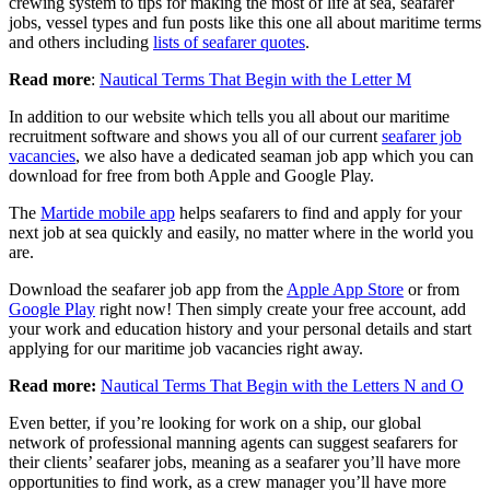
crewing system to tips for making the most of life at sea, seafarer
jobs, vessel types and fun posts like this one all about maritime terms
and others including
lists of seafarer quotes
.
Read more
:
Nautical Terms That Begin with the Letter M
In addition to our website which tells you all about our maritime
recruitment software and shows you all of our current
seafarer job
vacancies
, we also have a dedicated seaman job app which you can
download for free from both Apple and Google Play.
The
Martide mobile app
helps seafarers to find and apply for your
next job at sea quickly and easily, no matter where in the world you
are.
Download the seafarer job app from the
Apple App Store
or from
Google Play
right now! Then simply create your free account, add
your work and education history and your personal details and start
applying for our maritime job vacancies right away.
Read more:
Nautical Terms That Begin with the Letters N and O
Even better, if you’re looking for work on a ship, our global
network of professional manning agents can suggest seafarers for
their clients’ seafarer jobs, meaning as a seafarer you’ll have more
opportunities to find work, as a crew manager you’ll have more