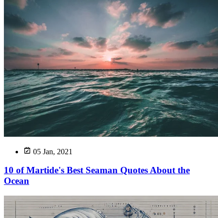
05 Jan, 2021
10 of Martide's Best Seaman Quotes About the
Ocean