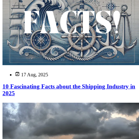
17 Aug, 2025
10 Fascinating Facts about the Shipping Industry in
2025