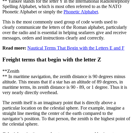
** Yankee stands for the letter Y in the International Radiotelephony
Spelling Alphabet, which is most often referred to as the NATO
Phonetic Alphabet or simply the
Phonetic Alphabet
.
This is the most commonly used group of code words used to
clearly communicate the letters of the Roman alphabet, particularly
over the radio and is essential in helping seafarers give and receive
messages, orders and instructions clearly and correctly.
Read more:
Nautical Terms That Begin with the Letters E and F
Freight terms that begin with the letter Z
**Zenith
** In maritime navigation, the zenith distance is 90 degrees minus
altitude. This means that if a star has an altitude of 89 degrees, in
maritime terms, its zenith distance is 90 - 89, or 1 degree. Thus it is
very nearly directly overhead.
The zenith itself is an imaginary point that is directly above a
particular location on the celestial sphere. For example, imagine a
straight line meeting the center of the earth compared to the
navigator’s position. To that person, the zenith is the highest point of
the celestial sphere.