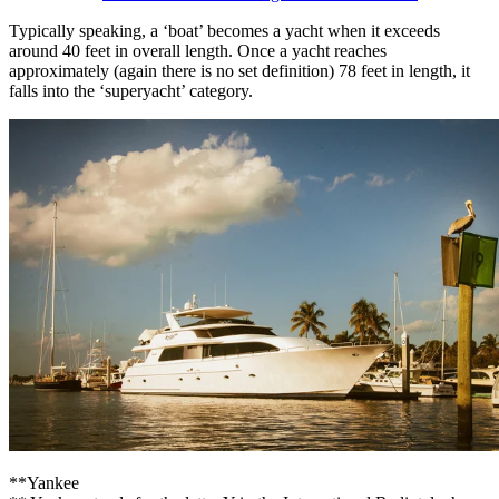
Typically speaking, a ‘boat’ becomes a yacht when it exceeds
around 40 feet in overall length. Once a yacht reaches
approximately (again there is no set definition) 78 feet in length, it
falls into the ‘superyacht’ category.
**Yankee