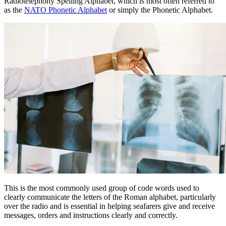
Radiotelephony Spelling Alphabet, which is most often referred to
as the
NATO Phonetic Alphabet
or simply the Phonetic Alphabet.
This is the most commonly used group of code words used to
clearly communicate the letters of the Roman alphabet, particularly
over the radio and is essential in helping seafarers give and receive
messages, orders and instructions clearly and correctly.