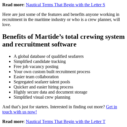
Read more
:
Nautical Terms That Begin with the Letter S
Here are just some of the features and benefits anyone working in
recruitment in the maritime industry or who is a crew planner, will
love.
Benefits of Martide’s total crewing system
and recruitment software
A global database of qualified seafarers
Simplified candidate tracking
Free job vacancy posting
Your own custom built recruitment process
Easier team collaboration
Segregated seafarer talent pools
Quicker and easier hiring process
Highly secure data and document storage
Simplified visual crew planning
And that’s just for starters. Interested in finding out more?
Get in
touch with us now!
Read more
:
Nautical Terms That Begin with the Letter T