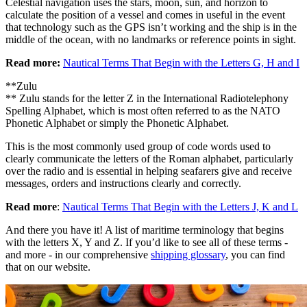
Celestial navigation uses the stars, moon, sun, and horizon to
calculate the position of a vessel and comes in useful in the event
that technology such as the GPS isn’t working and the ship is in the
middle of the ocean, with no landmarks or reference points in sight.
Read more:
Nautical Terms That Begin with the Letters G, H and I
**Zulu
** Zulu stands for the letter Z in the International Radiotelephony
Spelling Alphabet, which is most often referred to as the NATO
Phonetic Alphabet or simply the Phonetic Alphabet.
This is the most commonly used group of code words used to
clearly communicate the letters of the Roman alphabet, particularly
over the radio and is essential in helping seafarers give and receive
messages, orders and instructions clearly and correctly.
Read more
:
Nautical Terms That Begin with the Letters J, K and L
And there you have it! A list of maritime terminology that begins
with the letters X, Y and Z. If you’d like to see all of these terms -
and more - in our comprehensive
shipping glossary
, you can find
that on our website.