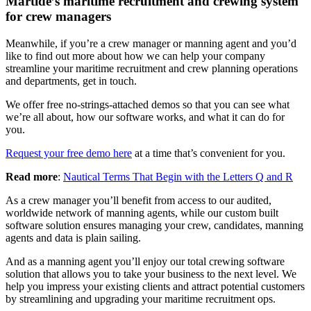
Martide’s maritime recruitment and crewing system
for crew managers
Meanwhile, if you’re a crew manager or manning agent and you’d
like to find out more about how we can help your company
streamline your maritime recruitment and crew planning operations
and departments, get in touch.
We offer free no-strings-attached demos so that you can see what
we’re all about, how our software works, and what it can do for
you.
Request your free demo here
at a time that’s convenient for you.
Read more
:
Nautical Terms That Begin with the Letters Q and R
As a crew manager you’ll benefit from access to our audited,
worldwide network of manning agents, while our custom built
software solution ensures managing your crew, candidates, manning
agents and data is plain sailing.
And as a manning agent you’ll enjoy our total crewing software
solution that allows you to take your business to the next level. We
help you impress your existing clients and attract potential customers
by streamlining and upgrading your maritime recruitment ops.