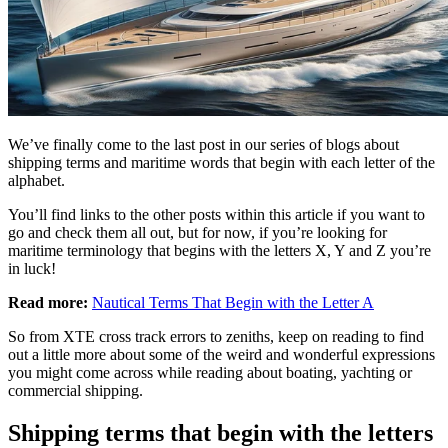
We’ve finally come to the last post in our series of blogs about
shipping terms and maritime words that begin with each letter of the
alphabet.
You’ll find links to the other posts within this article if you want to
go and check them all out, but for now, if you’re looking for
maritime terminology that begins with the letters X, Y and Z you’re
in luck!
Read more:
Nautical Terms That Begin with the Letter A
So from XTE cross track errors to zeniths, keep on reading to find
out a little more about some of the weird and wonderful expressions
you might come across while reading about boating, yachting or
commercial shipping.
Shipping terms that begin with the letters