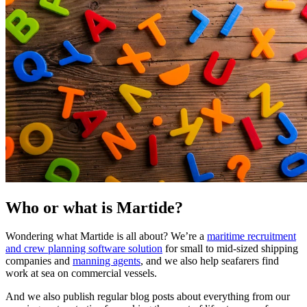
Who or what is Martide?
Wondering what Martide is all about? We’re a
maritime recruitment
and crew planning software solution
for small to mid-sized shipping
companies and
manning agents
, and we also help seafarers find
work at sea on commercial vessels.
And we also publish regular blog posts about everything from our