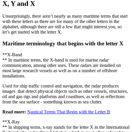
X, Y and X
Unsurprisingly, there aren’t nearly as many maritime terms that start
with these letters as there are for many of the other letters in the
alphabet, although there are still a few that might interest you, so
let’s get started with the letter X.
Maritime terminology that begins with the letter X
**X-Band
** In maritime terms, the X-band is used for marine radar
communication, among other uses. These radars are installed on
most large research vessels as well as on a number of offshore
installations.
Used for ship traffic control and navigation, the radar produces
images that detect physical objects such as other vessels, structures,
oil and gas rigs and platforms and coastlines, as well as reflections
from the sea surface - something known as sea clutter.
Read more:
Nautical Terms That Begin with the Letter B
**X-Ray
** In shipping terms, x-ray stands for the letter X in the International