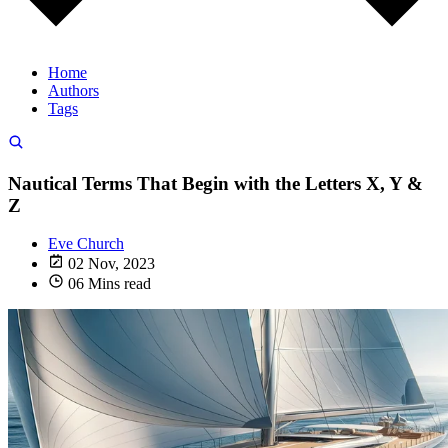
Home
Authors
Tags
Nautical Terms That Begin with the Letters X, Y &
Z
Eve Church
02 Nov, 2023
06 Mins read