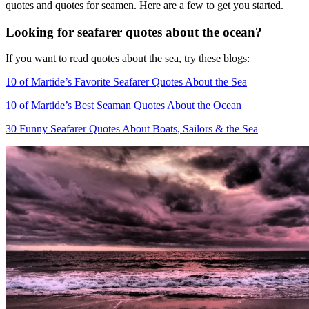
quotes and quotes for seamen. Here are a few to get you started.
Looking for seafarer quotes about the ocean?
If you want to read quotes about the sea, try these blogs:
10 of Martide’s Favorite Seafarer Quotes About the Sea
10 of Martide’s Best Seaman Quotes About the Ocean
30 Funny Seafarer Quotes About Boats, Sailors & the Sea