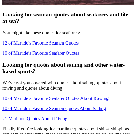
Looking for seaman quotes about seafarers and life
at sea?
You might like these quotes for seafarers:
12 of Martide’s Favorite Seamen Quotes
10 of Martide’s Favorite Seafarer Quotes
Looking for quotes about sailing and other water-
based sports?
We’ve got you covered with quotes about sailing, quotes about
rowing and quotes about diving!
10 of Martide’s Favorite Seafarer Quotes About Rowing
10 of Martide’s Favorite Seamen Quotes About Sailing
21 Maritime Quotes About Diving
Finally if you’re looking for maritime quotes about ships, shippings