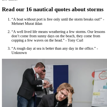
Read our 16 nautical quotes about storms
“A boat without port is free only until the storm breaks out!” -
Mehmet Murat ildan
“A well lived life means weathering a few storms. Our lessons
don’t come from sunny days on the beach, they come from
copping a few waves on the head.” - Tony Curl
“A rough day at sea is better than any day in the office.” -
Unknown