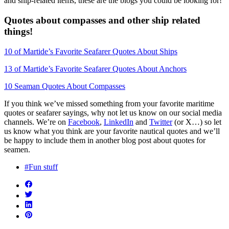
and ship-related items, these are the blogs you could be looking for!
Quotes about compasses and other ship related
things!
10 of Martide’s Favorite Seafarer Quotes About Ships
13 of Martide’s Favorite Seafarer Quotes About Anchors
10 Seaman Quotes About Compasses
If you think we’ve missed something from your favorite maritime
quotes or seafarer sayings, why not let us know on our social media
channels. We’re on
Facebook
,
LinkedIn
and
Twitter
(or X…) so let
us know what you think are your favorite nautical quotes and we’ll
be happy to include them in another blog post about quotes for
seamen.
#Fun stuff