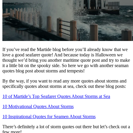
If you’ve read the Martide blog before you’ll already know that we
love a good seafarer quote! And because today is Halloween we
thought we’d bring you another maritime quote post and try to make
it a little bit on the spooky side. So here we go with another seaman
quotes blog post about storms and tempests!
By the way, if you want to read any more quotes about storms and
specifically quotes about storms at sea, check out these blog posts:
10 of Martide’s Top Seafarer Quotes About Storms at Sea
10 Motivational Quotes About Storms
10 Inspirational Quotes for Seamen About Storms
There’s definitely a lot of storm quotes out there but let’s check out a
few more!