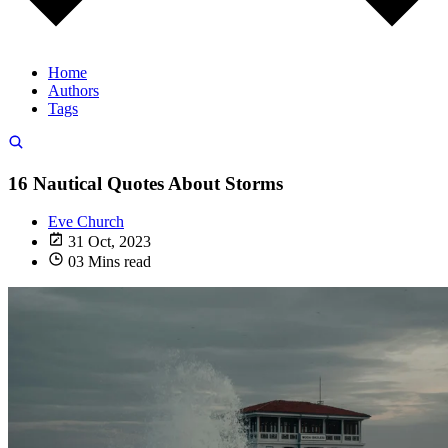
Home
Authors
Tags
16 Nautical Quotes About Storms
Eve Church
31 Oct, 2023
03 Mins read