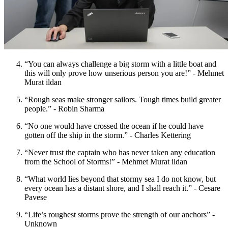
“You can always challenge a big storm with a little boat and
this will only prove how unserious person you are!” - Mehmet
Murat ildan
“Rough seas make stronger sailors. Tough times build greater
people.” - Robin Sharma
“No one would have crossed the ocean if he could have
gotten off the ship in the storm.” - Charles Kettering
“Never trust the captain who has never taken any education
from the School of Storms!” - Mehmet Murat ildan
“What world lies beyond that stormy sea I do not know, but
every ocean has a distant shore, and I shall reach it.” - Cesare
Pavese
“Life’s roughest storms prove the strength of our anchors” -
Unknown