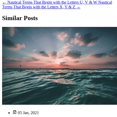
←
Nautical Terms That Begin with the Letters U, V & W
Nautical
Terms That Begin with the Letters X, Y & Z
→
Similar Posts
05 Jan, 2021