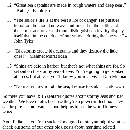
“Great sea captains are made in rough waters and deep seas.”
- Kathryn Kuhlman
“The sailor’s life is at the best a life of danger. He pursues
honor on the mountain wave and finds it in the battle and in
the storm, and never did more distinguished chivalry display
itself than in the conduct of our seamen during the late war.” -
John Tyler
“Big storms create big captains and they destroy the little
ones!” - Mehmet Murat ildan
“Ships are safe in harbor, but that’s not what ships are for. So
set sail on the stormy sea of love. You’re going to get soaked
at times, but at least you’ll know you’re alive.” - Dan Millman
“No matter how rough the sea, I refuse to sink.” - Unknown
So there you have it; 16 seafarer quotes about stormy seas and bad
weather. We love quotes because they’re a powerful feeling. They
can inspire us, motivate us, and help us to see the world in new
ways.
And if, like us, you’re a sucker for a good quote you might want to
check out some of our other blog posts about maritime related