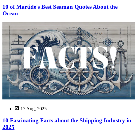
10 of Martide's Best Seaman Quotes About the
Ocean
17 Aug, 2025
10 Fascinating Facts about the Shipping Industry in
2025