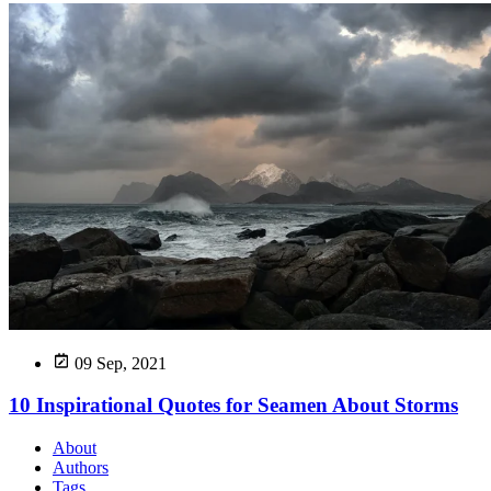
09 Sep, 2021
10 Inspirational Quotes for Seamen About Storms
About
Authors
Tags