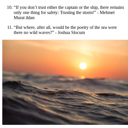
“If you don’t trust either the captain or the ship, there remains
only one thing for safety: Trusting the storm!” - Mehmet
Murat ildan
“But where, after all, would be the poetry of the sea were
there no wild waves?” - Joshua Slocum