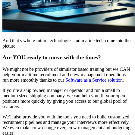
And that’s where future technologies and marine tech come into the
picture.
Are YOU ready to move with the times?
We might not be providers of simulator based training but we CAN
help your maritime recruitment and crew management operations
run more smoothly thanks to our
Software as a Service solution
.
If you’re a ship owner, manager or operator and run a small to
medium sized shipping company, we can help you fill your open
positions more quickly by giving you access to our global pool of
seafarers.
We’ll also provide you with the tools you need to build customized
recruitment pipelines and manage your interviews more effectively.
We even make crew change over, crew management and budgeting
easier!