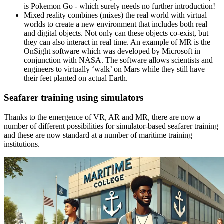
is Pokemon Go - which surely needs no further introduction!
Mixed reality combines (mixes) the real world with virtual
worlds to create a new environment that includes both real
and digital objects. Not only can these objects co-exist, but
they can also interact in real time. An example of MR is the
OnSight software which was developed by Microsoft in
conjunction with NASA. The software allows scientists and
engineers to virtually ‘walk’ on Mars while they still have
their feet planted on actual Earth.
Seafarer training using simulators
Thanks to the emergence of VR, AR and MR, there are now a
number of different possibilities for simulator-based seafarer training
and these are now standard at a number of maritime training
institutions.