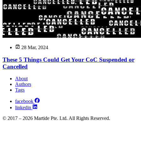
28 Mar, 2024
These 5 Things Could Get Your CoC Suspended or
Cancelled
About
Authors
Tags
facebook
linkedin
© 2017 – 2026 Martide Pte. Ltd. All Rights Reserved.