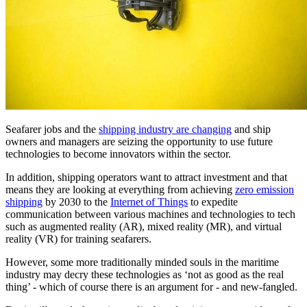
Seafarer jobs and the
shipping industry are changing
and ship
owners and managers are seizing the opportunity to use future
technologies to become innovators within the sector.
In addition, shipping operators want to attract investment and that
means they are looking at everything from achieving
zero emission
shipping
by 2030 to the
Internet of Things
to expedite
communication between various machines and technologies to tech
such as augmented reality (AR), mixed reality (MR), and virtual
reality (VR) for training seafarers.
However, some more traditionally minded souls in the maritime
industry may decry these technologies as ‘not as good as the real
thing’ - which of course there is an argument for - and new-fangled.