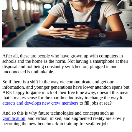
After all, these are people who have grown up with computers in
schools and the home as the norm. Not having a smartphone at their
disposal and not being constantly switched on, plugged in and
unconnected is unthinkable.
So if there is a shift in the way we communicate and get our
information, and younger generations have lower attention spans but
ARE happy to game much of their free time away, doesn’t this mean
that it makes sense for the maritime industry to change the way it
attracts and develops new crew members
to fill jobs at sea?
And so this is why future technologies and concepts such as
gamification
, and virtual, mixed, and augmented reality are slowly
becoming the new benchmark in training for seafarer jobs.