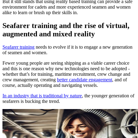
But it still stands that using reality based training can provide a safe
environment for cadets and more experienced seamen and women
alike to learn or brush up their skills in.
Seafarer training and the rise of virtual,
augmented and mixed reality
Seafarer training
needs to evolve if it is to engage a new generation
of seamen and women.
Fewer young people are seeing shipping as a viable career choice
and this is one reason why new technologies need to be adopted -
whether that’s for training, maritime recruitment, crew change and
crew management, creating
better candidate engagement
, and of
course, actually operating and navigating vessels.
In an industry that is traditional by nature
, the younger generation of
seafarers is bucking the trend.