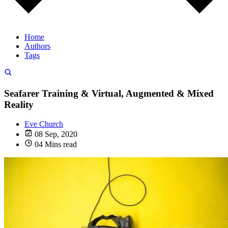
Home
Authors
Tags
Seafarer Training & Virtual, Augmented & Mixed
Reality
Eve Church
08 Sep, 2020
04 Mins read