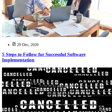
29 Dec, 2020
5 Steps to Follow for Successful Software
Implementation