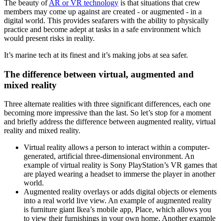
The beauty of
AR or VR technology
is that situations that crew
members may come up against are created - or augmented - in a
digital world. This provides seafarers with the ability to physically
practice and become adept at tasks in a safe environment which
would present risks in reality.
It’s marine tech at its finest and it’s making jobs at sea safer.
The difference between virtual, augmented and
mixed reality
Three alternate realities with three significant differences, each one
becoming more impressive than the last. So let’s stop for a moment
and briefly address the difference between augmented reality, virtual
reality and mixed reality.
Virtual reality allows a person to interact within a computer-
generated, artificial three-dimensional environment. An
example of virtual reality is Sony PlayStation’s VR games that
are played wearing a headset to immerse the player in another
world.
Augmented reality overlays or adds digital objects or elements
into a real world live view. An example of augmented reality
is furniture giant Ikea’s mobile app, Place, which allows you
to view their furnishings in your own home. Another example