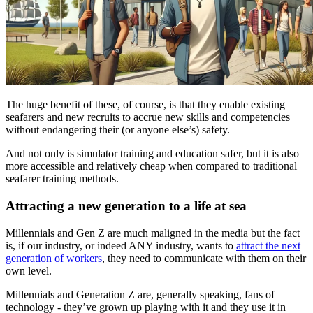
The huge benefit of these, of course, is that they enable existing
seafarers and new recruits to accrue new skills and competencies
without endangering their (or anyone else’s) safety.
And not only is simulator training and education safer, but it is also
more accessible and relatively cheap when compared to traditional
seafarer training methods.
Attracting a new generation to a life at sea
Millennials and Gen Z are much maligned in the media but the fact
is, if our industry, or indeed ANY industry, wants to
attract the next
generation of workers
, they need to communicate with them on their
own level.
Millennials and Generation Z are, generally speaking, fans of
technology - they’ve grown up playing with it and they use it in