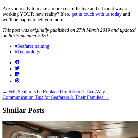
Are you ready to make a more cost-effective and efficient way of
working YOUR new reality? If so,
get in touch with us today
and
we’ll be happy to tell you more.
This post was originally published on 27th March 2019 and updated
on 8th September 2020.
#Seafarer training
#Technology
←
Will Seafarers be Replaced by Robots?
Two-Way
Communication Tips for Seafarers & Their Families
→
Similar Posts