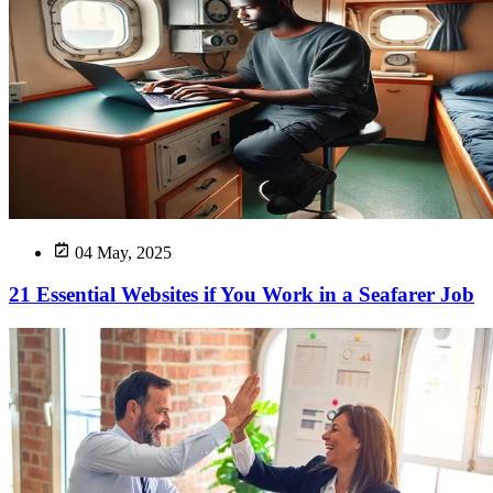
04 May, 2025
21 Essential Websites if You Work in a Seafarer Job