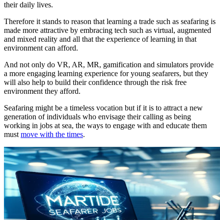
their daily lives.
Therefore it stands to reason that learning a trade such as seafaring is
made more attractive by embracing tech such as virtual, augmented
and mixed reality and all that the experience of learning in that
environment can afford.
And not only do VR, AR, MR, gamification and simulators provide
a more engaging learning experience for young seafarers, but they
will also help to build their confidence through the risk free
environment they afford.
Seafaring might be a timeless vocation but if it is to attract a new
generation of individuals who envisage their calling as being
working in jobs at sea, the ways to engage with and educate them
must
move with the times
.