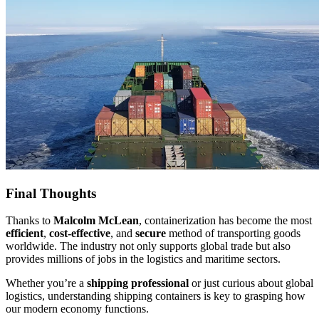
Final Thoughts
Thanks to
Malcolm McLean
, containerization has become the most
efficient
,
cost-effective
, and
secure
method of transporting goods
worldwide. The industry not only supports global trade but also
provides millions of jobs in the logistics and maritime sectors.
Whether you’re a
shipping professional
or just curious about global
logistics, understanding shipping containers is key to grasping how
our modern economy functions.