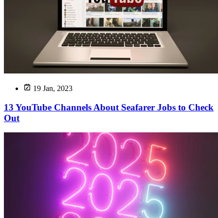
19 Jan, 2023
13 YouTube Channels About Seafarer Jobs to Check
Out