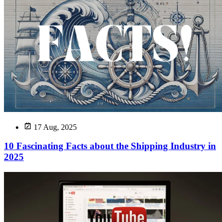
17 Aug, 2025
10 Fascinating Facts about the Shipping Industry in
2025