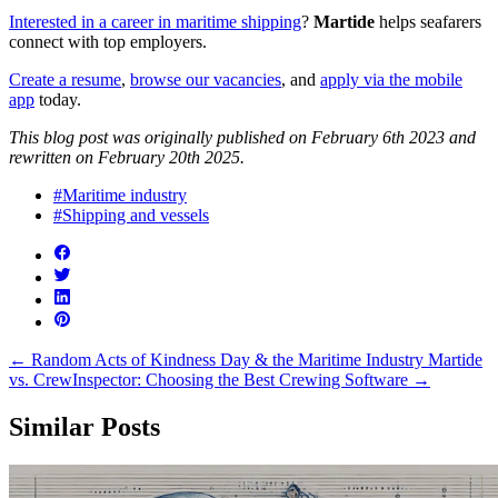
Interested in a career in maritime shipping
?
Martide
helps seafarers
connect with top employers.
Create a resume
,
browse our vacancies
, and
apply via the mobile
app
today.
This blog post was originally published on February 6th 2023 and
rewritten on February 20th 2025.
#Maritime industry
#Shipping and vessels
←
Random Acts of Kindness Day & the Maritime Industry
Martide
vs. CrewInspector: Choosing the Best Crewing Software
→
Similar Posts