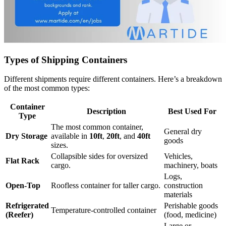
Types of Shipping Containers
Different shipments require different containers. Here’s a breakdown
of the most common types:
Container
Description
Best Used For
Type
The most common container,
General dry
Dry Storage
available in
10ft
,
20ft
, and
40ft
goods
sizes.
Collapsible sides for oversized
Vehicles,
Flat Rack
cargo.
machinery, boats
Logs,
Open-Top
Roofless container for taller cargo.
construction
materials
Refrigerated
Perishable goods
Temperature-controlled container
(Reefer)
(food, medicine)
Large or