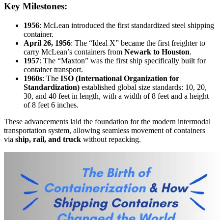
Key Milestones:
1956
: McLean introduced the first standardized steel shipping
container.
April 26, 1956
: The “Ideal X” became the first freighter to
carry McLean’s containers from
Newark to Houston
.
1957
: The “Maxton” was the first ship specifically built for
container transport.
1960s
: The
ISO (International Organization for
Standardization)
established global size standards: 10, 20,
30, and 40 feet in length, with a width of 8 feet and a height
of 8 feet 6 inches.
These advancements laid the foundation for the modern intermodal
transportation system, allowing seamless movement of containers
via
ship, rail, and truck
without repacking.