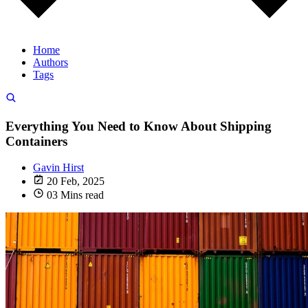
Home
Authors
Tags
Everything You Need to Know About Shipping
Containers
Gavin Hirst
20 Feb, 2025
03 Mins read