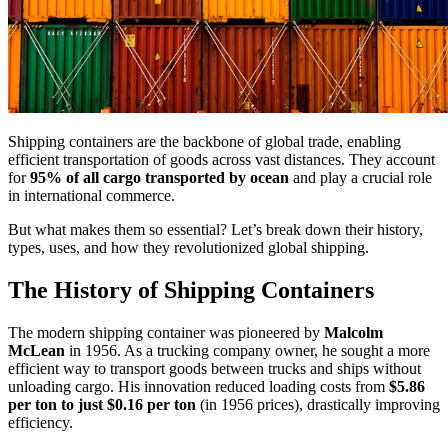
Shipping containers are the backbone of global trade, enabling
efficient transportation of goods across vast distances. They account
for
95% of all cargo
transported by ocean
and play a crucial role
in international commerce.
But what makes them so essential? Let’s break down their history,
types, uses, and how they revolutionized global shipping.
The History of Shipping Containers
The modern shipping container was pioneered by
Malcolm
McLean
in 1956. As a trucking company owner, he sought a more
efficient way to transport goods between trucks and ships without
unloading cargo. His innovation reduced loading costs from
$5.86
per ton to just $0.16 per ton
(in 1956 prices), drastically improving
efficiency.