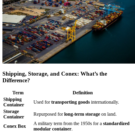
Shipping, Storage, and Conex: What’s the
Difference?
Term
Definition
Shipping
Used for
transporting goods
internationally.
Container
Storage
Repurposed for
long-term storage
on land.
Container
A military term from the 1950s for a
standardized
Conex Box
modular container
.