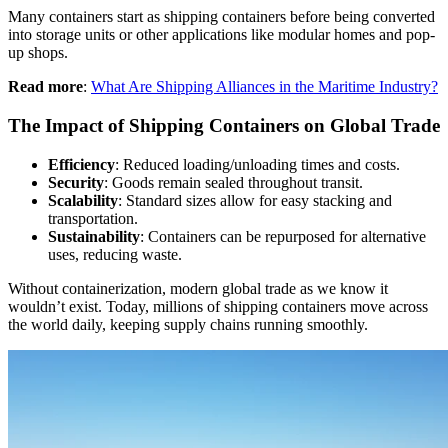
Many containers start as shipping containers before being converted
into storage units or other applications like modular homes and pop-
up shops.
Read more
:
What Are Shipping Alliances in the Maritime Industry?
The Impact of Shipping Containers on Global Trade
Efficiency
: Reduced loading/unloading times and costs.
Security
: Goods remain sealed throughout transit.
Scalability
: Standard sizes allow for easy stacking and
transportation.
Sustainability
: Containers can be repurposed for alternative
uses, reducing waste.
Without containerization, modern global trade as we know it
wouldn’t exist. Today, millions of shipping containers move across
the world daily, keeping supply chains running smoothly.