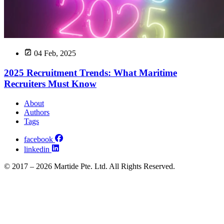
04 Feb, 2025
2025 Recruitment Trends: What Maritime
Recruiters Must Know
About
Authors
Tags
facebook
linkedin
© 2017 – 2026 Martide Pte. Ltd. All Rights Reserved.