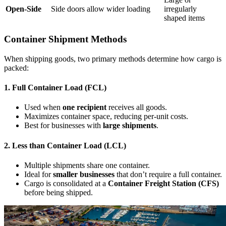
Open-Side
Side doors allow wider loading
irregularly
shaped items
Container Shipment Methods
When shipping goods, two primary methods determine how cargo is
packed:
1. Full Container Load (FCL)
Used when
one recipient
receives all goods.
Maximizes container space, reducing per-unit costs.
Best for businesses with
large shipments
.
2. Less than Container Load (LCL)
Multiple shipments share one container.
Ideal for
smaller businesses
that don’t require a full container.
Cargo is consolidated at a
Container Freight Station (CFS)
before being shipped.