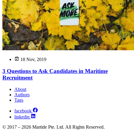
18 Nov, 2019
3 Questions to Ask Candidates in Maritime
Recruitment
About
Authors
Tags
facebook
linkedin
© 2017 – 2026 Martide Pte. Ltd. All Rights Reserved.