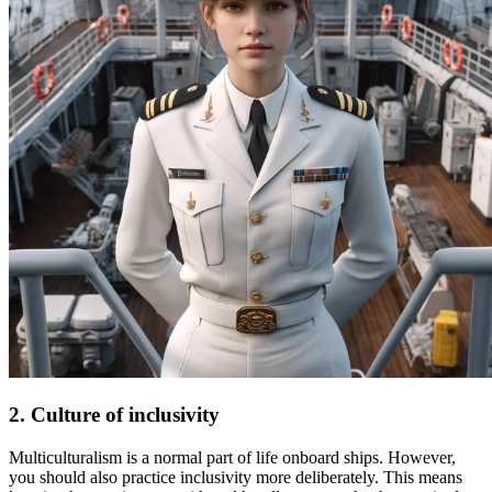
2. Culture of inclusivity
Multiculturalism is a normal part of life onboard ships. However,
you should also practice inclusivity more deliberately. This means