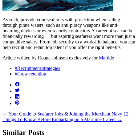
As such, provide your seafarers with protection when sailing
through pirate waters, such as anti-piracy weapons like anti-
boarding devices or even security contractors.A career at sea can be
financially rewarding — but aspiring seafarers want more than just a
competitive salary. From job security to a work-life balance, you can
help recruit and retain top talent if you offer the right benefits.
Article written by Roane Johnson exclusively for
Martide
#Recruitment strategies
#Crew retention
←
Your Guide to Seafarer Jobs & Joining the Merchant Navy
12
Things To Know Before Embarking on a Maritime Career
→
Similar Posts