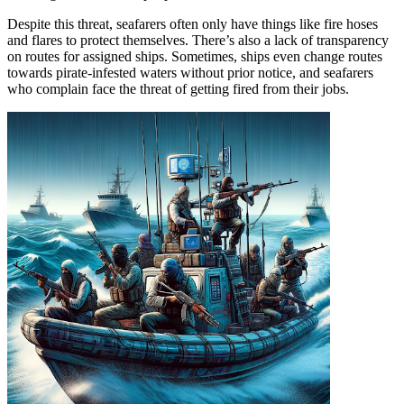
Despite this threat, seafarers often only have things like fire hoses
and flares to protect themselves. There’s also a lack of transparency
on routes for assigned ships. Sometimes, ships even change routes
towards pirate-infested waters without prior notice, and seafarers
who complain face the threat of getting fired from their jobs.