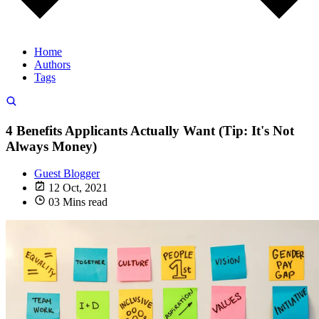
Home
Authors
Tags
4 Benefits Applicants Actually Want (Tip: It's Not
Always Money)
Guest Blogger
12 Oct, 2021
03 Mins read