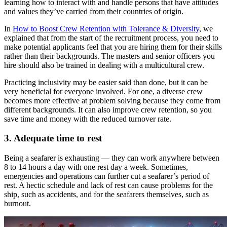
learning how to interact with and handle persons that have attitudes
and values they’ve carried from their countries of origin.
In
How to Boost Crew Retention with Tolerance & Diversity
, we
explained that from the start of the recruitment process, you need to
make potential applicants feel that you are hiring them for their skills
rather than their backgrounds. The masters and senior officers you
hire should also be trained in dealing with a multicultural crew.
Practicing inclusivity may be easier said than done, but it can be
very beneficial for everyone involved. For one, a diverse crew
becomes more effective at problem solving because they come from
different backgrounds. It can also improve crew retention, so you
save time and money with the reduced turnover rate.
3. Adequate time to rest
Being a seafarer is exhausting — they can work anywhere between
8 to 14 hours a day with one rest day a week. Sometimes,
emergencies and operations can further cut a seafarer’s period of
rest. A hectic schedule and lack of rest can cause problems for the
ship, such as accidents, and for the seafarers themselves, such as
burnout.