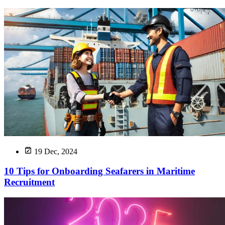
19 Dec, 2024
10 Tips for Onboarding Seafarers in Maritime
Recruitment