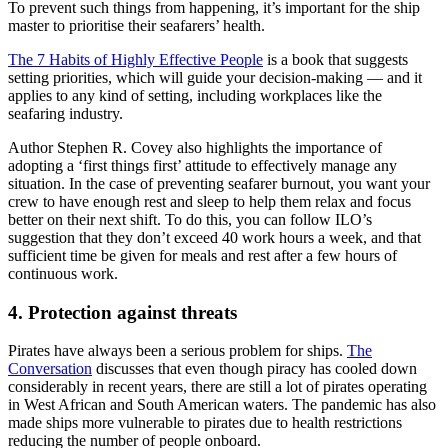
To prevent such things from happening, it’s important for the ship
master to prioritise their seafarers’ health.
The 7 Habits of Highly Effective People
is a book that suggests
setting priorities, which will guide your decision-making — and it
applies to any kind of setting, including workplaces like the
seafaring industry.
Author Stephen R. Covey also highlights the importance of
adopting a ‘first things first’ attitude to effectively manage any
situation. In the case of preventing seafarer burnout, you want your
crew to have enough rest and sleep to help them relax and focus
better on their next shift. To do this, you can follow ILO’s
suggestion that they don’t exceed 40 work hours a week, and that
sufficient time be given for meals and rest after a few hours of
continuous work.
4. Protection against threats
Pirates have always been a serious problem for ships.
The
Conversation
discusses that even though piracy has cooled down
considerably in recent years, there are still a lot of pirates operating
in West African and South American waters. The pandemic has also
made ships more vulnerable to pirates due to health restrictions
reducing the number of people onboard.