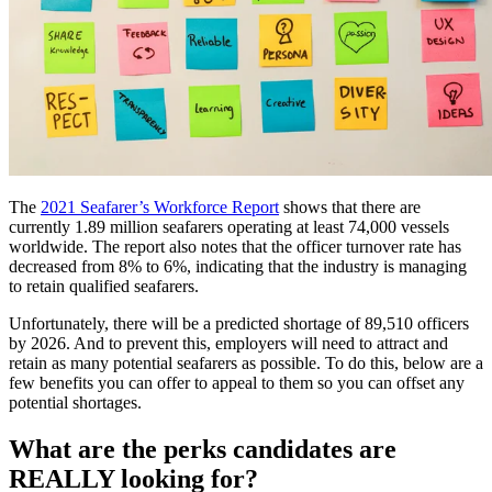
The
2021 Seafarer’s Workforce Report
shows that there are
currently 1.89 million seafarers operating at least 74,000 vessels
worldwide. The report also notes that the officer turnover rate has
decreased from 8% to 6%, indicating that the industry is managing
to retain qualified seafarers.
Unfortunately, there will be a predicted shortage of 89,510 officers
by 2026. And to prevent this, employers will need to attract and
retain as many potential seafarers as possible. To do this, below are a
few benefits you can offer to appeal to them so you can offset any
potential shortages.
What are the perks candidates are
REALLY looking for?