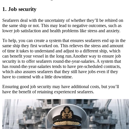
1. Job security
Seafarers deal with the uncertainty of whether they’ll be rehired on
the same ship or not. This may lead to negative outcomes, such as
lower job satisfaction and health problems like stress and anxiety.
To help, you can create a system that ensures seafarers end up in the
same ship they first worked on. This relieves the stress and amount
of time it takes to understand and adjust to a different ship, which
can benefit your vessel in the long run.Another way to ensure job
security is to offer seafarers round-the-year-salaries. A system that
has round-the-year-salaries tends to have pre-scheduled contracts,
which also assures seafarers that they still have jobs even if they
have to contend with a little downtime.
Ensuring good job security may have additional costs, but you’ll
have the benefit of retaining experienced seafarers.