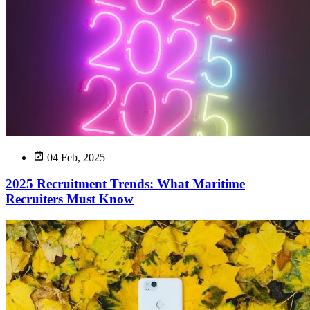
04 Feb, 2025
2025 Recruitment Trends: What Maritime
Recruiters Must Know