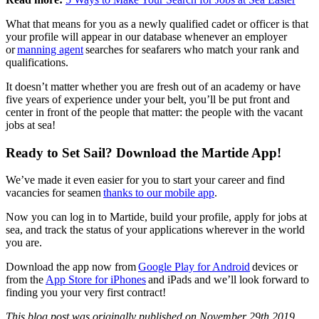
What that means for you as a newly qualified cadet or officer is that
your profile will appear in our database whenever an employer
or
manning agent
searches for seafarers who match your rank and
qualifications.
It doesn’t matter whether you are fresh out of an academy or have
five years of experience under your belt, you’ll be put front and
center in front of the people that matter: the people with the vacant
jobs at sea!
Ready to Set Sail? Download the Martide App!
We’ve made it even easier for you to start your career and find
vacancies for seamen
thanks to our mobile app
.
Now you can log in to Martide, build your profile, apply for jobs at
sea, and track the status of your applications wherever in the world
you are.
Download the app now from
Google Play for Android
devices or
from the
App Store for iPhones
and iPads and we’ll look forward to
finding you your very first contract!
This blog post was originally published on November 29th 2019