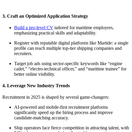
3. Craft an Optimized Application Strategy
Build a pro-level CV
tailored for maritime employers,
emphasizing practical skills and adaptability.
Register with reputable digital platforms like Martide: a single
profile can reach multiple top-tier shipping companies and
recruiters.​
Target job ads using sector-specific keywords like “engine
cadet,” “electro-technical officer,” and “maritime trainee” for
better online visibility.​
4. Leverage New Industry Trends
Recruitment in 2025 is shaped by several game-changers:
AI-powered and mobile-first recruitment platforms
significantly speed up the hiring process and improve
candidate-matching accuracy.​
Ship operators face fierce competition in attracting talent, with