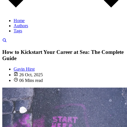
Home
Authors
Tags
How to Kickstart Your Career at Sea: The Complete
Guide
Gavin Hirst
26 Oct, 2025
06 Mins read