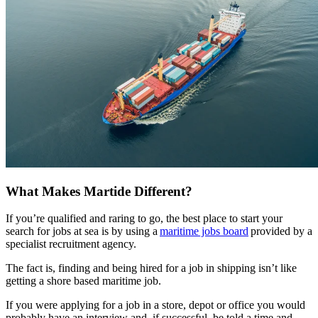
What Makes Martide Different?
If you’re qualified and raring to go, the best place to start your
search for jobs at sea is by using a
maritime jobs board
provided by a
specialist recruitment agency.
The fact is, finding and being hired for a job in shipping isn’t like
getting a shore based maritime job.
If you were applying for a job in a store, depot or office you would
probably have an interview and, if successful, be told a time and