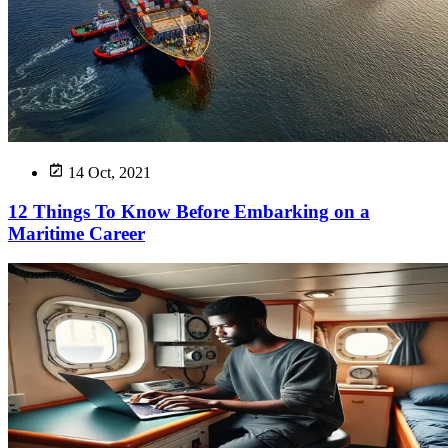
14 Oct, 2021
12 Things To Know Before Embarking on a
Maritime Career