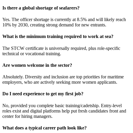
Is there a global shortage of seafarers?
Yes. The officer shortage is currently at 8.5% and will likely reach
10% by 2030, creating strong demand for new entrants.​
What is the minimum training required to work at sea?
The STCW certificate is universally required, plus role-specific
technical or vocational training.​
Are women welcome in the sector?
Absolutely. Diversity and inclusion are top priorities for maritime
employers, who are actively seeking more women applicants.​
Do I need experience to get my first job?
No, provided you complete basic training/cadetship. Entry-level
roles exist and digital platforms help put fresh candidates front and
center for hiring managers.​
What does a typical career path look like?