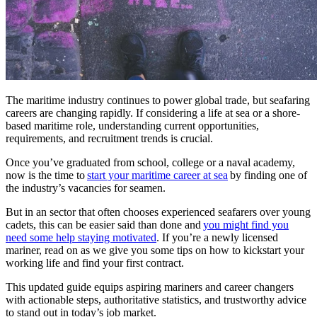
The maritime industry continues to power global trade, but seafaring
careers are changing rapidly. If considering a life at sea or a shore-
based maritime role, understanding current opportunities,
requirements, and recruitment trends is crucial.
Once you’ve graduated from school, college or a naval academy,
now is the time to
start your maritime career at sea
by finding one of
the industry’s vacancies for seamen.
But in an sector that often chooses experienced seafarers over young
cadets, this can be easier said than done and
you might find you
need some help staying motivated
. If you’re a newly licensed
mariner, read on as we give you some tips on how to kickstart your
working life and find your first contract.
This updated guide equips aspiring mariners and career changers
with actionable steps, authoritative statistics, and trustworthy advice
to stand out in today’s job market.​