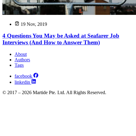
19 Nov, 2019
4 Questions You May be Asked at Seafarer Job
Interviews (And How to Answer Them)
About
Authors
Tags
facebook
linkedin
© 2017 – 2026 Martide Pte. Ltd. All Rights Reserved.