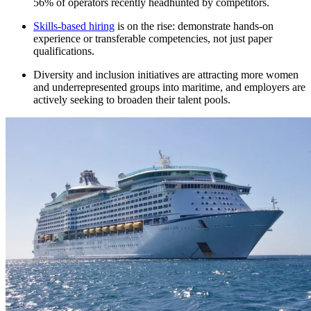
56% of operators recently headhunted by competitors.​
Skills-based hiring
is on the rise: demonstrate hands-on
experience or transferable competencies, not just paper
qualifications.​
Diversity and inclusion initiatives are attracting more women
and underrepresented groups into maritime, and employers are
actively seeking to broaden their talent pools.​