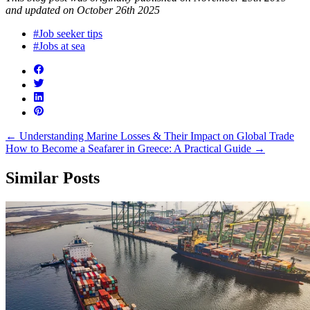
and updated on October 26th 2025
#Job seeker tips
#Jobs at sea
←
Understanding Marine Losses & Their Impact on Global Trade
How to Become a Seafarer in Greece: A Practical Guide
→
Similar Posts