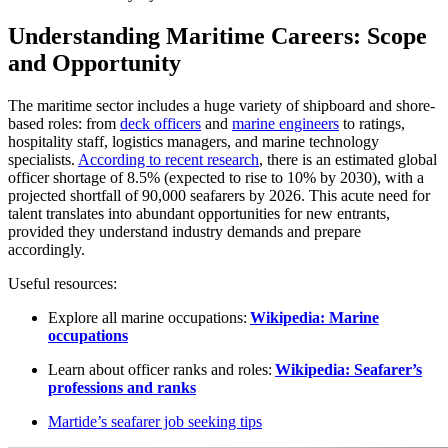
Understanding Maritime Careers: Scope
and Opportunity
The maritime sector includes a huge variety of shipboard and shore-
based roles: from
deck officers
and
marine engineers
to ratings,
hospitality staff, logistics managers, and marine technology
specialists.
According to recent research
, there is an estimated global
officer shortage of 8.5% (expected to rise to 10% by 2030), with a
projected shortfall of 90,000 seafarers by 2026. This acute need for
talent translates into abundant opportunities for new entrants,
provided they understand industry demands and prepare
accordingly.​
Useful resources:
Explore all marine occupations:
Wikipedia: Marine
occupations
Learn about officer ranks and roles:
Wikipedia: Seafarer’s
professions and ranks
Martide’s seafarer job seeking tips