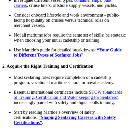
Investigate different vessel types:
container ships
,
bulk
carriers
, cruise liners, offshore supply vessels, and yachts.
Consider onboard lifestyle and work environment - public-
facing hospitality on cruises versus technical roles on
merchant vessels.​
Not all maritime jobs require the same set of skills; be strategic
when choosing your initial cadetship or training.
Use Martide’s guide for detailed breakdowns:
“Your Guide
to Different Types of Seafarer Jobs”
.​
2. Acquire the Right Training and Certification
Most seafaring roles require completion of a cadetship
program, vocational maritime school, or naval academy.
Essential international certificates include
STCW (Standards
of Training, Certification and Watchkeeping for Seafarers)
,
increasingly paired with safety and digital skills training.​
Start by reading Martide’s overview of safety
certifications:
“Shaping Seafaring Careers with Safety
Certifications”
.​