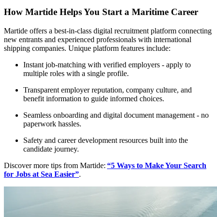
How Martide Helps You Start a Maritime Career
Martide offers a best-in-class digital recruitment platform connecting
new entrants and experienced professionals with international
shipping companies. Unique platform features include:
Instant job-matching with verified employers - apply to
multiple roles with a single profile.​
Transparent employer reputation, company culture, and
benefit information to guide informed choices.
Seamless onboarding and digital document management - no
paperwork hassles.
Safety and career development resources built into the
candidate journey.
Discover more tips from Martide:
“5 Ways to Make Your Search
for Jobs at Sea Easier”
.​