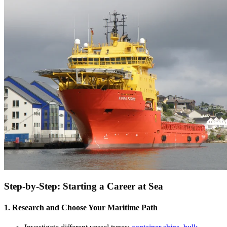
Step-by-Step: Starting a Career at Sea
1. Research and Choose Your Maritime Path