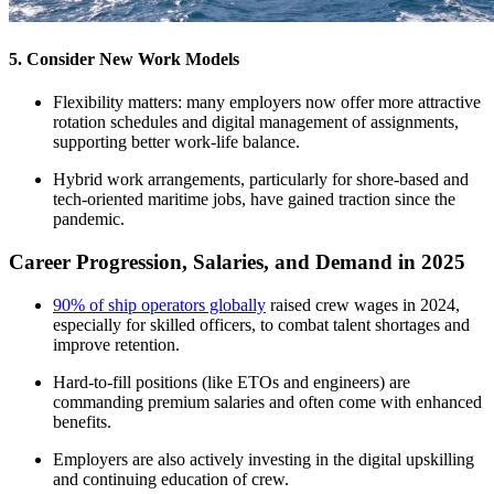
5. Consider New Work Models
Flexibility matters: many employers now offer more attractive
rotation schedules and digital management of assignments,
supporting better work-life balance.​
Hybrid work arrangements, particularly for shore-based and
tech-oriented maritime jobs, have gained traction since the
pandemic.​
Career Progression, Salaries, and Demand in 2025
90% of ship operators globally
raised crew wages in 2024,
especially for skilled officers, to combat talent shortages and
improve retention.​
Hard-to-fill positions (like ETOs and engineers) are
commanding premium salaries and often come with enhanced
benefits.
Employers are also actively investing in the digital upskilling
and continuing education of crew.