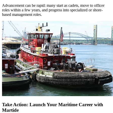
Advancement can be rapid: many start as cadets, move to officer
roles within a few years, and progress into specialized or shore-
based management roles.​
Take Action: Launch Your Maritime Career with
Martide