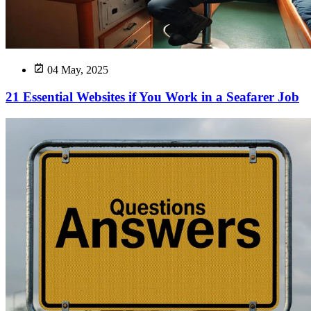
04 May, 2025
21 Essential Websites if You Work in a Seafarer Job