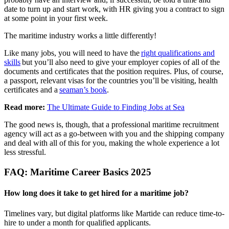
date to turn up and start work, with HR giving you a contract to sign
at some point in your first week.
The maritime industry works a little differently!
Like many jobs, you will need to have the
right qualifications and
skills
but you’ll also need to give your employer copies of all of the
documents and certificates that the position requires. Plus, of course,
a passport, relevant visas for the countries you’ll be visiting, health
certificates and a
seaman’s book
.
Read more:
The Ultimate Guide to Finding Jobs at Sea
The good news is, though, that a professional maritime recruitment
agency will act as a go-between with you and the shipping company
and deal with all of this for you, making the whole experience a lot
less stressful.
FAQ: Maritime Career Basics 2025
How long does it take to get hired for a maritime job?
Timelines vary, but digital platforms like Martide can reduce time-to-
hire to under a month for qualified applicants.​