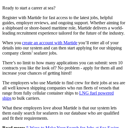
Ready to start a career at sea?
Register with Martide for fast access to the latest jobs, helpful
guides, employer reviews, and ongoing support. Whether aiming for
a shipboard or shore-based maritime role, Martide delivers a world-
leading recruitment experience tailored for the future of the industry.​
When you
create an account with Martide
you’ll enter all of your
details into our system and can then start applying for our shipping
company clients’ seafarer jobs.
There’s no limit to how many applications you can submit: seen 10
contracts you like the look of? No problem - apply for them all and
increase your chances of getting hired!
The employers who use Martide to find crew for their jobs at sea are
all well known shipping companies who run fleets of vessels that
range from fully cellular container ships to
LNG fuel powered
ships
to bulk carriers.
What these employers love about Martide is that our system lets
them easily search for seafarers in our database who are qualified
and fit their requirements.
Read more:
5 Ways to Make Your Search for Jobs at Sea Easier