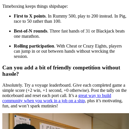
Timeboxing keeps things shipshape:
First to X points
. In Rummy 500, play to 200 instead. In Pig,
race to 50 rather than 100.
Best-of-N rounds
. Three fast hands of 31 or Blackjack beats
one marathon.
Rolling participation
. With Cheat or Crazy Eights, players
can jump in or out between hands without wrecking the
session.
Can you add a bit of friendly competition without
hassle?
Absolutely. Try a voyage leaderboard. Give each completed game a
simple score (+2 win, +1 second, +0 otherwise). Post the tally on the
noticeboard and reset each port call. It’s a
great way to build
community when you work in a job on a ship
, plus it’s motivating,
fun, and won’t spark mutinies!