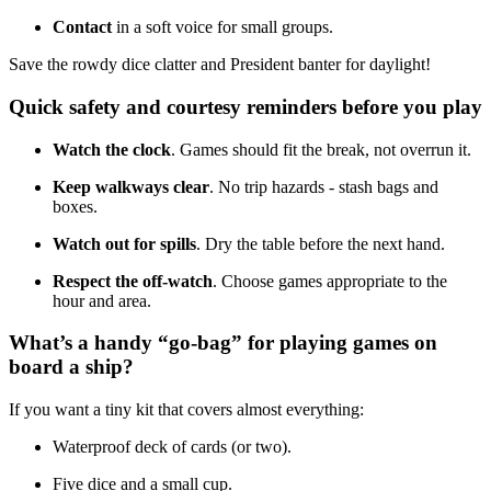
Contact
in a soft voice for small groups.
Save the rowdy dice clatter and President banter for daylight!
Quick safety and courtesy reminders before you play
Watch the clock
. Games should fit the break, not overrun it.
Keep walkways clear
. No trip hazards - stash bags and
boxes.
Watch out for spills
. Dry the table before the next hand.
Respect the off-watch
. Choose games appropriate to the
hour and area.
What’s a handy “go-bag” for playing games on
board a ship?
If you want a tiny kit that covers almost everything:
Waterproof deck of cards (or two).
Five dice and a small cup.