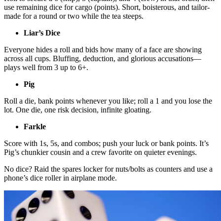
use remaining dice for cargo (points). Short, boisterous, and tailor-
made for a round or two while the tea steeps.
Liar’s Dice
Everyone hides a roll and bids how many of a face are showing
across all cups. Bluffing, deduction, and glorious accusations—
plays well from 3 up to 6+.
Pig
Roll a die, bank points whenever you like; roll a 1 and you lose the
lot. One die, one risk decision, infinite gloating.
Farkle
Score with 1s, 5s, and combos; push your luck or bank points. It’s
Pig’s chunkier cousin and a crew favorite on quieter evenings.
No dice? Raid the spares locker for nuts/bolts as counters and use a
phone’s dice roller in airplane mode.