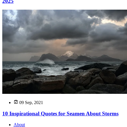
2025
09 Sep, 2021
10 Inspirational Quotes for Seamen About Storms
About