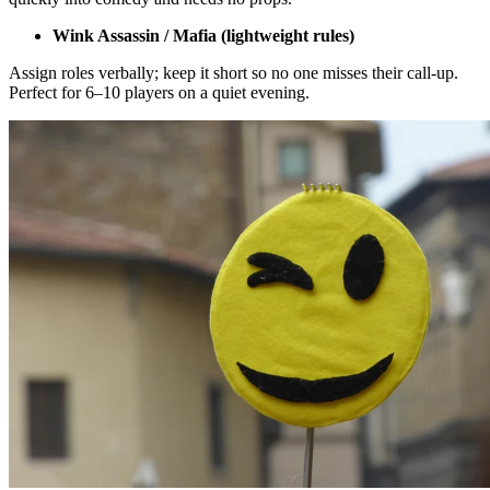
Wink Assassin / Mafia (lightweight rules)
Assign roles verbally; keep it short so no one misses their call-up.
Perfect for 6–10 players on a quiet evening.