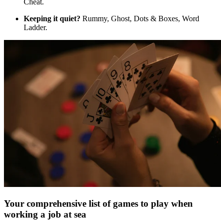
Cheat.
Keeping it quiet?
Rummy, Ghost, Dots & Boxes, Word
Ladder.
Your comprehensive list of games to play when
working a job at sea