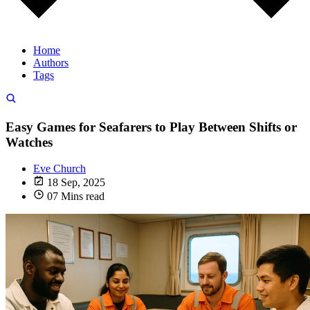
Home
Authors
Tags
Easy Games for Seafarers to Play Between Shifts or
Watches
Eve Church
18 Sep, 2025
07 Mins read