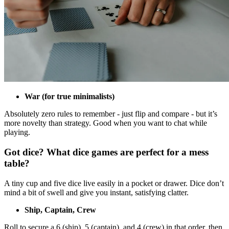
War (for true minimalists)
Absolutely zero rules to remember - just flip and compare - but it’s
more novelty than strategy. Good when you want to chat while
playing.
Got dice? What dice games are perfect for a mess
table?
A tiny cup and five dice live easily in a pocket or drawer. Dice don’t
mind a bit of swell and give you instant, satisfying clatter.
Ship, Captain, Crew
Roll to secure a 6 (ship), 5 (captain), and 4 (crew) in that order, then