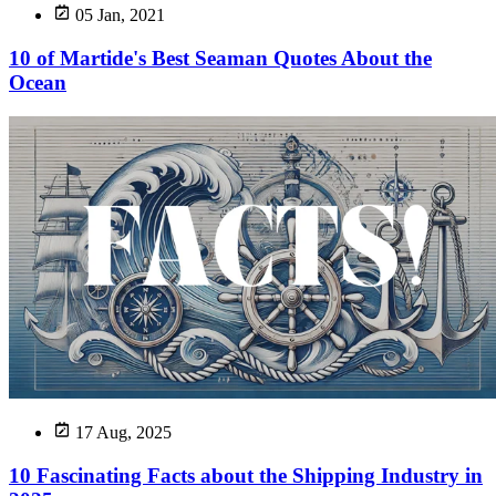
05 Jan, 2021
10 of Martide's Best Seaman Quotes About the
Ocean
17 Aug, 2025
10 Fascinating Facts about the Shipping Industry in