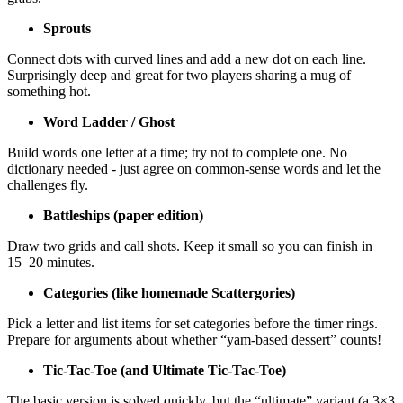
Sprouts
Connect dots with curved lines and add a new dot on each line.
Surprisingly deep and great for two players sharing a mug of
something hot.
Word Ladder / Ghost
Build words one letter at a time; try not to complete one. No
dictionary needed - just agree on common-sense words and let the
challenges fly.
Battleships (paper edition)
Draw two grids and call shots. Keep it small so you can finish in
15–20 minutes.
Categories (like homemade Scattergories)
Pick a letter and list items for set categories before the timer rings.
Prepare for arguments about whether “yam-based dessert” counts!
Tic-Tac-Toe (and Ultimate Tic-Tac-Toe)
The basic version is solved quickly, but the “ultimate” variant (a 3×3