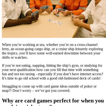
When you’re working at sea, whether you’re on a cross-channel
ferry, an ocean-going cargo ship, or a cruise ship leisurely exploring
the tropics, you’ll have some well-earned downtime between your
shifts or watches.
If you’re not eating, napping, hitting the ship’s gym, or studying for
your next qualification how can you fill that time with something
fun and not too taxing - especially if you don’t have internet access?
It’s time to go old school with a good old-fashioned deck of cards!
Struggling to come up with card game ideas outside of poker or
snap?! Don’t worry – we’ve got you covered.
Why are card games perfect for when you