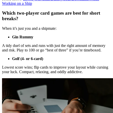
Working on a Ship
Which two-player card games are best for short
breaks?
When it’s just you and a shipmate:
Gin Rummy
A tidy duel of sets and runs with just the right amount of memory
and risk. Play to 100 or go “best of three” if you’re timeboxed.
Golf (4- or 6-card)
Lowest score wins; flip cards to improve your layout while cursing
your luck. Compact, relaxing, and oddly addictive.