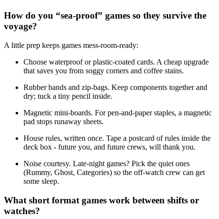
How do you “sea-proof” games so they survive the
voyage?
A little prep keeps games mess-room-ready:
Choose waterproof or plastic-coated cards. A cheap upgrade
that saves you from soggy corners and coffee stains.
Rubber bands and zip-bags. Keep components together and
dry; tuck a tiny pencil inside.
Magnetic mini-boards. For pen-and-paper staples, a magnetic
pad stops runaway sheets.
House rules, written once. Tape a postcard of rules inside the
deck box - future you, and future crews, will thank you.
Noise courtesy. Late-night games? Pick the quiet ones
(Rummy, Ghost, Categories) so the off-watch crew can get
some sleep.
What short format games work between shifts or
watches?