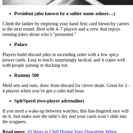
President (also known by a saltier name ashore…)
Climb the ladder by emptying your hand first; card hierarchy carries
to the next round. Best with 4–7 players and a crew that enjoys
running jokes about who’s “promoted.”
Palace
Players build discard piles in ascending order with a few spicy
power cards. Easy to teach, surprisingly tactical, and it copes well
with people joining or ducking out.
Rummy 500
Meld sets and runs, draw from discard for clever steals. Great for 2–
4 players when you’ve got a calm half hour.
Spit/Speed (two-player adrenaline)
If you need a wake-up between watches, this fast-fingered race will
do it. Just make sure the table’s dry and your cards won’t slide into
the scuppers.
Read more
:
10 Ways to Chill During Your Downtime When