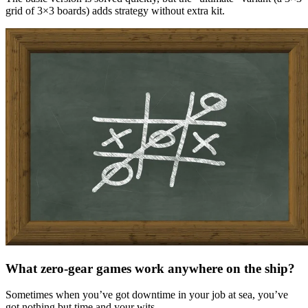
grid of 3×3 boards) adds strategy without extra kit.
What zero-gear games work anywhere on the ship?
Sometimes when you’ve got downtime in your job at sea, you’ve
got nothing but time and your wits.