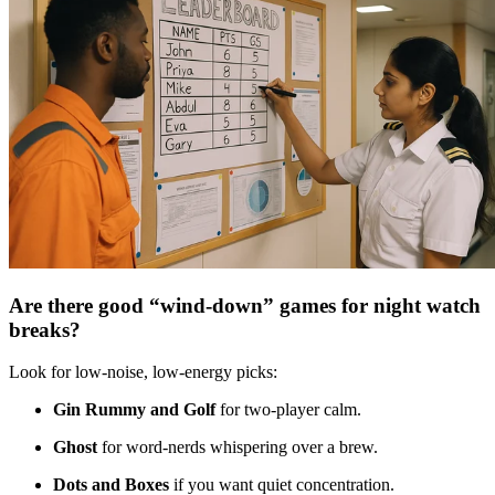
Are there good “wind-down” games for night watch
breaks?
Look for low-noise, low-energy picks:
Gin Rummy and Golf
for two-player calm.
Ghost
for word-nerds whispering over a brew.
Dots and Boxes
if you want quiet concentration.