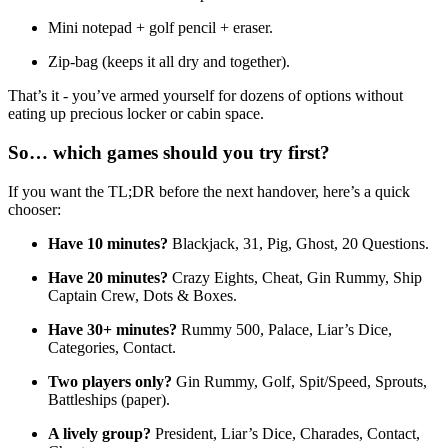
Mini notepad + golf pencil + eraser.
Zip-bag (keeps it all dry and together).
That’s it - you’ve armed yourself for dozens of options without
eating up precious locker or cabin space.
So… which games should you try first?
If you want the TL;DR before the next handover, here’s a quick
chooser:
Have 10 minutes?
Blackjack, 31, Pig, Ghost, 20 Questions.
Have 20 minutes?
Crazy Eights, Cheat, Gin Rummy, Ship
Captain Crew, Dots & Boxes.
Have 30+ minutes?
Rummy 500, Palace, Liar’s Dice,
Categories, Contact.
Two players only?
Gin Rummy, Golf, Spit/Speed, Sprouts,
Battleships (paper).
A lively group?
President, Liar’s Dice, Charades, Contact,