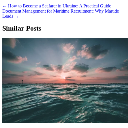
←
How to Become a Seafarer in Ukraine: A Practical Guide
Document Management for Maritime Recruitment: Why Martide
Leads
→
Similar Posts