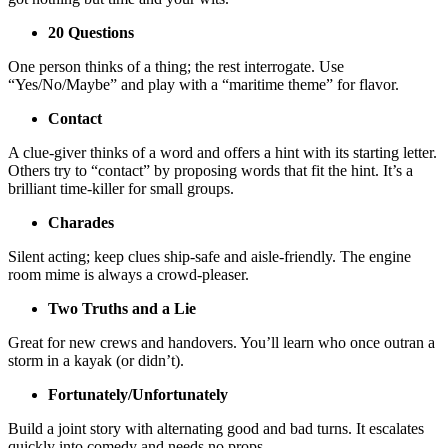
20 Questions
One person thinks of a thing; the rest interrogate. Use
“Yes/No/Maybe” and play with a “maritime theme” for flavor.
Contact
A clue-giver thinks of a word and offers a hint with its starting letter.
Others try to “contact” by proposing words that fit the hint. It’s a
brilliant time-killer for small groups.
Charades
Silent acting; keep clues ship-safe and aisle-friendly. The engine
room mime is always a crowd-pleaser.
Two Truths and a Lie
Great for new crews and handovers. You’ll learn who once outran a
storm in a kayak (or didn’t).
Fortunately/Unfortunately
Build a joint story with alternating good and bad turns. It escalates
quickly into comedy and needs no props.