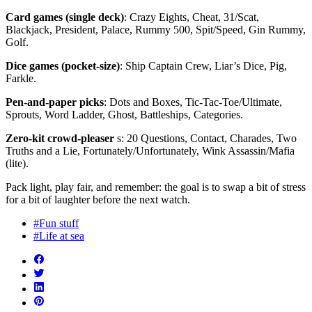
Card games (single deck)
: Crazy Eights, Cheat, 31/Scat,
Blackjack, President, Palace, Rummy 500, Spit/Speed, Gin Rummy,
Golf.
Dice games (pocket-size)
: Ship Captain Crew, Liar’s Dice, Pig,
Farkle.
Pen-and-paper picks
: Dots and Boxes, Tic-Tac-Toe/Ultimate,
Sprouts, Word Ladder, Ghost, Battleships, Categories.
Zero-kit crowd-pleaser
s: 20 Questions, Contact, Charades, Two
Truths and a Lie, Fortunately/Unfortunately, Wink Assassin/Mafia
(lite).
Pack light, play fair, and remember: the goal is to swap a bit of stress
for a bit of laughter before the next watch.
#Fun stuff
#Life at sea