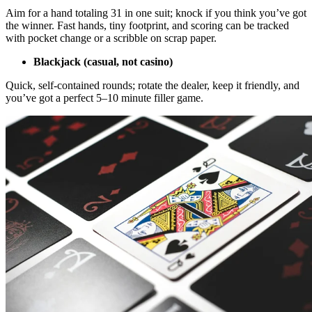
Aim for a hand totaling 31 in one suit; knock if you think you’ve got
the winner. Fast hands, tiny footprint, and scoring can be tracked
with pocket change or a scribble on scrap paper.
Blackjack (casual, not casino)
Quick, self-contained rounds; rotate the dealer, keep it friendly, and
you’ve got a perfect 5–10 minute filler game.