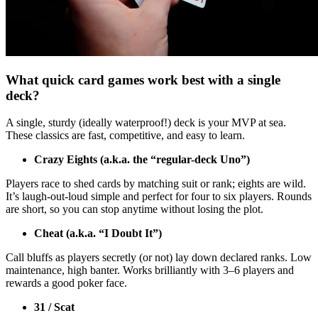
What quick card games work best with a single
deck?
A single, sturdy (ideally waterproof!) deck is your MVP at sea.
These classics are fast, competitive, and easy to learn.
Crazy Eights (a.k.a. the “regular-deck Uno”)
Players race to shed cards by matching suit or rank; eights are wild.
It’s laugh-out-loud simple and perfect for four to six players. Rounds
are short, so you can stop anytime without losing the plot.
Cheat (a.k.a. “I Doubt It”)
Call bluffs as players secretly (or not) lay down declared ranks. Low
maintenance, high banter. Works brilliantly with 3–6 players and
rewards a good poker face.
31 / Scat