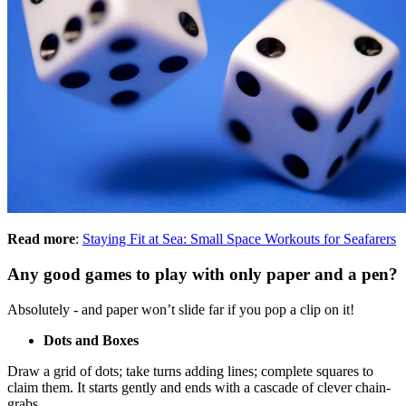
Read more
:
Staying Fit at Sea: Small Space Workouts for Seafarers
Any good games to play with only paper and a pen?
Absolutely - and paper won’t slide far if you pop a clip on it!
Dots and Boxes
Draw a grid of dots; take turns adding lines; complete squares to
claim them. It starts gently and ends with a cascade of clever chain-
grabs.