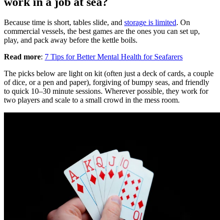
work in a job at sea?
Because time is short, tables slide, and
storage is limited
. On
commercial vessels, the best games are the ones you can set up,
play, and pack away before the kettle boils.
Read more
:
7 Tips for Better Mental Health for Seafarers
The picks below are light on kit (often just a deck of cards, a couple
of dice, or a pen and paper), forgiving of bumpy seas, and friendly
to quick 10–30 minute sessions. Wherever possible, they work for
two players and scale to a small crowd in the mess room.