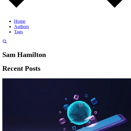
Home
Authors
Tags
Sam Hamilton
Recent Posts