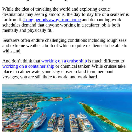
While the idea of traveling the world and exploring exotic
destinations may seem glamorous, the day-to-day life of a seafarer is
far from it.
Long periods away from home
and demanding work
schedules demand that anyone working in a seafarer job is both
mentally and physically fit.
Seafarers often endure challenging conditions including rough seas
and extreme weather - both of which require resilience to be able to
withstand.
And don’t think that
working on a cruise ship
is much different to
working on a container ship
or chemical tanker. While cruises take
place in calmer waters and stay closer to land than merchant
voyages, you are still there to work, and work hard.