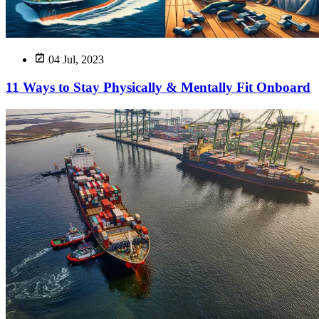
04 Jul, 2023
11 Ways to Stay Physically & Mentally Fit Onboard