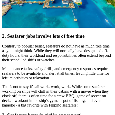
2. Seafarer jobs involve lots of free time
Contrary to popular belief, seafarers do not have as much free time
as you might think. While they will normally have designated off-
duty hours, their workload and responsibilities often extend beyond
their scheduled shifts or watches.
Maintenance tasks, safety drills, and emergency responses require
seafarers to be available and alert at all times, leaving little time for
leisure activities or relaxation.
That’s not to say it’s all work, work, work. While some seafarers
working on ships will chill in their cabins with a movie when they
clock off, there is often time for a crew BBQ, game of soccer on
deck, a workout in the ship’s gym, a spot of fishing, and even
karaoke - a big favorite with Filipino seafarers!