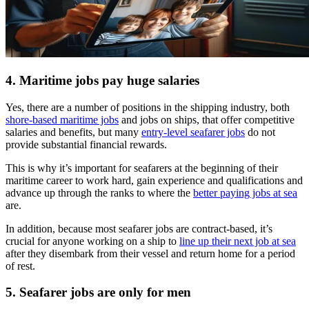
4. Maritime jobs pay huge salaries
Yes, there are a number of positions in the shipping industry, both
shore-based maritime jobs
and jobs on ships, that offer competitive
salaries and benefits, but many
entry-level seafarer jobs
do not
provide substantial financial rewards.
This is why it’s important for seafarers at the beginning of their
maritime career to work hard, gain experience and qualifications and
advance up through the ranks to where the
better paying jobs at sea
are.
In addition, because most seafarer jobs are contract-based, it’s
crucial for anyone working on a ship to
line up their next job at sea
after they disembark from their vessel and return home for a period
of rest.
5. Seafarer jobs are only for men