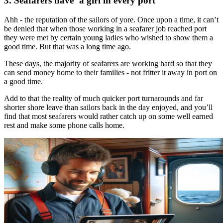
3. Seafarers have ‘a girl in every port’
Ahh - the reputation of the sailors of yore. Once upon a time, it can’t
be denied that when those working in a seafarer job reached port
they were met by certain young ladies who wished to show them a
good time. But that was a long time ago.
These days, the majority of seafarers are working hard so that they
can send money home to their families - not fritter it away in port on
a good time.
Add to that the reality of much quicker port turnarounds and far
shorter shore leave than sailors back in the day enjoyed, and you’ll
find that most seafarers would rather catch up on some well earned
rest and make some phone calls home.