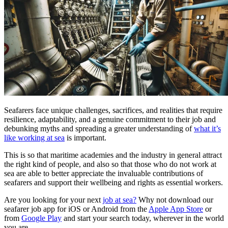
Seafarers face unique challenges, sacrifices, and realities that require
resilience, adaptability, and a genuine commitment to their job and
debunking myths and spreading a greater understanding of
what it’s
like working at sea
is important.
This is so that maritime academies and the industry in general attract
the right kind of people, and also so that those who do not work at
sea are able to better appreciate the invaluable contributions of
seafarers and support their wellbeing and rights as essential workers.
Are you looking for your next
job at sea?
Why not download our
seafarer job app for iOS or Android from the
Apple App Store
or
from
Google Play
and start your search today, wherever in the world
you are.