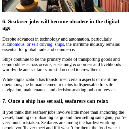
6. Seafarer jobs will become obsolete in the digital
age
Despite advances in technology and automation, particularly
autonomous, or self-driving, ships
, the maritime industry remains
essential for global trade and commerce.
Ships continue to be the primary mode of transporting goods and
commodities across oceans, sustaining economies and livelihoods
worldwide and seafarers are still needed to crew them.
While digitalization has transformed certain aspects of maritime
operations, the human element remains indispensable for safe
navigation, maintenance, and decision-making onboard vessels.
7. Once a ship has set sail, seafarers can relax
If you think that seafarer jobs involve little more than anchoring the
vessel, loading or unloading cargo and then setting sail again, you’re
very much mistaken. Seafarers are among the hardest working
people you’ll ever meet and if it wasn’t for them, the food we eat,