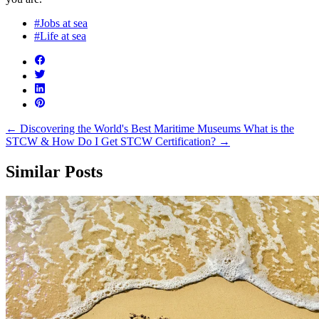
#Jobs at sea
#Life at sea
←
Discovering the World's Best Maritime Museums
What is the
STCW & How Do I Get STCW Certification?
→
Similar Posts