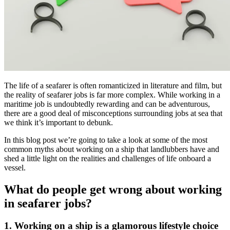
The life of a seafarer is often romanticized in literature and film, but
the reality of seafarer jobs is far more complex. While working in a
maritime job is undoubtedly rewarding and can be adventurous,
there are a good deal of misconceptions surrounding jobs at sea that
we think it’s important to debunk.
In this blog post we’re going to take a look at some of the most
common myths about working on a ship that landlubbers have and
shed a little light on the realities and challenges of life onboard a
vessel.
What do people get wrong about working
in seafarer jobs?
1. Working on a ship is a glamorous lifestyle choice