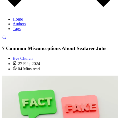
Home
Authors
Tags
7 Common Misconceptions About Seafarer Jobs
Eve Church
27 Feb, 2024
04 Mins read