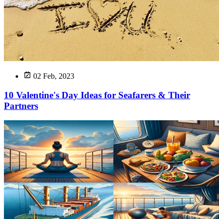
02 Feb, 2023
10 Valentine's Day Ideas for Seafarers & Their
Partners