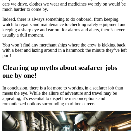
cars we drive, clothes we wear and medicines we rely on would be
much harder to come by.
Indeed, there is always something to do onboard, from keeping
watch to repairs and maintenance to checking safety equipment and
keeping a sharp eye and ear out for alarms and alters, there’s never
usually a dull moment.
You won’t find any merchant ships where the crew is kicking back
with a beer and lazing around in a hammock the minute they’ve left
port!
Clearing up myths about seafarer jobs
one by one!
In conclusion, there is a lot more to working in a seafarer job than
meets the eye. While the allure of adventure and travel may be
appealing, it’s essential to dispel the misconceptions and
romanticized notions surrounding maritime careers.