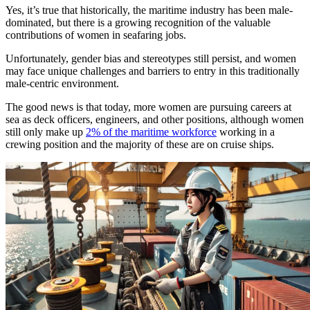
Yes, it’s true that historically, the maritime industry has been male-
dominated, but there is a growing recognition of the valuable
contributions of women in seafaring jobs.
Unfortunately, gender bias and stereotypes still persist, and women
may face unique challenges and barriers to entry in this traditionally
male-centric environment.
The good news is that today, more women are pursuing careers at
sea as deck officers, engineers, and other positions, although women
still only make up
2% of the maritime workforce
working in a
crewing position and the majority of these are on cruise ships.